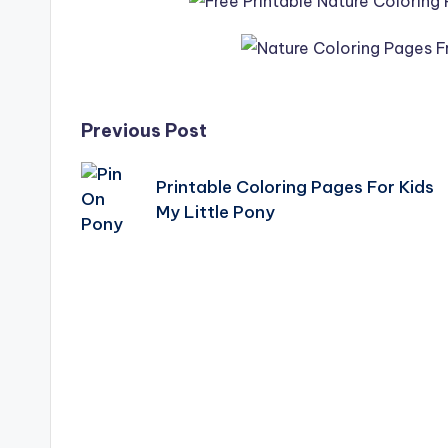
Post
Previous Post
navigation
Printable Coloring Pages For Kids
My Little Pony