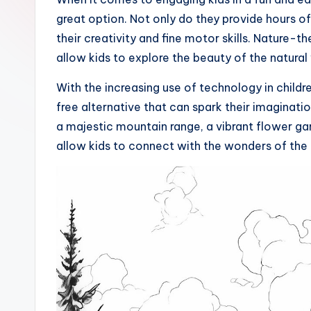
great option. Not only do they provide hours of
their creativity and fine motor skills. Nature-
allow kids to explore the beauty of the natural
With the increasing use of technology in childre
free alternative that can spark their imaginati
a majestic mountain range, a vibrant flower gar
allow kids to connect with the wonders of the 