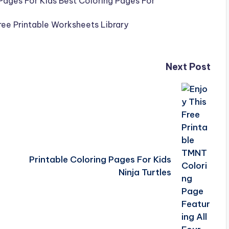
Next Post
Printable Coloring Pages For Kids
Ninja Turtles