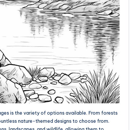
es is the variety of options available. From forests
countless nature-themed designs to choose from.
ns, landscapes, and wildlife, allowing them to