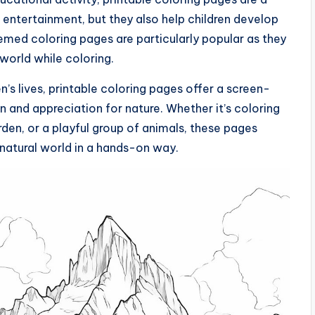
 entertainment, but they also help children develop
themed coloring pages are particularly popular as they
 world while coloring.
n’s lives, printable coloring pages offer a screen-
on and appreciation for nature. Whether it’s coloring
den, or a playful group of animals, these pages
natural world in a hands-on way.