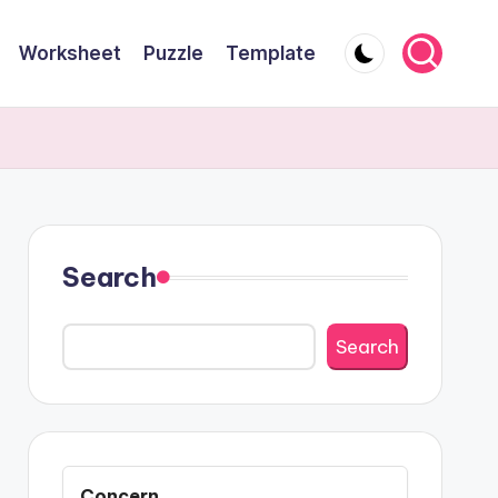
Worksheet
Puzzle
Template
Search
Search
Concern