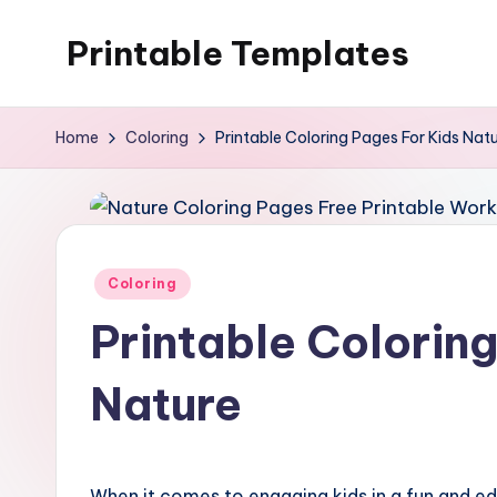
Printable Templates
Skip
to
content
Home
Coloring
Printable Coloring Pages For Kids Nat
Posted
Coloring
in
Printable Colorin
Nature
When it comes to engaging kids in a fun and edu