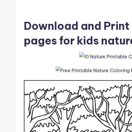
Download and Print 
pages for kids natur