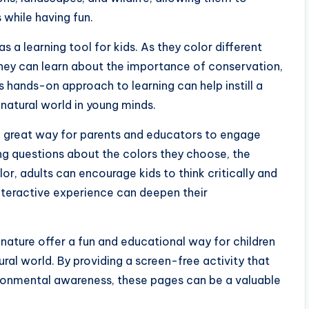
 while having fun.
a learning tool for kids. As they color different
they can learn about the importance of conservation,
s hands-on approach to learning can help instill a
 natural world in young minds.
a great way for parents and educators to engage
ing questions about the colors they choose, the
or, adults can encourage kids to think critically and
nteractive experience can deepen their
s nature offer a fun and educational way for children
ral world. By providing a screen-free activity that
vironmental awareness, these pages can be a valuable