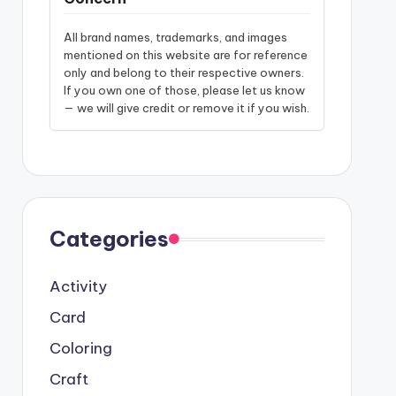
All brand names, trademarks, and images
mentioned on this website are for reference
only and belong to their respective owners.
If you own one of those, please let us know
— we will give credit or remove it if you wish.
Categories
Activity
Card
Coloring
Craft