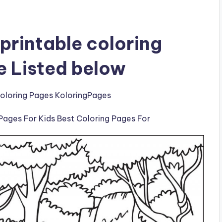
printable coloring
e Listed below