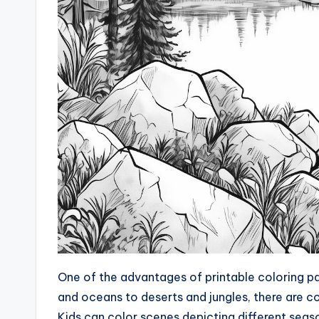
One of the advantages of printable coloring pag
and oceans to deserts and jungles, there are 
Kids can color scenes depicting different seaso