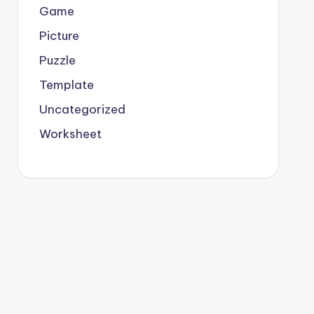
Game
Picture
Puzzle
Template
Uncategorized
Worksheet