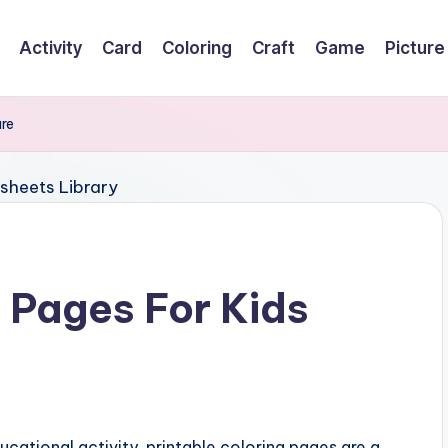
Activity
Card
Coloring
Craft
Game
Picture
ure
g Pages For Kids
cational activity, printable coloring pages are a