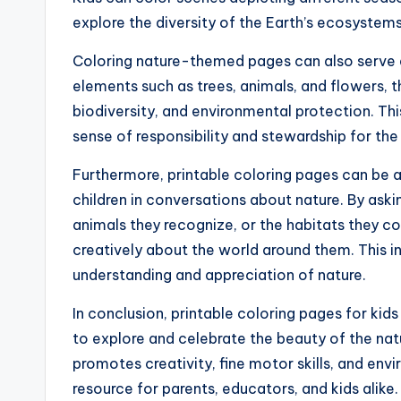
explore the diversity of the Earth’s ecosystems
Coloring nature-themed pages can also serve as 
elements such as trees, animals, and flowers, 
biodiversity, and environmental protection. Thi
sense of responsibility and stewardship for the
Furthermore, printable coloring pages can be 
children in conversations about nature. By ask
animals they recognize, or the habitats they col
creatively about the world around them. This i
understanding and appreciation of nature.
In conclusion, printable coloring pages for kid
to explore and celebrate the beauty of the natu
promotes creativity, fine motor skills, and en
resource for parents, educators, and kids alike.