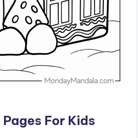
g Pages For Kids