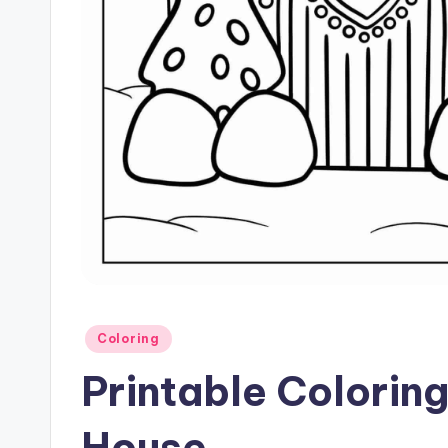
Posted
Coloring
in
Printable Colorin
House