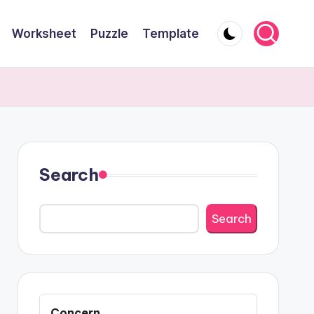
Worksheet
Puzzle
Template
Search
Search
Concern