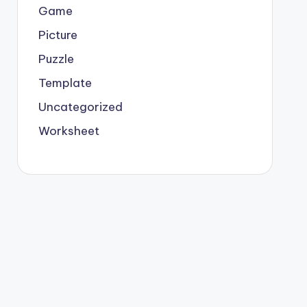
Game
Picture
Puzzle
Template
Uncategorized
Worksheet