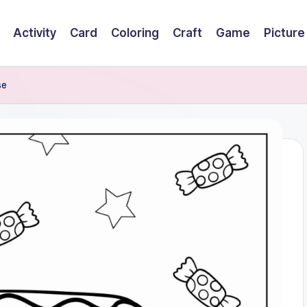
Activity
Card
Coloring
Craft
Game
Picture
se