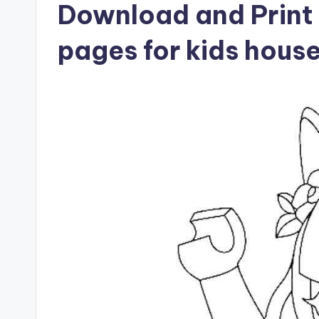
Download and Print 
pages for kids hous