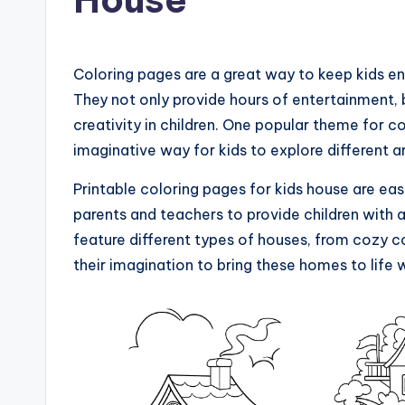
Coloring pages are a great way to keep kids en
They not only provide hours of entertainment, b
creativity in children. One popular theme for c
imaginative way for kids to explore different ar
Printable coloring pages for kids house are eas
parents and teachers to provide children with 
feature different types of houses, from cozy 
their imagination to bring these homes to life w