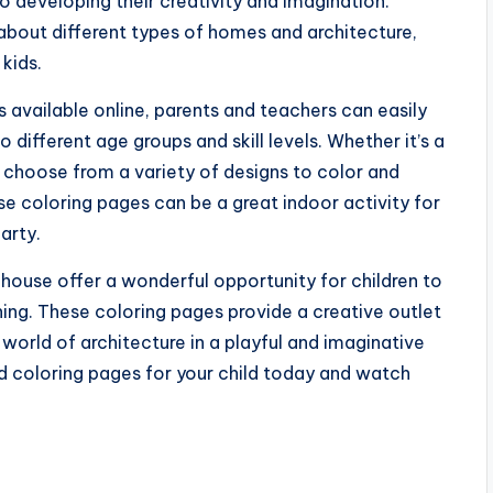
so developing their creativity and imagination.
about different types of homes and architecture,
kids.
 available online, parents and teachers can easily
different age groups and skill levels. Whether it’s a
 choose from a variety of designs to color and
e coloring pages can be a great indoor activity for
party.
s house offer a wonderful opportunity for children to
rning. These coloring pages provide a creative outlet
world of architecture in a playful and imaginative
 coloring pages for your child today and watch