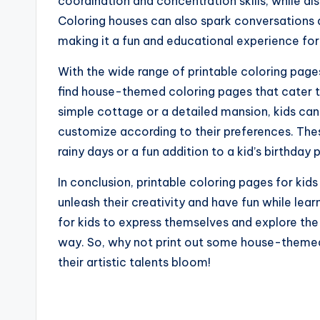
coordination and concentration skills, while al
Coloring houses can also spark conversations 
making it a fun and educational experience for 
With the wide range of printable coloring pages
find house-themed coloring pages that cater to 
simple cottage or a detailed mansion, kids can
customize according to their preferences. Thes
rainy days or a fun addition to a kid’s birthday 
In conclusion, printable coloring pages for kid
unleash their creativity and have fun while lea
for kids to express themselves and explore the 
way. So, why not print out some house-themed
their artistic talents bloom!