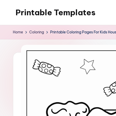
Printable Templates
Skip
to
content
Home
Coloring
Printable Coloring Pages For Kids Hou