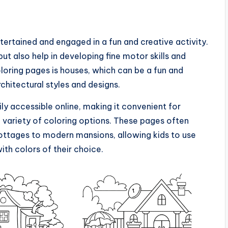
tertained and engaged in a fun and creative activity.
ut also help in developing fine motor skills and
oloring pages is houses, which can be a fun and
chitectural styles and designs.
ily accessible online, making it convenient for
a variety of coloring options. These pages often
cottages to modern mansions, allowing kids to use
ith colors of their choice.