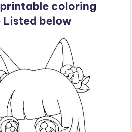
printable coloring
e Listed below