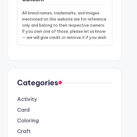
All brand names, trademarks, and images
mentioned on this website are for reference
only and belong to their respective owners.
If you own one of those, please let us know
— we will give credit or remove it if you wish.
Categories
Activity
Card
Coloring
Craft