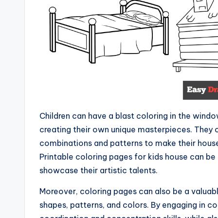
Children can have a blast coloring in the windo
creating their own unique masterpieces. They c
combinations and patterns to make their houses
Printable coloring pages for kids house can be
showcase their artistic talents.
Moreover, coloring pages can also be a valuabl
shapes, patterns, and colors. By engaging in co