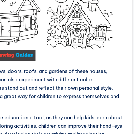
ws, doors, roofs, and gardens of these houses,
an also experiment with different color
 stand out and reflect their own personal style.
 a great way for children to express themselves and
e educational tool, as they can help kids learn about
loring activities, children can improve their hand-eye