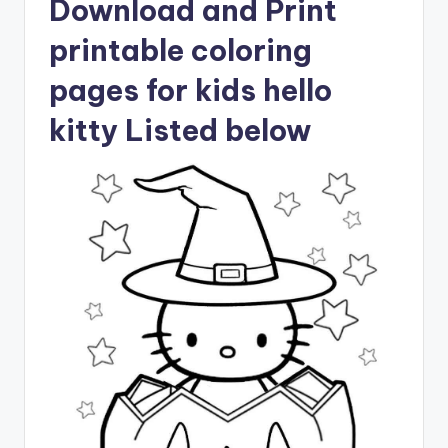
Download and Print
printable coloring
pages for kids hello
kitty Listed below