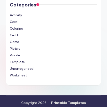
Categories
Activity
Card
Coloring
Craft
Game
Picture
Puzzle
Template
Uncategorized
Worksheet
Copyright 2026 —
Printable Templates