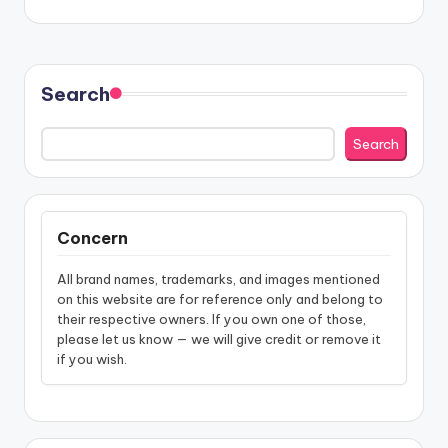
Search
Search
Concern
All brand names, trademarks, and images mentioned
on this website are for reference only and belong to
their respective owners. If you own one of those,
please let us know — we will give credit or remove it
if you wish.