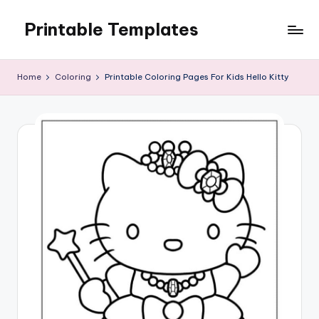
Printable Templates
Skip
to
content
Home
Coloring
Printable Coloring Pages For Kids Hello Kitty