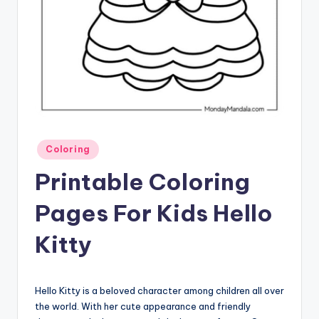
Posted
Coloring
in
Printable Coloring
Pages For Kids Hello
Kitty
Hello Kitty is a beloved character among children all over
the world. With her cute appearance and friendly