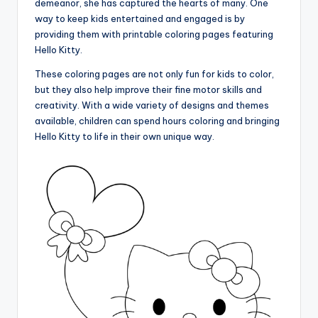
demeanor, she has captured the hearts of many. One
way to keep kids entertained and engaged is by
providing them with printable coloring pages featuring
Hello Kitty.
These coloring pages are not only fun for kids to color,
but they also help improve their fine motor skills and
creativity. With a wide variety of designs and themes
available, children can spend hours coloring and bringing
Hello Kitty to life in their own unique way.