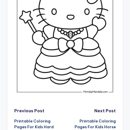
Post
Previous Post
Next Post
Printable Coloring
Printable Coloring
navigation
Pages For Kids Hard
Pages For Kids Horse