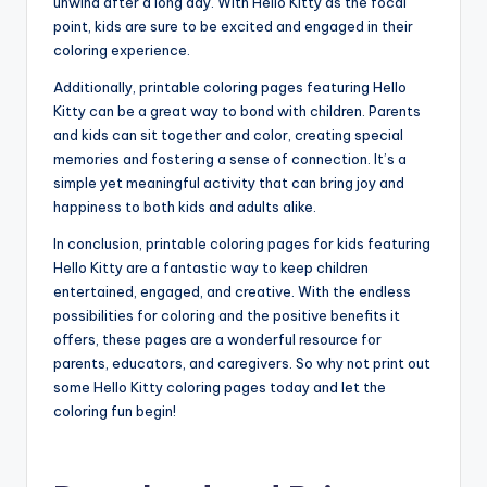
unwind after a long day. With Hello Kitty as the focal
point, kids are sure to be excited and engaged in their
coloring experience.
Additionally, printable coloring pages featuring Hello
Kitty can be a great way to bond with children. Parents
and kids can sit together and color, creating special
memories and fostering a sense of connection. It’s a
simple yet meaningful activity that can bring joy and
happiness to both kids and adults alike.
In conclusion, printable coloring pages for kids featuring
Hello Kitty are a fantastic way to keep children
entertained, engaged, and creative. With the endless
possibilities for coloring and the positive benefits it
offers, these pages are a wonderful resource for
parents, educators, and caregivers. So why not print out
some Hello Kitty coloring pages today and let the
coloring fun begin!