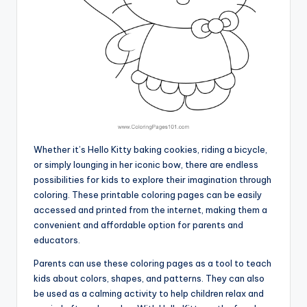
Whether it’s Hello Kitty baking cookies, riding a bicycle,
or simply lounging in her iconic bow, there are endless
possibilities for kids to explore their imagination through
coloring. These printable coloring pages can be easily
accessed and printed from the internet, making them a
convenient and affordable option for parents and
educators.
Parents can use these coloring pages as a tool to teach
kids about colors, shapes, and patterns. They can also
be used as a calming activity to help children relax and