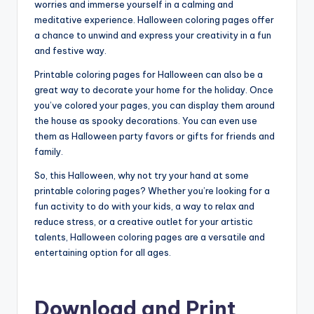
worries and immerse yourself in a calming and
meditative experience. Halloween coloring pages offer
a chance to unwind and express your creativity in a fun
and festive way.
Printable coloring pages for Halloween can also be a
great way to decorate your home for the holiday. Once
you’ve colored your pages, you can display them around
the house as spooky decorations. You can even use
them as Halloween party favors or gifts for friends and
family.
So, this Halloween, why not try your hand at some
printable coloring pages? Whether you’re looking for a
fun activity to do with your kids, a way to relax and
reduce stress, or a creative outlet for your artistic
talents, Halloween coloring pages are a versatile and
entertaining option for all ages.
Download and Print