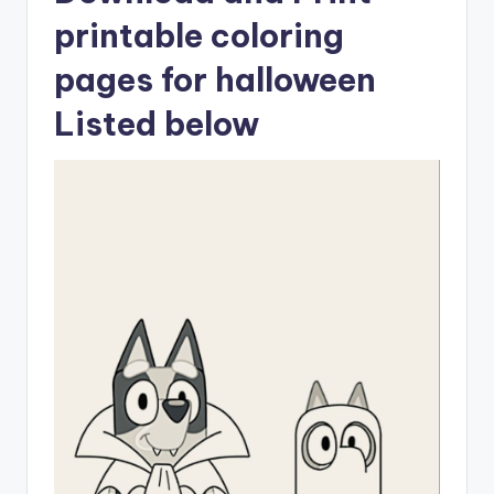
printable coloring
pages for halloween
Listed below