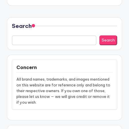
Search
Search
Concern
All brand names, trademarks, and images mentioned
on this website are for reference only and belong to
their respective owners. If you own one of those,
please let us know — we will give credit or remove it
if you wish.