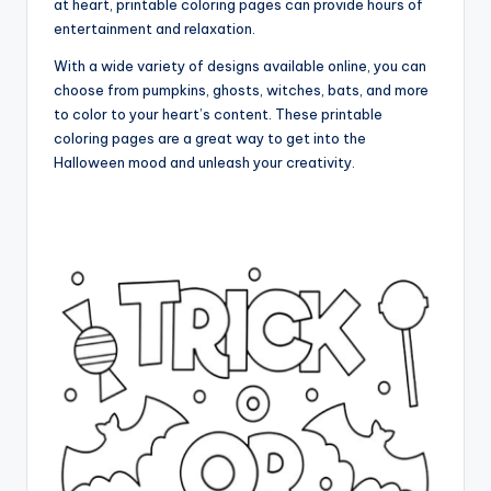
at heart, printable coloring pages can provide hours of
entertainment and relaxation.
With a wide variety of designs available online, you can
choose from pumpkins, ghosts, witches, bats, and more
to color to your heart’s content. These printable
coloring pages are a great way to get into the
Halloween mood and unleash your creativity.