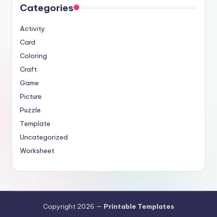
Categories
Activity
Card
Coloring
Craft
Game
Picture
Puzzle
Template
Uncategorized
Worksheet
Copyright 2026 —
Printable Templates