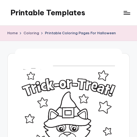
Printable Templates
Skip
to
content
Home
Coloring
Printable Coloring Pages For Halloween