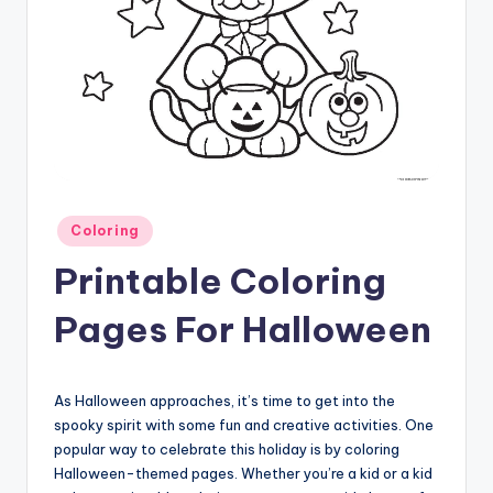
Posted
Coloring
in
Printable Coloring
Pages For Halloween
As Halloween approaches, it’s time to get into the
spooky spirit with some fun and creative activities. One
popular way to celebrate this holiday is by coloring
Halloween-themed pages. Whether you’re a kid or a kid