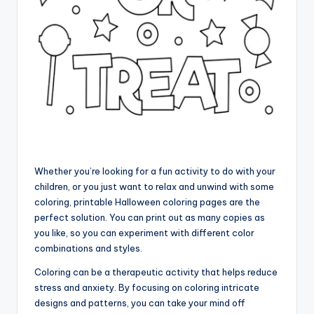
Whether you’re looking for a fun activity to do with your
children, or you just want to relax and unwind with some
coloring, printable Halloween coloring pages are the
perfect solution. You can print out as many copies as
you like, so you can experiment with different color
combinations and styles.
Coloring can be a therapeutic activity that helps reduce
stress and anxiety. By focusing on coloring intricate
designs and patterns, you can take your mind off