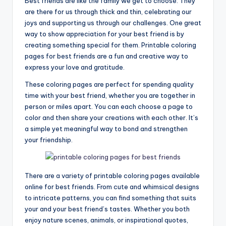
Best friends are like the family we get to choose. They
are there for us through thick and thin, celebrating our
joys and supporting us through our challenges. One great
way to show appreciation for your best friend is by
creating something special for them. Printable coloring
pages for best friends are a fun and creative way to
express your love and gratitude.
These coloring pages are perfect for spending quality
time with your best friend, whether you are together in
person or miles apart. You can each choose a page to
color and then share your creations with each other. It’s
a simple yet meaningful way to bond and strengthen
your friendship.
There are a variety of printable coloring pages available
online for best friends. From cute and whimsical designs
to intricate patterns, you can find something that suits
your and your best friend’s tastes. Whether you both
enjoy nature scenes, animals, or inspirational quotes,