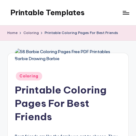
Printable Templates
Skip
to
content
Home
Coloring
Printable Coloring Pages For Best Friends
Posted
Coloring
in
Printable Coloring
Pages For Best
Friends