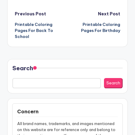
Post
Previous Post
Next Post
Printable Coloring
Printable Coloring
navigation
Pages For Back To
Pages For Birthday
School
Search
Search
Concern
All brand names, trademarks, and images mentioned
on this website are for reference only and belong to