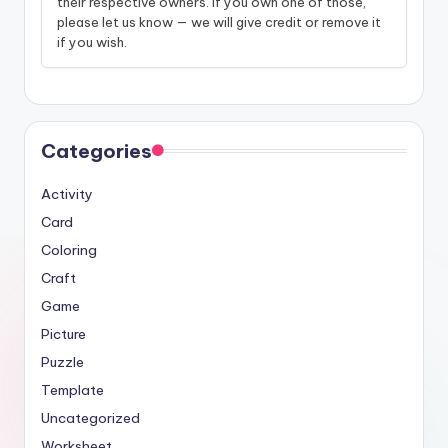
their respective owners. If you own one of those,
please let us know — we will give credit or remove it
if you wish.
Categories
Activity
Card
Coloring
Craft
Game
Picture
Puzzle
Template
Uncategorized
Worksheet