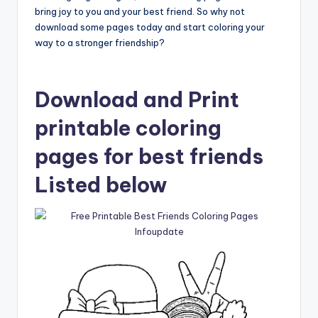
bring joy to you and your best friend. So why not
download some pages today and start coloring your
way to a stronger friendship?
Download and Print
printable coloring
pages for best friends
Listed below