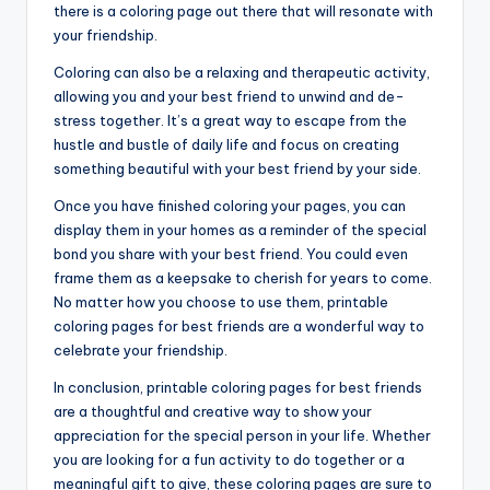
there is a coloring page out there that will resonate with
your friendship.
Coloring can also be a relaxing and therapeutic activity,
allowing you and your best friend to unwind and de-
stress together. It’s a great way to escape from the
hustle and bustle of daily life and focus on creating
something beautiful with your best friend by your side.
Once you have finished coloring your pages, you can
display them in your homes as a reminder of the special
bond you share with your best friend. You could even
frame them as a keepsake to cherish for years to come.
No matter how you choose to use them, printable
coloring pages for best friends are a wonderful way to
celebrate your friendship.
In conclusion, printable coloring pages for best friends
are a thoughtful and creative way to show your
appreciation for the special person in your life. Whether
you are looking for a fun activity to do together or a
meaningful gift to give, these coloring pages are sure to