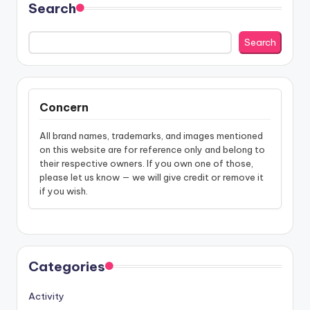
Search
Search
Concern
All brand names, trademarks, and images mentioned
on this website are for reference only and belong to
their respective owners. If you own one of those,
please let us know — we will give credit or remove it
if you wish.
Categories
Activity