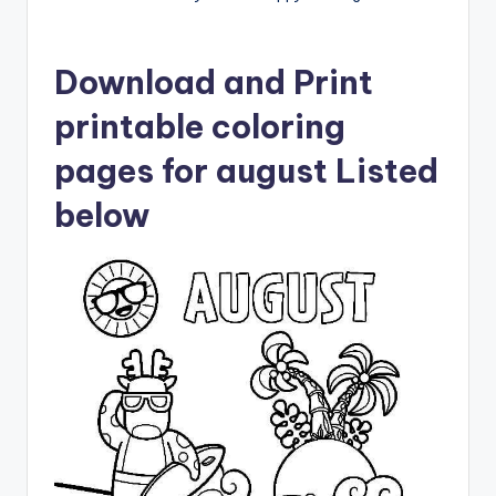
Download and Print
printable coloring
pages for august Listed
below