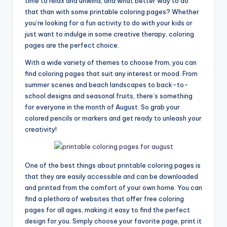
time to relax and unwind, and what better way to do
that than with some printable coloring pages? Whether
you’re looking for a fun activity to do with your kids or
just want to indulge in some creative therapy, coloring
pages are the perfect choice.
With a wide variety of themes to choose from, you can
find coloring pages that suit any interest or mood. From
summer scenes and beach landscapes to back-to-
school designs and seasonal fruits, there’s something
for everyone in the month of August. So grab your
colored pencils or markers and get ready to unleash your
creativity!
One of the best things about printable coloring pages is
that they are easily accessible and can be downloaded
and printed from the comfort of your own home. You can
find a plethora of websites that offer free coloring
pages for all ages, making it easy to find the perfect
design for you. Simply choose your favorite page, print it