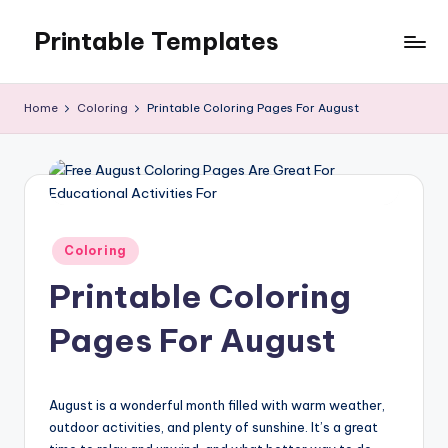
Printable Templates
Skip
to
content
Home
Coloring
Printable Coloring Pages For August
Posted
Coloring
in
Printable Coloring
Pages For August
August is a wonderful month filled with warm weather,
outdoor activities, and plenty of sunshine. It’s a great