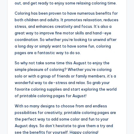
out, and get ready to enjoy some relaxing coloring time.
Coloring has been proven to have numerous benefits for
both children and adults. It promotes relaxation, reduces
stress, and enhances creativity and focus. It’s also a
great way to improve fine motor skills and hand-eye
coordination. So whether you’re looking to unwind after
a long day or simply want to have some fun, coloring
pages are a fantastic way to do so.
So why not take some time this August to enjoy the
simple pleasure of coloring? Whether you’re coloring
solo or with a group of friends or family members, it’s a
wonderful way to de-stress and relax. So grab your
favorite coloring supplies and start exploring the world
of printable coloring pages for August!
With so many designs to choose from and endless
possibilities for creativity, printable coloring pages are
the perfect way to add some color and fun to your
August days. So don’t hesitate to give them a try and
see the benefits for yourself. Happy coloring!