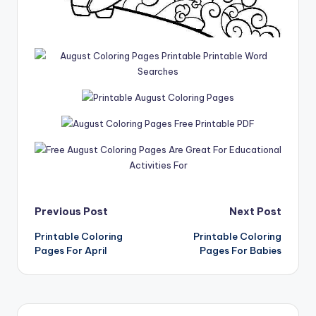
Post
Previous Post
Next Post
Printable Coloring
Printable Coloring
navigation
Pages For April
Pages For Babies