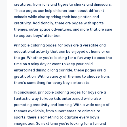
creatures, from lions and tigers to sharks and dinosaurs.
These pages can help children learn about different
animals while also sparking their imagination and
creativity. Additionally, there are pages with sports
themes, outer space adventures, and more that are sure
to capture boys’ attention.
Printable coloring pages for boys are a versatile and
educational activity that can be enjoyed at home or on
the go. Whether you’re looking for a fun way to pass the
time on a rainy day or want to keep your child
entertained during a long car ride, these pages are a
great option. With a variety of themes to choose from,
there’s something for every boy’s interests.
In conclusion, printable coloring pages for boys are a
fantastic way to keep kids entertained while also
promoting creativity and learning. With a wide range of
themes available, from superheroes to animals to
sports, there’s something to capture every boy’s
imagination. So next time you’re looking for a fun and