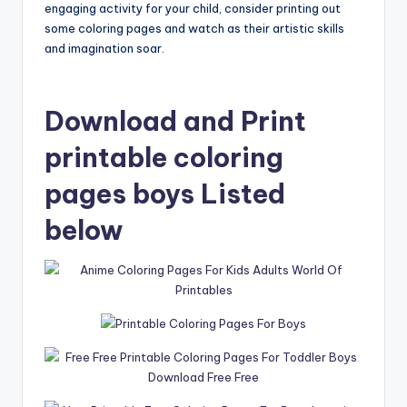
engaging activity for your child, consider printing out
some coloring pages and watch as their artistic skills
and imagination soar.
Download and Print
printable coloring
pages boys Listed
below