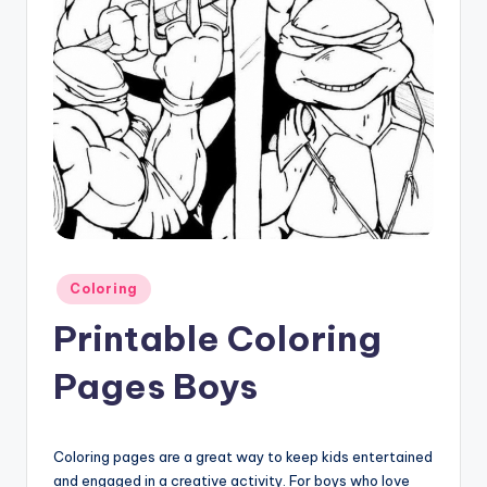
Posted
Coloring
in
Printable Coloring
Pages Boys
Coloring pages are a great way to keep kids entertained
and engaged in a creative activity. For boys who love