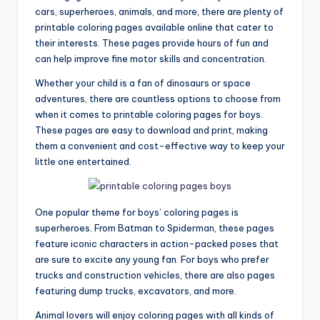
cars, superheroes, animals, and more, there are plenty of
printable coloring pages available online that cater to
their interests. These pages provide hours of fun and
can help improve fine motor skills and concentration.
Whether your child is a fan of dinosaurs or space
adventures, there are countless options to choose from
when it comes to printable coloring pages for boys.
These pages are easy to download and print, making
them a convenient and cost-effective way to keep your
little one entertained.
One popular theme for boys’ coloring pages is
superheroes. From Batman to Spiderman, these pages
feature iconic characters in action-packed poses that
are sure to excite any young fan. For boys who prefer
trucks and construction vehicles, there are also pages
featuring dump trucks, excavators, and more.
Animal lovers will enjoy coloring pages with all kinds of