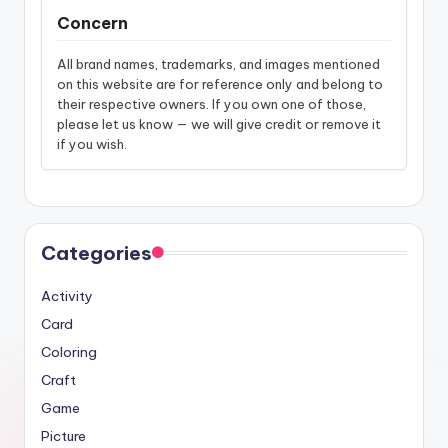
Concern
All brand names, trademarks, and images mentioned
on this website are for reference only and belong to
their respective owners. If you own one of those,
please let us know — we will give credit or remove it
if you wish.
Categories
Activity
Card
Coloring
Craft
Game
Picture