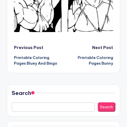
Post
Previous Post
Next Post
Printable Coloring
Printable Coloring
navigation
Pages Bluey And Bingo
Pages Bunny
Search
Search