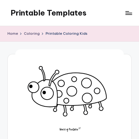
Printable Templates
Skip
to
content
Home
Coloring
Printable Coloring Kids