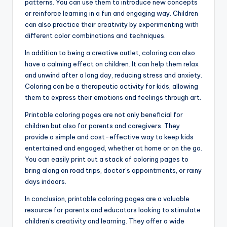
patterns. You can use them to introduce new concepts
or reinforce learning in a fun and engaging way. Children
can also practice their creativity by experimenting with
different color combinations and techniques.
In addition to being a creative outlet, coloring can also
have a calming effect on children. It can help them relax
and unwind after a long day, reducing stress and anxiety.
Coloring can be a therapeutic activity for kids, allowing
them to express their emotions and feelings through art.
Printable coloring pages are not only beneficial for
children but also for parents and caregivers. They
provide a simple and cost-effective way to keep kids
entertained and engaged, whether at home or on the go.
You can easily print out a stack of coloring pages to
bring along on road trips, doctor’s appointments, or rainy
days indoors.
In conclusion, printable coloring pages are a valuable
resource for parents and educators looking to stimulate
children’s creativity and learning. They offer a wide