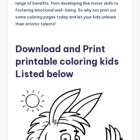
range of benefits, from developing fine motor skills to
fostering emotional well-being. So why not print out
some coloring pages today and let your kids unleash
their artistic talents!
Download and Print
printable coloring kids
Listed below