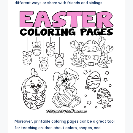
different ways or share with friends and siblings.
Moreover, printable coloring pages can be a great tool
for teaching children about colors, shapes, and