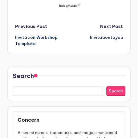
Post
Previous Post
Next Post
Invitation Workshop
Invitationtoyou
navigation
Template
Search
Search
Concern
All brand names, trademarks, and images mentioned