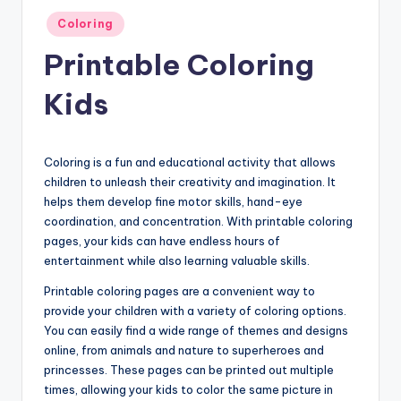
Posted
Coloring
in
Printable Coloring
Kids
Coloring is a fun and educational activity that allows
children to unleash their creativity and imagination. It
helps them develop fine motor skills, hand-eye
coordination, and concentration. With printable coloring
pages, your kids can have endless hours of
entertainment while also learning valuable skills.
Printable coloring pages are a convenient way to
provide your children with a variety of coloring options.
You can easily find a wide range of themes and designs
online, from animals and nature to superheroes and
princesses. These pages can be printed out multiple
times, allowing your kids to color the same picture in