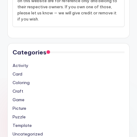
on this website are for reference only and belong to
their respective owners. If you own one of those,
please let us know — we will give credit or remove it
if you wish.
Categories
Activity
Card
Coloring
Craft
Game
Picture
Puzzle
Template
Uncategorized