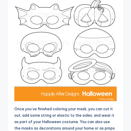
Once you’ve finished coloring your mask, you can cut it
out, add some string or elastic to the sides, and wear it
as part of your Halloween costume. You can also use
the masks as decorations around your home or as props