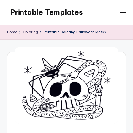
Printable Templates
Skip
to
content
Home
Coloring
Printable Coloring Halloween Masks