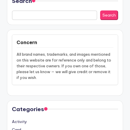
Search
Search
Concern
All brand names, trademarks, and images mentioned
on this website are for reference only and belong to
their respective owners. If you own one of those,
please let us know — we will give credit or remove it
if you wish.
Categories
Activity
Card