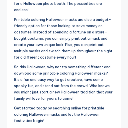
for a Halloween photo booth. The possibilities are
endless!
Printable coloring Halloween masks are also a budget-
friendly option for those looking to save money on
costumes. Instead of spending a fortune on a store-
bought costume, you can simply print out a mask and
create your own unique look. Plus, you can print out
multiple masks and switch them up throughout the night
for a different costume every hour!
So this Halloween, why not try something different and
download some printable coloring Halloween masks?
It’s a fun and easy way to get creative, have some
spooky fun, and stand out from the crowd. Who knows,
you might just start a new Halloween tradition that your
family will love for years to come!
Get started today by searching online for printable
coloring Halloween masks and let the Halloween
festivities begin!