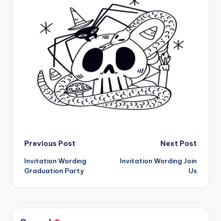
Post
Previous Post
Next Post
Invitation Wording
Invitation Wording Join
navigation
Graduation Party
Us