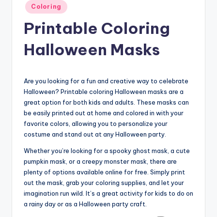
Posted
Coloring
in
Printable Coloring
Halloween Masks
Are you looking for a fun and creative way to celebrate
Halloween? Printable coloring Halloween masks are a
great option for both kids and adults. These masks can
be easily printed out at home and colored in with your
favorite colors, allowing you to personalize your
costume and stand out at any Halloween party.
Whether you’re looking for a spooky ghost mask, a cute
pumpkin mask, or a creepy monster mask, there are
plenty of options available online for free. Simply print
out the mask, grab your coloring supplies, and let your
imagination run wild. It’s a great activity for kids to do on
a rainy day or as a Halloween party craft.