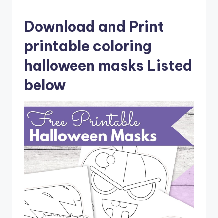
Download and Print
printable coloring
halloween masks Listed
below