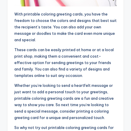
With printable coloring greeting cards, you have the
freedom to choose the colors and designs that best suit
the recipient’s taste. You can also add your own
message or doodles to make the card even more unique
and special.
These cards can be easily printed at home or at a local
print shop, making them a convenient and cost-
effective option for sending greetings to your friends
and family. You can also find a variety of designs and
templates online to suit any occasion.
Whether you’re looking to send a heartfelt message or
just want to add a personal touch to your greetings,
printable coloring greeting cards are a fun and creative
way to show you care. So next time you’re looking to
send a special message, consider printing a coloring
greeting card for a unique and personalized touch.
So why not try out printable coloring greeting cards for