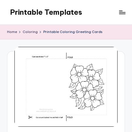
Printable Templates
Skip
to
content
Home
Coloring
Printable Coloring Greeting Cards