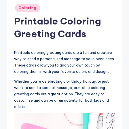
Posted
Coloring
in
Printable Coloring
Greeting Cards
Printable coloring greeting cards are a fun and creative
way to send a personalized message to your loved ones.
These cards allow you to add your own touch by
coloring them in with your favorite colors and designs.
Whether you’re celebrating a birthday, holiday, or just
want to send a special message, printable coloring
greeting cards are a great option. They are easy to
customize and can be a fun activity for both kids and
adults.