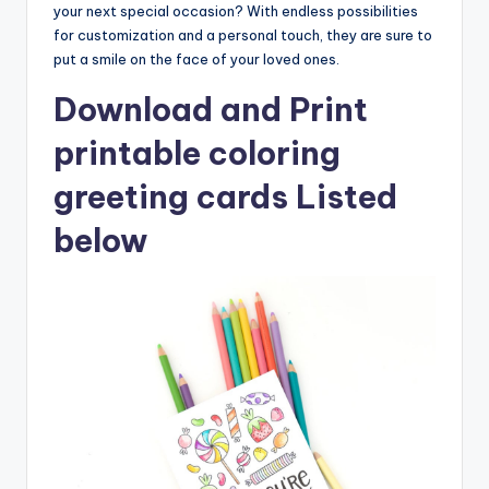
your next special occasion? With endless possibilities
for customization and a personal touch, they are sure to
put a smile on the face of your loved ones.
Download and Print
printable coloring
greeting cards Listed
below