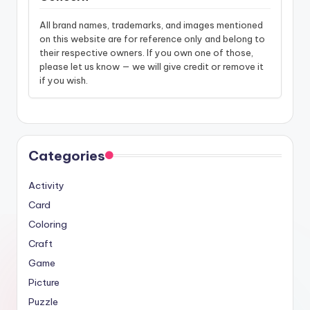
All brand names, trademarks, and images mentioned
on this website are for reference only and belong to
their respective owners. If you own one of those,
please let us know — we will give credit or remove it
if you wish.
Categories
Activity
Card
Coloring
Craft
Game
Picture
Puzzle