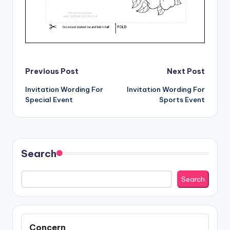
Post
Previous Post
Next Post
Invitation Wording For
Invitation Wording For
navigation
Special Event
Sports Event
Search
Search
Concern