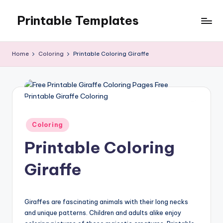
Printable Templates
Skip
to
content
Home
Coloring
Printable Coloring Giraffe
Posted
Coloring
in
Printable Coloring
Giraffe
Giraffes are fascinating animals with their long necks
and unique patterns. Children and adults alike enjoy