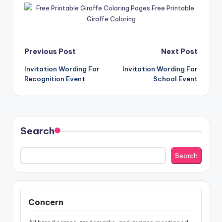
Post
Previous Post
Next Post
Invitation Wording For
Invitation Wording For
navigation
Recognition Event
School Event
Search
Search
Concern