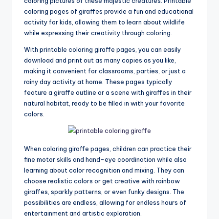
coloring pictures of these majestic creatures. Printable
coloring pages of giraffes provide a fun and educational
activity for kids, allowing them to learn about wildlife
while expressing their creativity through coloring.
With printable coloring giraffe pages, you can easily
download and print out as many copies as you like,
making it convenient for classrooms, parties, or just a
rainy day activity at home. These pages typically
feature a giraffe outline or a scene with giraffes in their
natural habitat, ready to be filled in with your favorite
colors.
When coloring giraffe pages, children can practice their
fine motor skills and hand-eye coordination while also
learning about color recognition and mixing. They can
choose realistic colors or get creative with rainbow
giraffes, sparkly patterns, or even funky designs. The
possibilities are endless, allowing for endless hours of
entertainment and artistic exploration.