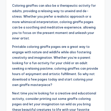
Coloring giraffes can also be a therapeutic activity for
adults, providing a relaxing way to unwind and de-
stress. Whether you prefer a realistic approach or a
more whimsical interpretation, coloring giraffe pages
can be a soothing and meditative experience, allowing
you to focus on the present moment and unleash your
inner artist.
Printable coloring giraffe pages are a great way to
engage with nature and wildlife while also fostering
creativity and imagination. Whether you’re a parent
looking for a fun activity for your child or an adult
seeking a relaxing pastime, coloring giraffes can provide
hours of enjoyment and artistic fulfillment. So why not
download a few pages today and start coloring your
own giraffe masterpiece?
Next time you’re looking for a creative and educational
activity, consider printing out some giraffe coloring
pages and let your imagination run wild as you bring
these beautiful creatures to life with your favorite