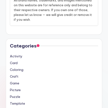
All brand names, trademarks, and images mentioned
on this website are for reference only and belong to
their respective owners. If you own one of those,
please let us know — we will give credit or remove it
if you wish.
Categories
Activity
Card
Coloring
Craft
Game
Picture
Puzzle
Template