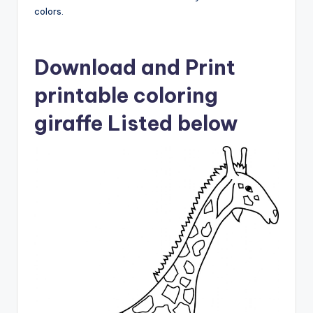
colors.
Download and Print
printable coloring
giraffe Listed below