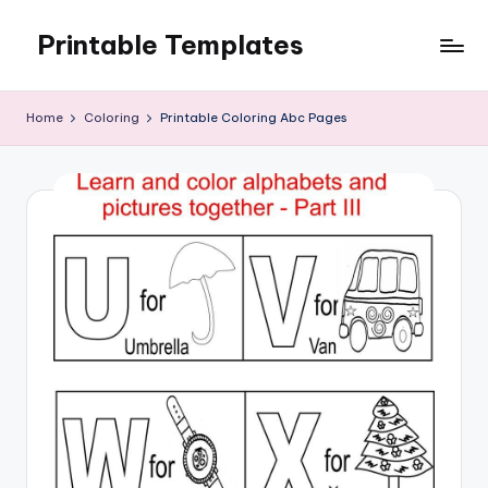
Printable Templates
Skip
to
content
Home
Coloring
Printable Coloring Abc Pages