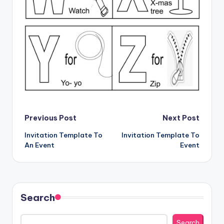
Post
Previous Post
Next Post
Invitation Template To
Invitation Template To
navigation
An Event
Event
Search
Search