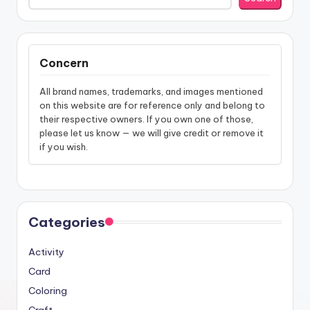
Concern
All brand names, trademarks, and images mentioned
on this website are for reference only and belong to
their respective owners. If you own one of those,
please let us know — we will give credit or remove it
if you wish.
Categories
Activity
Card
Coloring
Craft