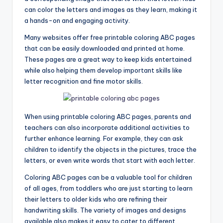
can color the letters and images as they learn, making it
a hands-on and engaging activity.
Many websites offer free printable coloring ABC pages
that can be easily downloaded and printed at home.
These pages are a great way to keep kids entertained
while also helping them develop important skills like
letter recognition and fine motor skills.
When using printable coloring ABC pages, parents and
teachers can also incorporate additional activities to
further enhance learning. For example, they can ask
children to identify the objects in the pictures, trace the
letters, or even write words that start with each letter.
Coloring ABC pages can be a valuable tool for children
of all ages, from toddlers who are just starting to learn
their letters to older kids who are refining their
handwriting skills. The variety of images and designs
available also makes it easy to cater to different