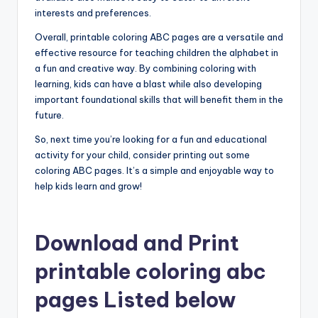
interests and preferences.
Overall, printable coloring ABC pages are a versatile and
effective resource for teaching children the alphabet in
a fun and creative way. By combining coloring with
learning, kids can have a blast while also developing
important foundational skills that will benefit them in the
future.
So, next time you’re looking for a fun and educational
activity for your child, consider printing out some
coloring ABC pages. It’s a simple and enjoyable way to
help kids learn and grow!
Download and Print
printable coloring abc
pages Listed below