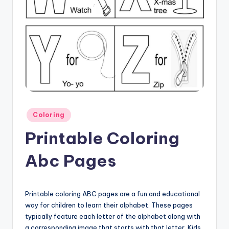
Posted
Coloring
in
Printable Coloring
Abc Pages
Printable coloring ABC pages are a fun and educational
way for children to learn their alphabet. These pages
typically feature each letter of the alphabet along with
a corresponding image that starts with that letter. Kids