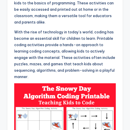
kids to the basics of programming. These activities can
be easily accessed and printed out at home or in the
classroom, making them a versatile tool for educators
and parents alike.
With the rise of technology in today’s world, coding has
become an essential skill for children to learn. Printable
coding activities provide a hands-on approach to
learning coding concepts, allowing kids to actively
engage with the material. These activities often include
puzzles, mazes, and games that teach kids about
sequencing, algorithms, and problem-solving in a playful
manner.