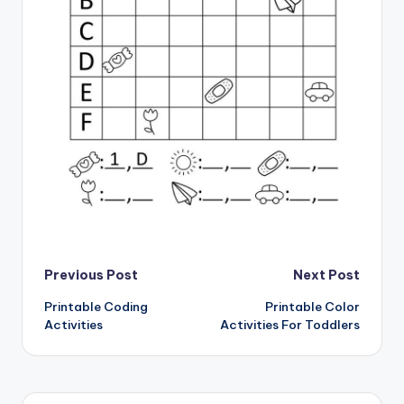
Post
Previous Post
Next Post
Printable Coding
Printable Color
navigation
Activities
Activities For Toddlers