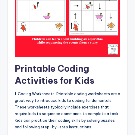
Printable Coding
Activities for Kids
1. Coding Worksheets: Printable coding worksheets are a
great way to introduce kids to coding fundamentals.
These worksheets typically include exercises that
require kids to sequence commands to complete a task.
Kids can practice their coding skills by solving puzzles
and following step-by-step instructions.