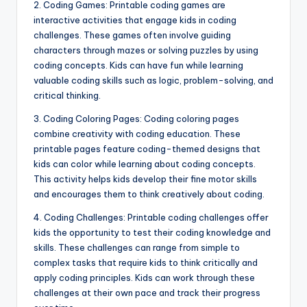
2. Coding Games: Printable coding games are
interactive activities that engage kids in coding
challenges. These games often involve guiding
characters through mazes or solving puzzles by using
coding concepts. Kids can have fun while learning
valuable coding skills such as logic, problem-solving, and
critical thinking.
3. Coding Coloring Pages: Coding coloring pages
combine creativity with coding education. These
printable pages feature coding-themed designs that
kids can color while learning about coding concepts.
This activity helps kids develop their fine motor skills
and encourages them to think creatively about coding.
4. Coding Challenges: Printable coding challenges offer
kids the opportunity to test their coding knowledge and
skills. These challenges can range from simple to
complex tasks that require kids to think critically and
apply coding principles. Kids can work through these
challenges at their own pace and track their progress