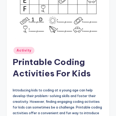
Posted
Activity
in
Printable Coding
Activities For Kids
Introducing kids to coding at a young age can help
develop their problem-solving skills and foster their
creativity. However, finding engaging coding activities
for kids can sometimes be a challenge. Printable coding
activities offer a convenient and fun way to introduce