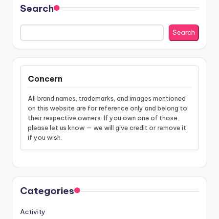
Search
Search
Concern
All brand names, trademarks, and images mentioned
on this website are for reference only and belong to
their respective owners. If you own one of those,
please let us know — we will give credit or remove it
if you wish.
Categories
Activity