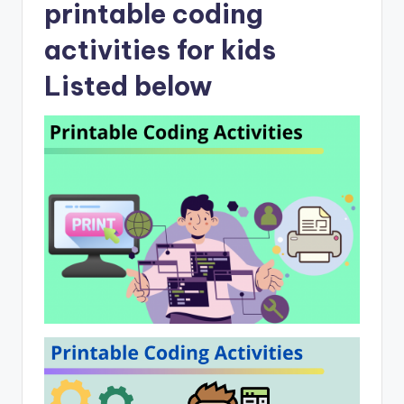
printable coding
activities for kids
Listed below