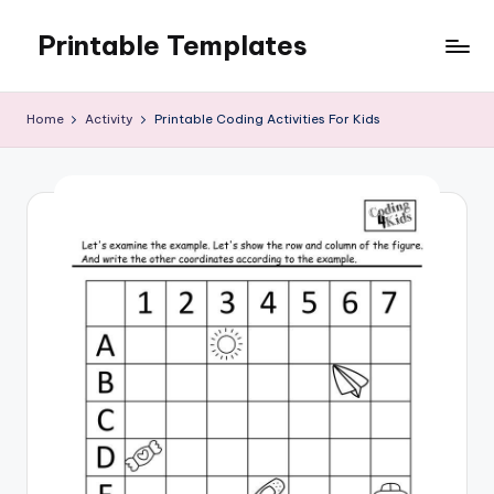
Printable Templates
Skip
to
content
Home
Activity
Printable Coding Activities For Kids