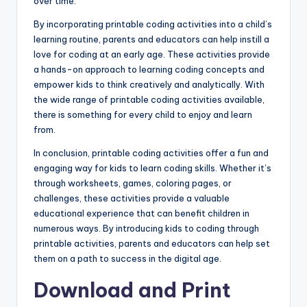
over time.
By incorporating printable coding activities into a child’s
learning routine, parents and educators can help instill a
love for coding at an early age. These activities provide
a hands-on approach to learning coding concepts and
empower kids to think creatively and analytically. With
the wide range of printable coding activities available,
there is something for every child to enjoy and learn
from.
In conclusion, printable coding activities offer a fun and
engaging way for kids to learn coding skills. Whether it’s
through worksheets, games, coloring pages, or
challenges, these activities provide a valuable
educational experience that can benefit children in
numerous ways. By introducing kids to coding through
printable activities, parents and educators can help set
them on a path to success in the digital age.
Download and Print