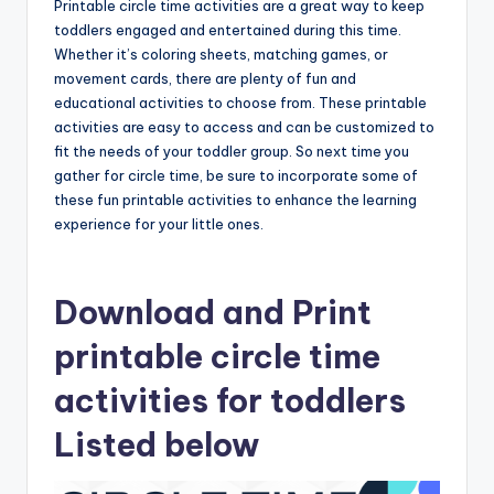
Printable circle time activities are a great way to keep
toddlers engaged and entertained during this time.
Whether it’s coloring sheets, matching games, or
movement cards, there are plenty of fun and
educational activities to choose from. These printable
activities are easy to access and can be customized to
fit the needs of your toddler group. So next time you
gather for circle time, be sure to incorporate some of
these fun printable activities to enhance the learning
experience for your little ones.
Download and Print
printable circle time
activities for toddlers
Listed below