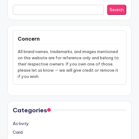
Search
Concern
All brand names, trademarks, and images mentioned
on this website are for reference only and belong to
their respective owners. If you own one of those,
please let us know — we will give credit or remove it
if you wish.
Categories
Activity
Card