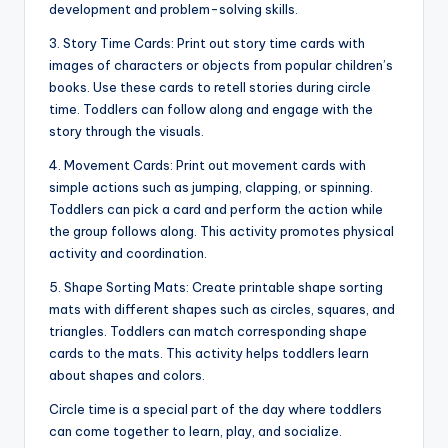
development and problem-solving skills.
3. Story Time Cards: Print out story time cards with
images of characters or objects from popular children’s
books. Use these cards to retell stories during circle
time. Toddlers can follow along and engage with the
story through the visuals.
4. Movement Cards: Print out movement cards with
simple actions such as jumping, clapping, or spinning.
Toddlers can pick a card and perform the action while
the group follows along. This activity promotes physical
activity and coordination.
5. Shape Sorting Mats: Create printable shape sorting
mats with different shapes such as circles, squares, and
triangles. Toddlers can match corresponding shape
cards to the mats. This activity helps toddlers learn
about shapes and colors.
Circle time is a special part of the day where toddlers
can come together to learn, play, and socialize.