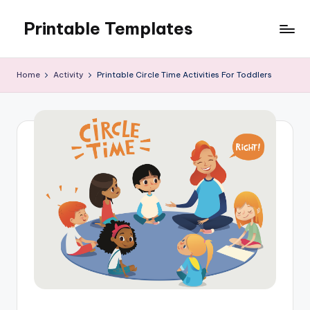
Printable Templates
Skip
to
content
Home
Activity
Printable Circle Time Activities For Toddlers