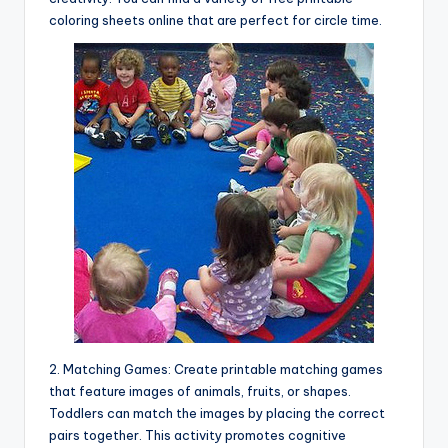
coloring sheets online that are perfect for circle time.
2. Matching Games: Create printable matching games
that feature images of animals, fruits, or shapes.
Toddlers can match the images by placing the correct
pairs together. This activity promotes cognitive