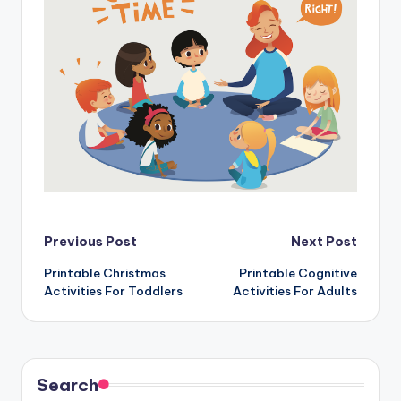
Post
Previous Post
Next Post
Printable Christmas
Printable Cognitive
navigation
Activities For Toddlers
Activities For Adults
Search