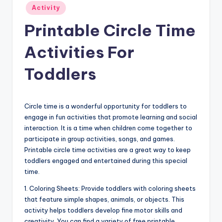
Posted
Activity
in
Printable Circle Time
Activities For
Toddlers
Circle time is a wonderful opportunity for toddlers to
engage in fun activities that promote learning and social
interaction. It is a time when children come together to
participate in group activities, songs, and games.
Printable circle time activities are a great way to keep
toddlers engaged and entertained during this special
time.
1. Coloring Sheets: Provide toddlers with coloring sheets
that feature simple shapes, animals, or objects. This
activity helps toddlers develop fine motor skills and
creativity. You can find a variety of free printable