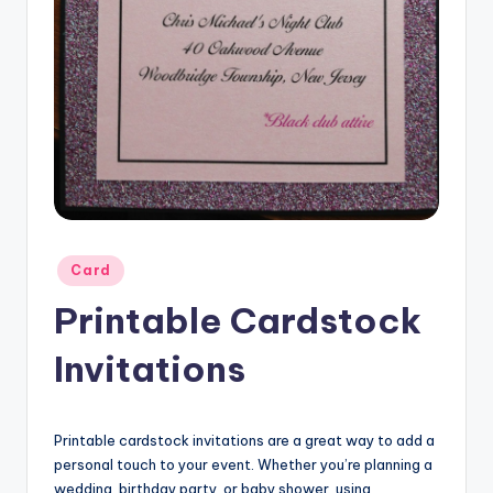
Posted
Card
in
Printable Cardstock
Invitations
Printable cardstock invitations are a great way to add a
personal touch to your event. Whether you’re planning a
wedding, birthday party, or baby shower, using