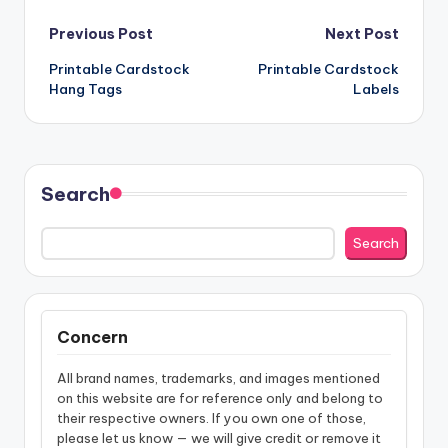
Post
Previous Post
Next Post
Printable Cardstock
Printable Cardstock
navigation
Hang Tags
Labels
Search
Search
Concern
All brand names, trademarks, and images mentioned
on this website are for reference only and belong to
their respective owners. If you own one of those,
please let us know — we will give credit or remove it