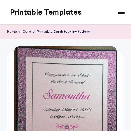
Printable Templates
Skip
to
content
Home
Card
Printable Cardstock Invitations