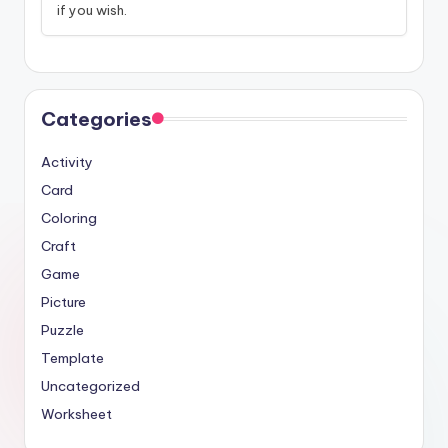
if you wish.
Categories
Activity
Card
Coloring
Craft
Game
Picture
Puzzle
Template
Uncategorized
Worksheet