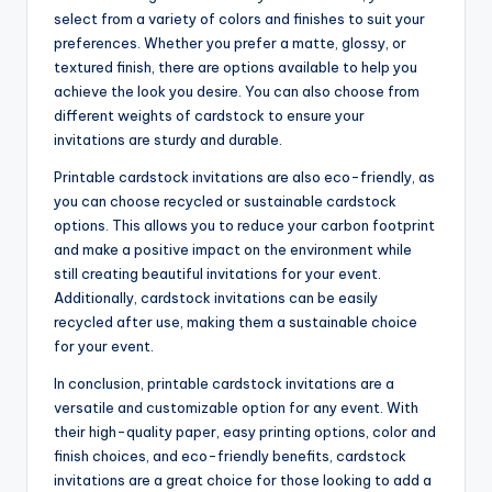
select from a variety of colors and finishes to suit your
preferences. Whether you prefer a matte, glossy, or
textured finish, there are options available to help you
achieve the look you desire. You can also choose from
different weights of cardstock to ensure your
invitations are sturdy and durable.
Printable cardstock invitations are also eco-friendly, as
you can choose recycled or sustainable cardstock
options. This allows you to reduce your carbon footprint
and make a positive impact on the environment while
still creating beautiful invitations for your event.
Additionally, cardstock invitations can be easily
recycled after use, making them a sustainable choice
for your event.
In conclusion, printable cardstock invitations are a
versatile and customizable option for any event. With
their high-quality paper, easy printing options, color and
finish choices, and eco-friendly benefits, cardstock
invitations are a great choice for those looking to add a