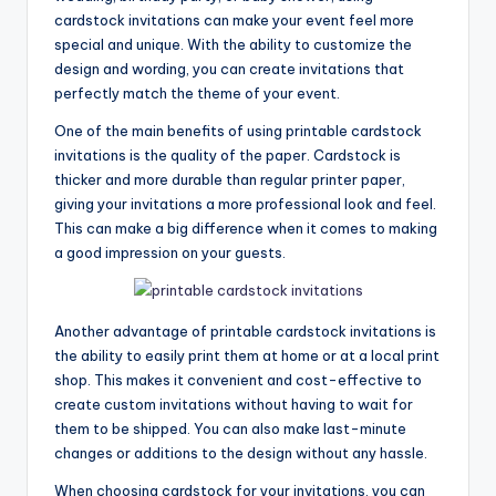
cardstock invitations can make your event feel more
special and unique. With the ability to customize the
design and wording, you can create invitations that
perfectly match the theme of your event.
One of the main benefits of using printable cardstock
invitations is the quality of the paper. Cardstock is
thicker and more durable than regular printer paper,
giving your invitations a more professional look and feel.
This can make a big difference when it comes to making
a good impression on your guests.
Another advantage of printable cardstock invitations is
the ability to easily print them at home or at a local print
shop. This makes it convenient and cost-effective to
create custom invitations without having to wait for
them to be shipped. You can also make last-minute
changes or additions to the design without any hassle.
When choosing cardstock for your invitations, you can