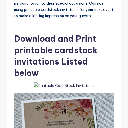
personal touch to their special occasions. Consider
using printable cardstock invitations for your next event
to make a lasting impression on your guests.
Download and Print
printable cardstock
invitations Listed
below