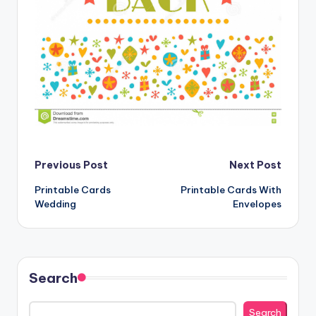
Post
Previous Post
Next Post
Printable Cards
Printable Cards With
navigation
Wedding
Envelopes
Search
Search