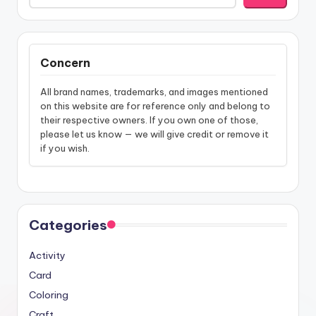
Concern
All brand names, trademarks, and images mentioned
on this website are for reference only and belong to
their respective owners. If you own one of those,
please let us know — we will give credit or remove it
if you wish.
Categories
Activity
Card
Coloring
Craft