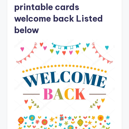
printable cards
welcome back Listed
below