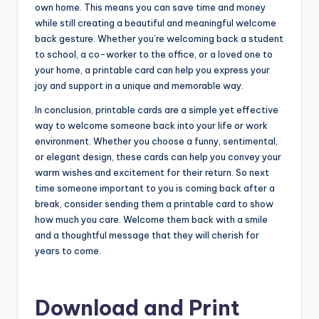
own home. This means you can save time and money
while still creating a beautiful and meaningful welcome
back gesture. Whether you’re welcoming back a student
to school, a co-worker to the office, or a loved one to
your home, a printable card can help you express your
joy and support in a unique and memorable way.
In conclusion, printable cards are a simple yet effective
way to welcome someone back into your life or work
environment. Whether you choose a funny, sentimental,
or elegant design, these cards can help you convey your
warm wishes and excitement for their return. So next
time someone important to you is coming back after a
break, consider sending them a printable card to show
how much you care. Welcome them back with a smile
and a thoughtful message that they will cherish for
years to come.
Download and Print