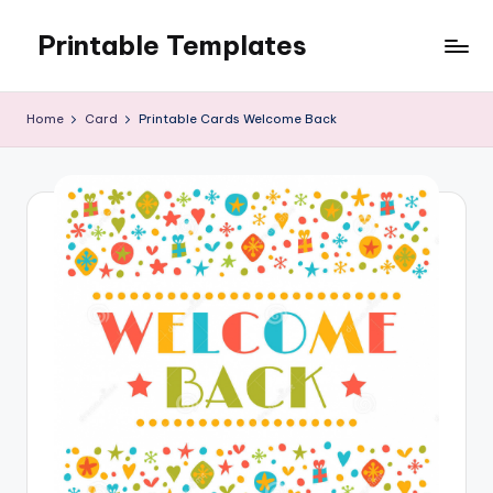
Printable Templates
Skip
to
content
Home
Card
Printable Cards Welcome Back