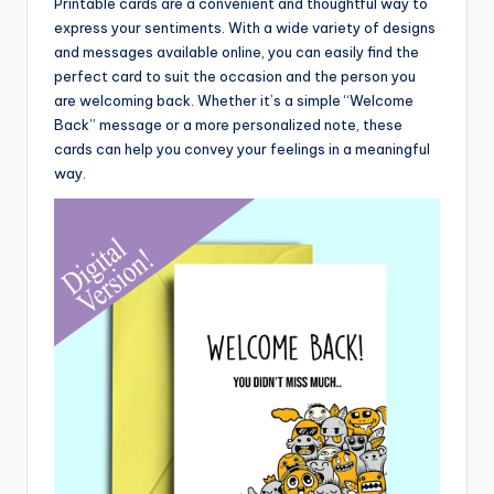
Printable cards are a convenient and thoughtful way to
express your sentiments. With a wide variety of designs
and messages available online, you can easily find the
perfect card to suit the occasion and the person you
are welcoming back. Whether it’s a simple “Welcome
Back” message or a more personalized note, these
cards can help you convey your feelings in a meaningful
way.