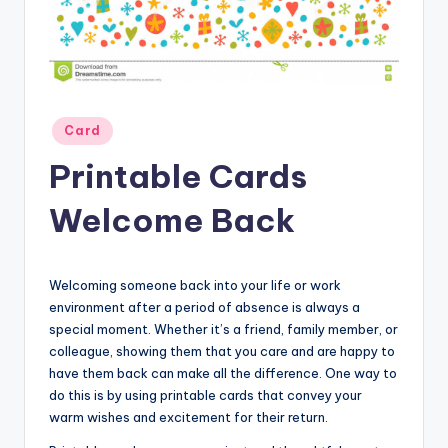
Posted
Card
in
Printable Cards
Welcome Back
Welcoming someone back into your life or work
environment after a period of absence is always a
special moment. Whether it’s a friend, family member, or
colleague, showing them that you care and are happy to
have them back can make all the difference. One way to
do this is by using printable cards that convey your
warm wishes and excitement for their return.