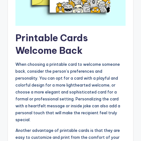
Printable Cards
Welcome Back
When choosing a printable card to welcome someone
back, consider the person’s preferences and
personality. You can opt for a card with a playful and
colorful design for a more lighthearted welcome, or
choose a more elegant and sophisticated card for a
formal or professional setting. Personalizing the card
with a heartfelt message or inside joke can also add a
personal touch that will make the recipient feel truly
special.
Another advantage of printable cards is that they are
easy to customize and print from the comfort of your