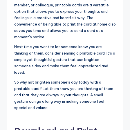
member, or colleague, printable cards are a versatile
option that allows you to express your thoughts and
feelings in a creative and heartfelt way. The
convenience of being able to print the card at home also
saves you time and allows you to send a card at a
moment’s notice.
Next time you want to let someone know you are
thinking of them, consider sending a printable card. It’s a
simple yet thoughtful gesture that can brighten
someone’s day and make them feel appreciated and
loved.
So why not brighten someone’s day today with a
printable card? Let them know you are thinking of them
and that they are always in your thoughts. A small
gesture can go a long way in making someone feel
special and valued.