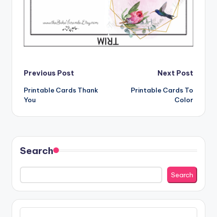
Post
Previous Post
Next Post
Printable Cards Thank
Printable Cards To
navigation
You
Color
Search
Search