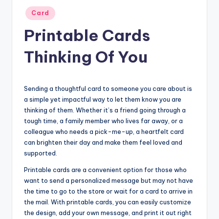
Posted
Card
in
Printable Cards
Thinking Of You
Sending a thoughtful card to someone you care about is
a simple yet impactful way to let them know you are
thinking of them. Whether it’s a friend going through a
tough time, a family member who lives far away, or a
colleague who needs a pick-me-up, a heartfelt card
can brighten their day and make them feel loved and
supported.
Printable cards are a convenient option for those who
want to send a personalized message but may not have
the time to go to the store or wait for a card to arrive in
the mail. With printable cards, you can easily customize
the design, add your own message, and print it out right