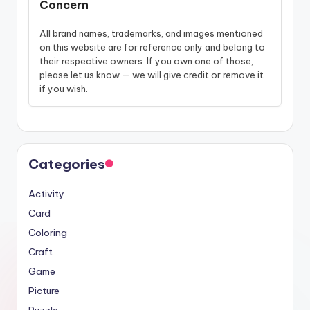
Concern
All brand names, trademarks, and images mentioned
on this website are for reference only and belong to
their respective owners. If you own one of those,
please let us know — we will give credit or remove it
if you wish.
Categories
Activity
Card
Coloring
Craft
Game
Picture
Puzzle