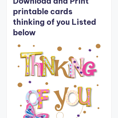
Download and Print
printable cards
thinking of you Listed
below