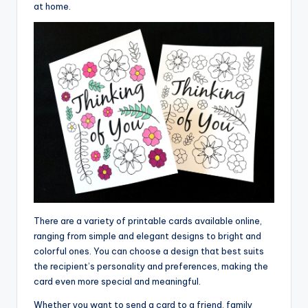
at home.
There are a variety of printable cards available online,
ranging from simple and elegant designs to bright and
colorful ones. You can choose a design that best suits
the recipient’s personality and preferences, making the
card even more special and meaningful.
Whether you want to send a card to a friend, family