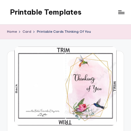
Printable Templates
Skip
to
content
Home
Card
Printable Cards Thinking Of You