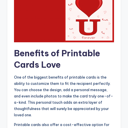
Benefits of Printable
Cards Love
One of the biggest benefits of printable cards is the
ability to customize them to fit the recipient perfectly.
You can choose the design, add a personal message,
and even include photos to make the card truly one-of-
a-kind. This personal touch adds an extra layer of
thoughtfulness that will surely be appreciated by your
loved one.
Printable cards also offer a cost-effective option for