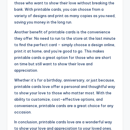
those who want to show their love without breaking the
bank. With printable cards, you can choose from a
variety of designs and print as many copies as you need,
saving you money in the long run.
Another benefit of printable cards is the convenience
they offer. No need to run to the store at the last minute
to find the perfect card – simply choose a design online,
print it at home, and you’re good to go. This makes
printable cards a great option for those who are short
on time but still want to show their love and
appreciation.
Whether it’s for a birthday, anniversary, or just because,
printable cards love offer a personal and thoughtful way
to show your love to those who matter most. With the
ability to customize, cost-effective options, and
convenience, printable cards are a great choice for any
occasion.
In conclusion, printable cards love are a wonderful way
to show your love and appreciation to your loved ones.