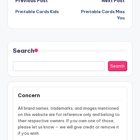
Post
Previous Post
Next Post
Printable Cards Kids
Printable Cards Miss
navigation
You
Search
Search
Concern
All brand names, trademarks, and images mentioned
on this website are for reference only and belong to
their respective owners. If you own one of those,
please let us know — we will give credit or remove it
if you wish.