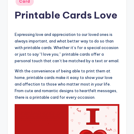
Card
in
Printable Cards Love
Expressing love and appreciation to our loved ones is
always important, and what better way to do so than
with printable cards. Whether it’s for a special occasion
or just to say “I love you,” printable cards offer a
personal touch that can’t be matched by a text or email.
With the convenience of being able to print them at
home, printable cards make it easy to show your love
and affection to those who matter most in your life.
From cute and romantic designs to heartfelt messages,
there is a printable card for every occasion.