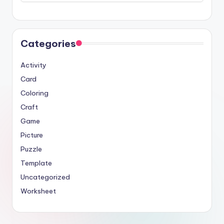
Categories
Activity
Card
Coloring
Craft
Game
Picture
Puzzle
Template
Uncategorized
Worksheet