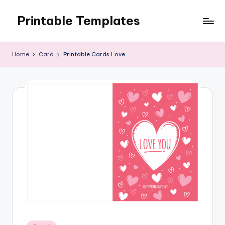
Printable Templates
Skip
to
content
Home
Card
Printable Cards Love
Posted