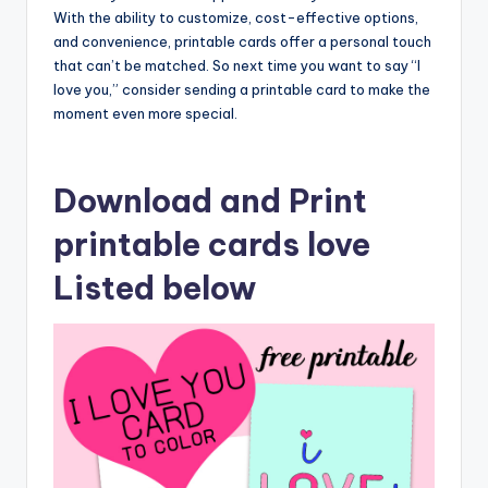
With the ability to customize, cost-effective options,
and convenience, printable cards offer a personal touch
that can’t be matched. So next time you want to say “I
love you,” consider sending a printable card to make the
moment even more special.
Download and Print
printable cards love
Listed below