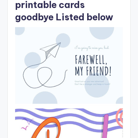
printable cards
goodbye Listed below