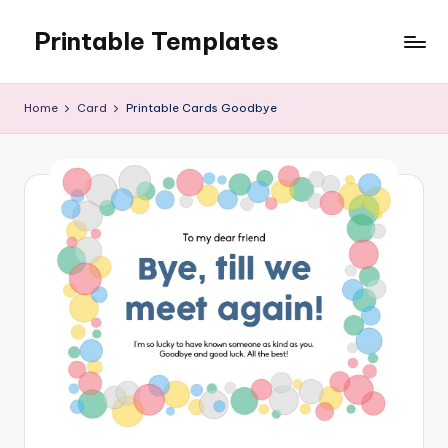
Printable Templates
Skip
to
content
Home
Card
Printable Cards Goodbye