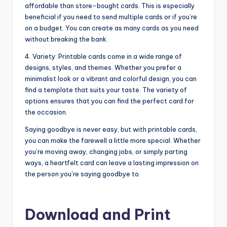
affordable than store-bought cards. This is especially
beneficial if you need to send multiple cards or if you’re
on a budget. You can create as many cards as you need
without breaking the bank.
4. Variety: Printable cards come in a wide range of
designs, styles, and themes. Whether you prefer a
minimalist look or a vibrant and colorful design, you can
find a template that suits your taste. The variety of
options ensures that you can find the perfect card for
the occasion.
Saying goodbye is never easy, but with printable cards,
you can make the farewell a little more special. Whether
you’re moving away, changing jobs, or simply parting
ways, a heartfelt card can leave a lasting impression on
the person you’re saying goodbye to.
Download and Print