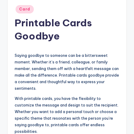
Posted
Card
in
Printable Cards
Goodbye
Saying goodbye to someone can be a bittersweet
moment. Whether it’s a friend, colleague, or family
member, sending them off with a heartfelt message can
make all the difference. Printable cards goodbye provide
a convenient and thoughtful way to express your
sentiments.
With printable cards, you have the flexibility to
customize the message and design to suit the recipient.
Whether you want to add a personal touch or choose a
specific theme that resonates with the person you’re
saying goodbye to, printable cards offer endless
possibilities.