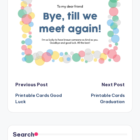
Post
Previous Post
Next Post
Printable Cards Good
Printable Cards
navigation
Luck
Graduation
Search