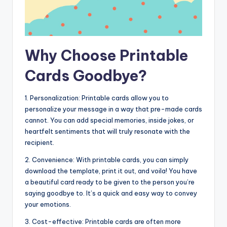
Why Choose Printable
Cards Goodbye?
1. Personalization: Printable cards allow you to
personalize your message in a way that pre-made cards
cannot. You can add special memories, inside jokes, or
heartfelt sentiments that will truly resonate with the
recipient.
2. Convenience: With printable cards, you can simply
download the template, print it out, and voila! You have
a beautiful card ready to be given to the person you’re
saying goodbye to. It’s a quick and easy way to convey
your emotions.
3. Cost-effective: Printable cards are often more