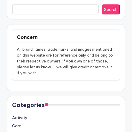
Search
Concern
All brand names, trademarks, and images mentioned
on this website are for reference only and belong to
their respective owners. If you own one of those,
please let us know — we will give credit or remove it
if you wish.
Categories
Activity
Card