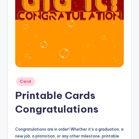
Posted
Card
in
Printable Cards
Congratulations
Congratulations are in order! Whether it’s a graduation, a
new job, a promotion, or any other milestone, printable