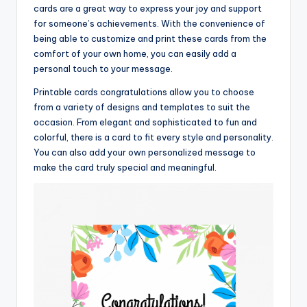
cards are a great way to express your joy and support
for someone’s achievements. With the convenience of
being able to customize and print these cards from the
comfort of your own home, you can easily add a
personal touch to your message.
Printable cards congratulations allow you to choose
from a variety of designs and templates to suit the
occasion. From elegant and sophisticated to fun and
colorful, there is a card to fit every style and personality.
You can also add your own personalized message to
make the card truly special and meaningful.