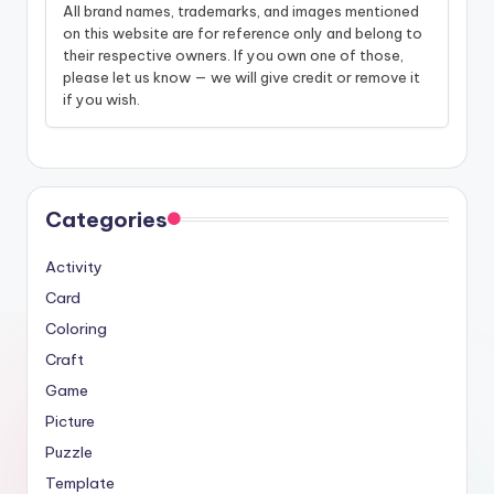
All brand names, trademarks, and images mentioned
on this website are for reference only and belong to
their respective owners. If you own one of those,
please let us know — we will give credit or remove it
if you wish.
Categories
Activity
Card
Coloring
Craft
Game
Picture
Puzzle
Template