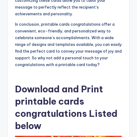
customizing these cards allow you to tailor your
message to perfectly reflect the recipient’s
achievements and personality.
In conclusion, printable cards congratulations offer a
convenient, eco-friendly, and personalized way to
celebrate someone’s accomplishments. With a wide
range of designs and templates available, you can easily
find the perfect card to convey your message of joy and
support. So why not add a personal touch to your
congratulations with a printable card today?
Download and Print
printable cards
congratulations Listed
below