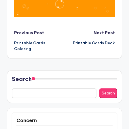
Post
Previous Post
Next Post
Printable Cards
Printable Cards Deck
navigation
Coloring
Search
Search
Concern