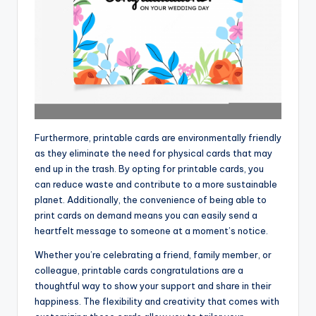
Furthermore, printable cards are environmentally friendly
as they eliminate the need for physical cards that may
end up in the trash. By opting for printable cards, you
can reduce waste and contribute to a more sustainable
planet. Additionally, the convenience of being able to
print cards on demand means you can easily send a
heartfelt message to someone at a moment’s notice.
Whether you’re celebrating a friend, family member, or
colleague, printable cards congratulations are a
thoughtful way to show your support and share in their
happiness. The flexibility and creativity that comes with