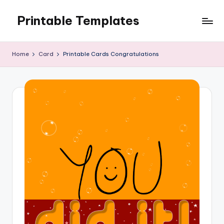
Printable Templates
Skip
to
content
Home
Card
Printable Cards Congratulations