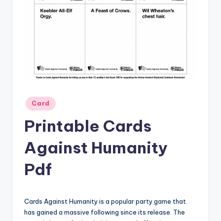
Posted
Card
in
Printable Cards
Against Humanity
Pdf
Cards Against Humanity is a popular party game that
has gained a massive following since its release. The