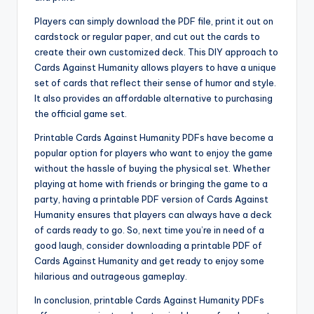
Players can simply download the PDF file, print it out on
cardstock or regular paper, and cut out the cards to
create their own customized deck. This DIY approach to
Cards Against Humanity allows players to have a unique
set of cards that reflect their sense of humor and style.
It also provides an affordable alternative to purchasing
the official game set.
Printable Cards Against Humanity PDFs have become a
popular option for players who want to enjoy the game
without the hassle of buying the physical set. Whether
playing at home with friends or bringing the game to a
party, having a printable PDF version of Cards Against
Humanity ensures that players can always have a deck
of cards ready to go. So, next time you’re in need of a
good laugh, consider downloading a printable PDF of
Cards Against Humanity and get ready to enjoy some
hilarious and outrageous gameplay.
In conclusion, printable Cards Against Humanity PDFs