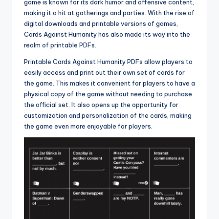
game is known for its dark humor and offensive content,
making it a hit at gatherings and parties. With the rise of
digital downloads and printable versions of games,
Cards Against Humanity has also made its way into the
realm of printable PDFs.
Printable Cards Against Humanity PDFs allow players to
easily access and print out their own set of cards for
the game. This makes it convenient for players to have a
physical copy of the game without needing to purchase
the official set. It also opens up the opportunity for
customization and personalization of the cards, making
the game even more enjoyable for players.