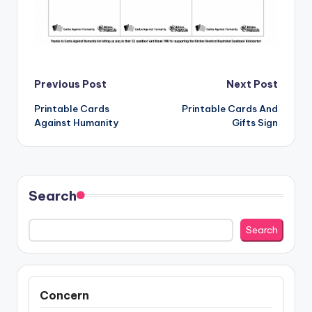
Post
Previous Post
Next Post
Printable Cards
Printable Cards And
navigation
Against Humanity
Gifts Sign
Search
Search
Concern