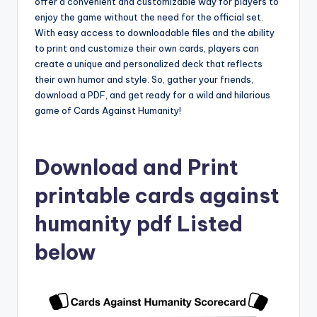
offer a convenient and customizable way for players to
enjoy the game without the need for the official set.
With easy access to downloadable files and the ability
to print and customize their own cards, players can
create a unique and personalized deck that reflects
their own humor and style. So, gather your friends,
download a PDF, and get ready for a wild and hilarious
game of Cards Against Humanity!
Download and Print
printable cards against
humanity pdf Listed
below