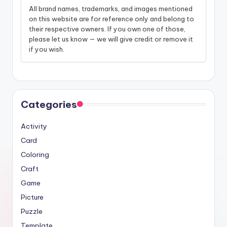
All brand names, trademarks, and images mentioned
on this website are for reference only and belong to
their respective owners. If you own one of those,
please let us know — we will give credit or remove it
if you wish.
Categories
Activity
Card
Coloring
Craft
Game
Picture
Puzzle
Template