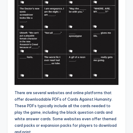
There are several websites and online platforms that
offer downloadable PDFs of Cards Against Humanity.
These PDFs typically include all the cards needed to
play the game, including the black question cards and
white answer cards. Some websites even offer themed
card packs or expansion packs for players to download
and print.