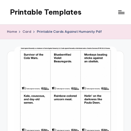
Printable Templates
Skip
to
content
Home
Card
Printable Cards Against Humanity Pdf