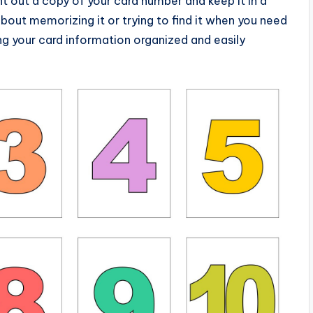
nt out a copy of your card number and keep it in a
bout memorizing it or trying to find it when you need
ping your card information organized and easily