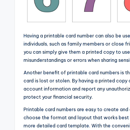
Having a printable card number can also be usef
individuals, such as family members or close fr
you can simply give them a printed copy to us
misunderstandings or errors when sharing sensi
Another benefit of printable card numbers is th
card is lost or stolen. By having a printed cop
account information and report any unauthoriz
protect your financial security.
Printable card numbers are easy to create and
choose the format and layout that works best fo
more detailed card template. With the convenie