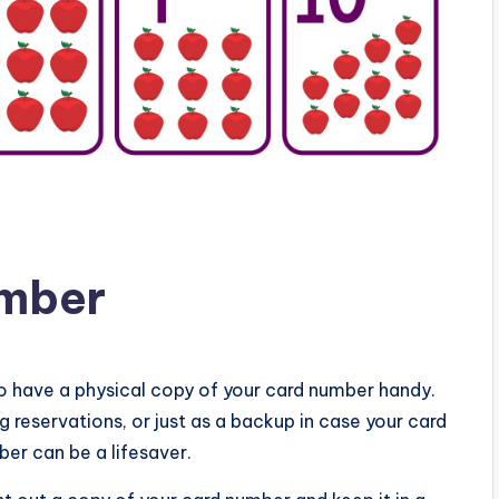
umber
o have a physical copy of your card number handy.
 reservations, or just as a backup in case your card
ber can be a lifesaver.