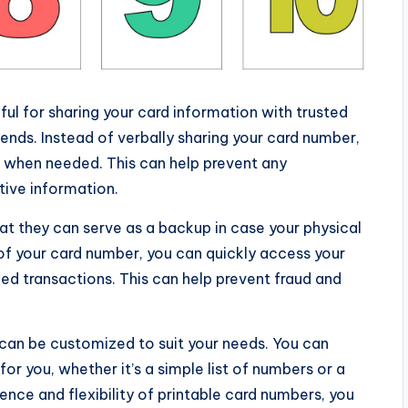
ul for sharing your card information with trusted
iends. Instead of verbally sharing your card number,
e when needed. This can help prevent any
tive information.
at they can serve as a backup in case your physical
y of your card number, you can quickly access your
ed transactions. This can help prevent fraud and
 can be customized to suit your needs. You can
r you, whether it’s a simple list of numbers or a
nce and flexibility of printable card numbers, you