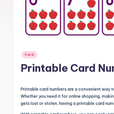
Posted
Card
in
Printable Card N
Printable card numbers are a convenient way t
Whether you need it for online shopping, making
gets lost or stolen, having a printable card num