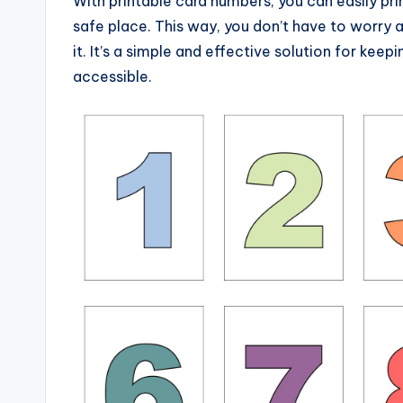
With printable card numbers, you can easily pri
safe place. This way, you don’t have to worry a
it. It’s a simple and effective solution for kee
accessible.