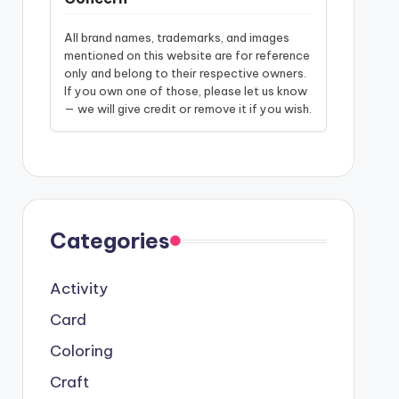
All brand names, trademarks, and images
mentioned on this website are for reference
only and belong to their respective owners.
If you own one of those, please let us know
— we will give credit or remove it if you wish.
Categories
Activity
Card
Coloring
Craft