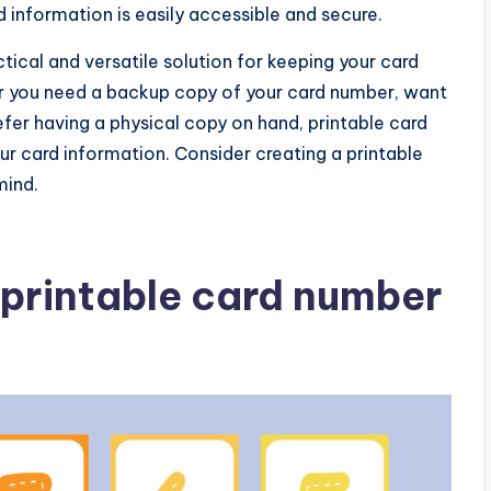
information is easily accessible and secure.
tical and versatile solution for keeping your card
r you need a backup copy of your card number, want
prefer having a physical copy on hand, printable card
 card information. Consider creating a printable
mind.
printable card number