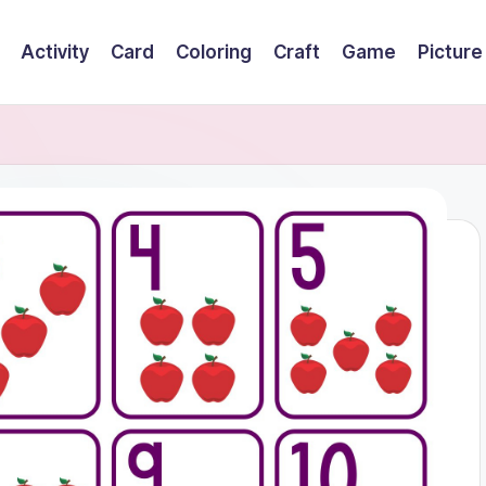
Activity
Card
Coloring
Craft
Game
Picture