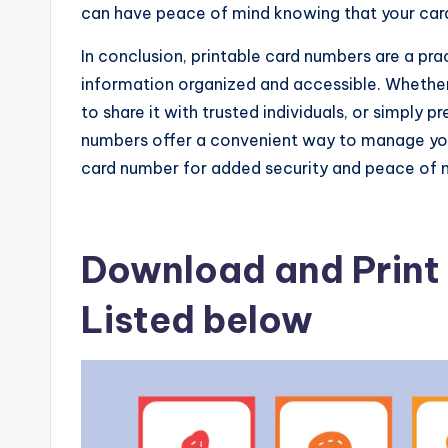
can have peace of mind knowing that your card 
In conclusion, printable card numbers are a prac
information organized and accessible. Whethe
to share it with trusted individuals, or simply 
numbers offer a convenient way to manage your
card number for added security and peace of 
Download and Print 
Listed below