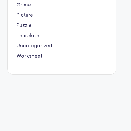
Game
Picture
Puzzle
Template
Uncategorized
Worksheet