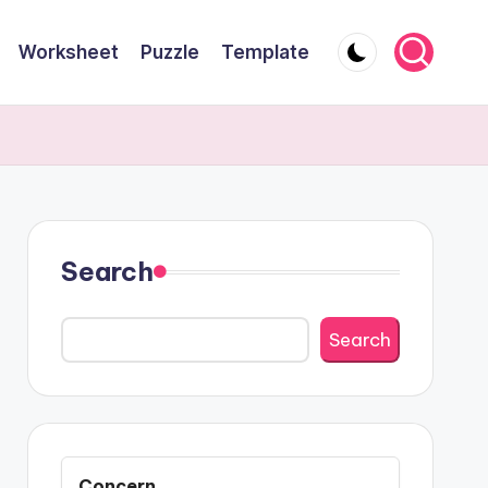
Worksheet
Puzzle
Template
Search
Search
Concern