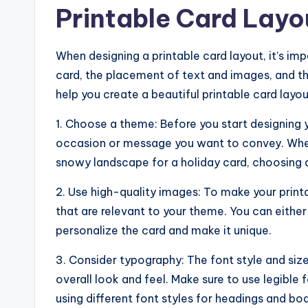
Printable Card Layo
When designing a printable card layout, it’s im
card, the placement of text and images, and th
help you create a beautiful printable card layou
1. Choose a theme: Before you start designing 
occasion or message you want to convey. Whethe
snowy landscape for a holiday card, choosing a
2. Use high-quality images: To make your printa
that are relevant to your theme. You can eithe
personalize the card and make it unique.
3. Consider typography: The font style and siz
overall look and feel. Make sure to use legibl
using different font styles for headings and bod