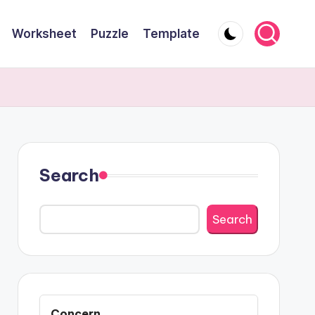
Worksheet
Puzzle
Template
Search
Search
Concern