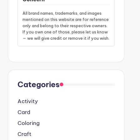
All brand names, trademarks, and images
mentioned on this website are for reference
only and belong to their respective owners.
If you own one of those, please let us know
— we will give credit or remove it if you wish.
Categories
Activity
Card
Coloring
Craft