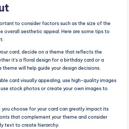
ut
portant to consider factors such as the size of the
e overall aesthetic appeal. Here are some tips to
t:
your card, decide on a theme that reflects the
r it’s a floral design for a birthday card or a
 theme will help guide your design decisions.
ble card visually appealing, use high-quality images
r use stock photos or create your own images to
e you choose for your card can greatly impact its
e fonts that complement your theme and consider
y text to create hierarchy.