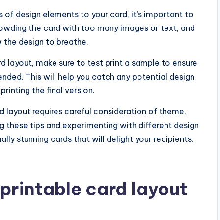
ts of design elements to your card, it’s important to
rowding the card with too many images or text, and
 the design to breathe.
ard layout, make sure to test print a sample to ensure
ended. This will help you catch any potential design
inting the final version.
rd layout requires careful consideration of theme,
g these tips and experimenting with different design
ly stunning cards that will delight your recipients.
printable card layout