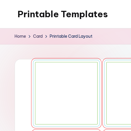
Printable Templates
Skip
to
content
Home
Card
Printable Card Layout