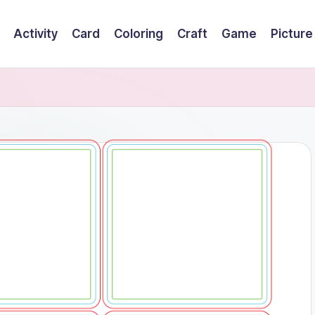
Activity
Card
Coloring
Craft
Game
Picture