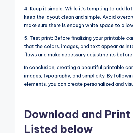
4. Keep it simple: While it’s tempting to add lo
keep the layout clean and simple. Avoid overc
make sure there is enough white space to allow
5. Test print: Before finalizing your printable c
that the colors, images, and text appear as int
flaws and make necessary adjustments before pr
In conclusion, creating a beautiful printable ca
images, typography, and simplicity. By followin
elements, you can create personalized and visual
Download and Print 
Listed below