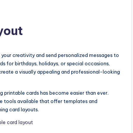
yout
s your creativity and send personalized messages to
s for birthdays, holidays, or special occasions,
 create a visually appealing and professional-looking
 printable cards has become easier than ever.
e tools available that offer templates and
ing card layouts.