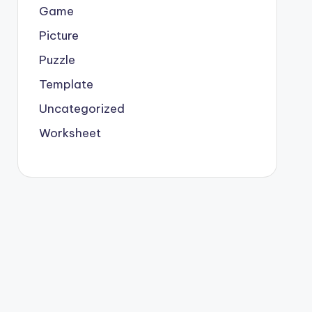
Game
Picture
Puzzle
Template
Uncategorized
Worksheet