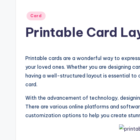
Posted
Card
in
Printable Card La
Printable cards are a wonderful way to expres
your loved ones. Whether you are designing card
having a well-structured layout is essential to
card.
With the advancement of technology, designing
There are various online platforms and softwar
customization options to help you create stunn