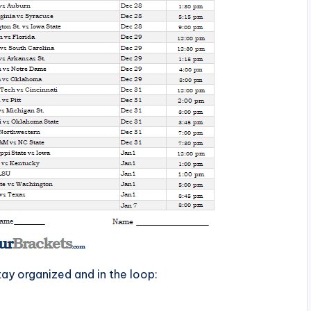
tay organized and in the loop: