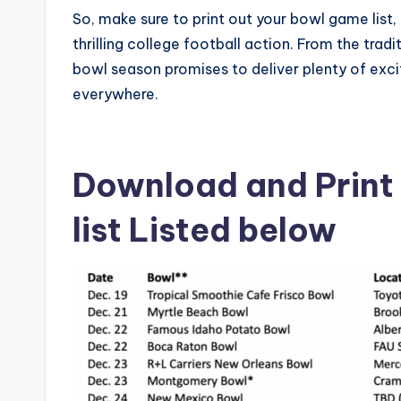
So, make sure to print out your bowl game list,
thrilling college football action. From the tr
bowl season promises to deliver plenty of e
everywhere.
Download and Print
list Listed below