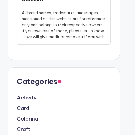
All brand names, trademarks, and images
mentioned on this website are for reference
only and belong to their respective owners.
If you own one of those, please let us know
— we will give credit or remove it if you wish.
Categories
Activity
Card
Coloring
Craft