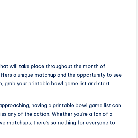
hat will take place throughout the month of
ffers a unique matchup and the opportunity to see
, grab your printable bowl game list and start
approaching, having a printable bowl game list can
ss any of the action. Whether you’re a fan of a
ive matchups, there’s something for everyone to