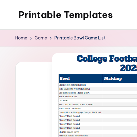
Printable Templates
Skip
to
content
Home
Game
Printable Bowl Game List