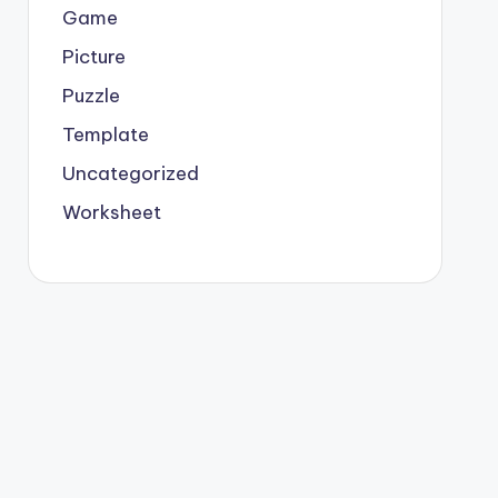
Game
Picture
Puzzle
Template
Uncategorized
Worksheet