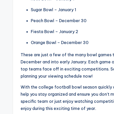
Sugar Bowl – January 1
Peach Bowl – December 30
Fiesta Bowl – January 2
Orange Bowl – December 30
These are just a few of the many bowl games t
December and into early January. Each game o
top teams face off in exciting competitions. So
planning your viewing schedule now!
With the college football bowl season quickly 
help you stay organized and ensure you don’t mi
specific team or just enjoy watching competit
enjoy during this exciting time of year.