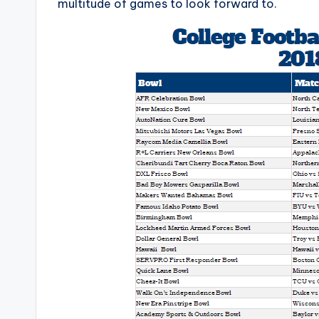
multitude of games to look forward to.