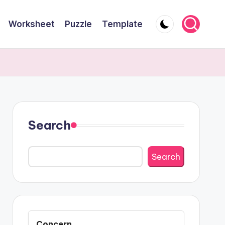
Worksheet
Puzzle
Template
Search
Search
Concern