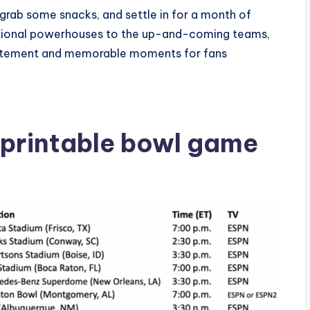
 grab some snacks, and settle in for a month of
aditional powerhouses to the up-and-coming teams,
xcitement and memorable moments for fans
 printable bowl game