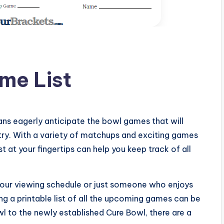
me List
ns eagerly anticipate the bowl games that will
ry. With a variety of matchups and exciting games
t at your fingertips can help you keep track of all
 your viewing schedule or just someone who enjoys
g a printable list of all the upcoming games can be
wl to the newly established Cure Bowl, there are a