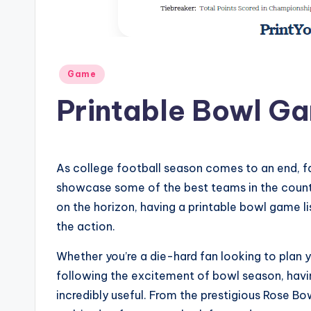
Posted
Game
in
Printable Bowl Ga
As college football season comes to an end, fa
showcase some of the best teams in the count
on the horizon, having a printable bowl game lis
the action.
Whether you’re a die-hard fan looking to plan
following the excitement of bowl season, havin
incredibly useful. From the prestigious Rose Bo