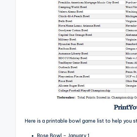
Here is a printable bowl game list to help you s
Rose Bowl – January 1