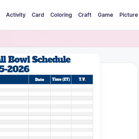
Activity
Card
Coloring
Craft
Game
Picture