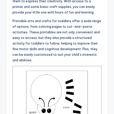
them to express their creativity. With access to a
printer and some basic craft supplies, you can easily
provide your little one with hours of fun and learning.
Printable arts and crafts for toddlers offer a wide range
of options, from coloring pages to cut-and-paste
activities. These printables are not only convenient and
easy to access, but they also provide a structured
activity for toddlers to follow, helping to improve their
fine motor skills and cognitive development. Plus, they
can be easily customized to suit your child’s interests
and abilities.