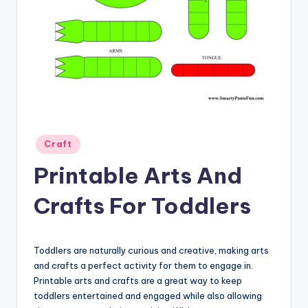
Posted
Craft
in
Printable Arts And
Crafts For Toddlers
Toddlers are naturally curious and creative, making arts
and crafts a perfect activity for them to engage in.
Printable arts and crafts are a great way to keep
toddlers entertained and engaged while also allowing