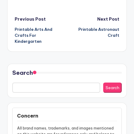
Post
Previous Post
Next Post
Printable Arts And
Printable Astronaut
navigation
Crafts For
Craft
Kindergarten
Search
Search
Concern
All brand names, trademarks, and images mentioned
on this website are for reference only and belong to