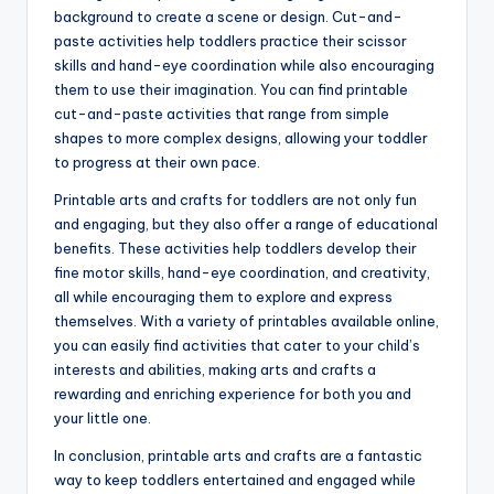
background to create a scene or design. Cut-and-
paste activities help toddlers practice their scissor
skills and hand-eye coordination while also encouraging
them to use their imagination. You can find printable
cut-and-paste activities that range from simple
shapes to more complex designs, allowing your toddler
to progress at their own pace.
Printable arts and crafts for toddlers are not only fun
and engaging, but they also offer a range of educational
benefits. These activities help toddlers develop their
fine motor skills, hand-eye coordination, and creativity,
all while encouraging them to explore and express
themselves. With a variety of printables available online,
you can easily find activities that cater to your child’s
interests and abilities, making arts and crafts a
rewarding and enriching experience for both you and
your little one.
In conclusion, printable arts and crafts are a fantastic
way to keep toddlers entertained and engaged while