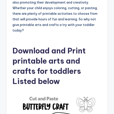
also promoting their development and creativity.
Whether your child enjoys coloring, cutting, or pasting,
there are plenty of printable activities to choose from
that will provide hours of fun and learning. So why not
give printable arts and crafts a try with your toddler
today?
Download and Print
printable arts and
crafts for toddlers
Listed below