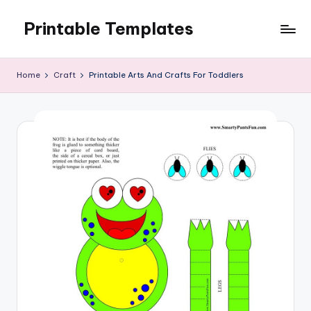
Printable Templates
Skip
to
content
Home
Craft
Printable Arts And Crafts For Toddlers