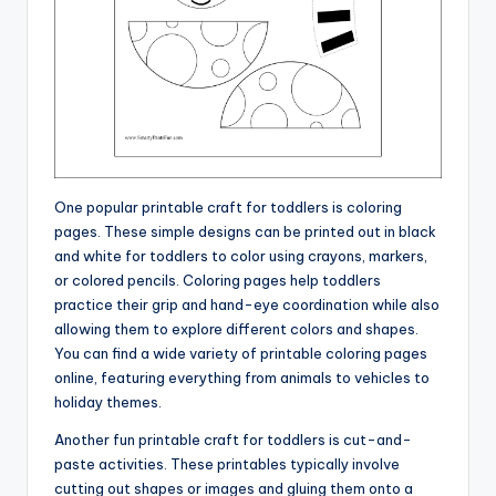
One popular printable craft for toddlers is coloring
pages. These simple designs can be printed out in black
and white for toddlers to color using crayons, markers,
or colored pencils. Coloring pages help toddlers
practice their grip and hand-eye coordination while also
allowing them to explore different colors and shapes.
You can find a wide variety of printable coloring pages
online, featuring everything from animals to vehicles to
holiday themes.
Another fun printable craft for toddlers is cut-and-
paste activities. These printables typically involve
cutting out shapes or images and gluing them onto a