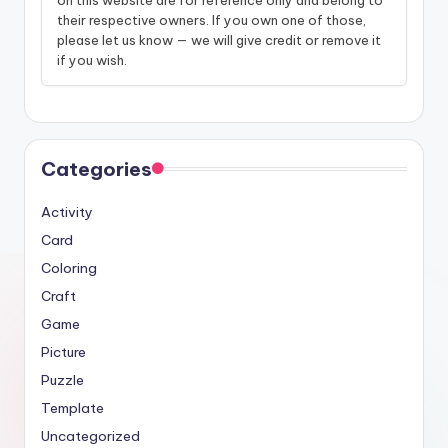
their respective owners. If you own one of those,
please let us know — we will give credit or remove it
if you wish.
Categories
Activity
Card
Coloring
Craft
Game
Picture
Puzzle
Template
Uncategorized