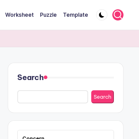
Worksheet
Puzzle
Template
Search
Search
Concern