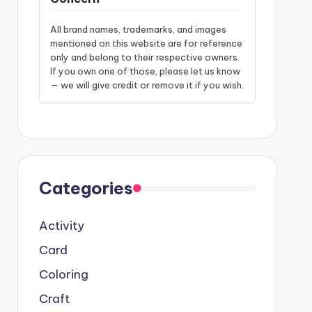
All brand names, trademarks, and images
mentioned on this website are for reference
only and belong to their respective owners.
If you own one of those, please let us know
— we will give credit or remove it if you wish.
Categories
Activity
Card
Coloring
Craft