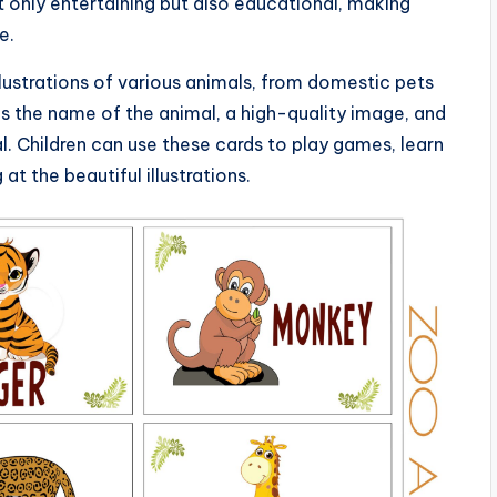
t only entertaining but also educational, making
e.
llustrations of various animals, from domestic pets
es the name of the animal, a high-quality image, and
. Children can use these cards to play games, learn
at the beautiful illustrations.