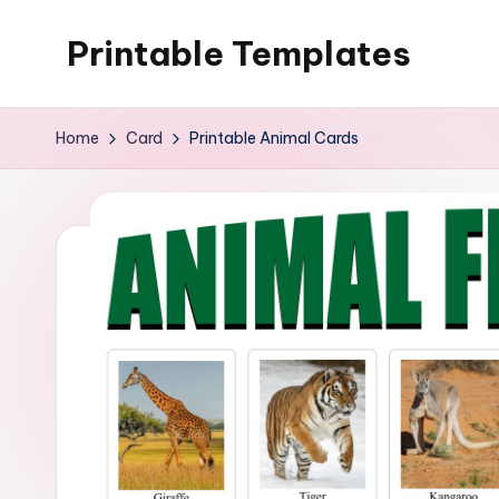
Printable Templates
Skip
to
content
Home
Card
Printable Animal Cards