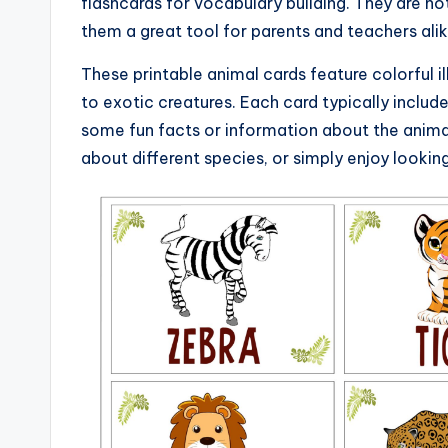
flashcards for vocabulary building. They are no
them a great tool for parents and teachers alik
These printable animal cards feature colorful i
to exotic creatures. Each card typically includ
some fun facts or information about the animal
about different species, or simply enjoy looking 