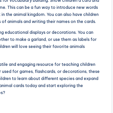
s for vocabulary building. Show children a card and
name. This can be a fun way to introduce new words
t in the animal kingdom. You can also have children
 of animals and writing their names on the cards.
ing educational displays or decorations. You can
ether to make a garland, or use them as labels for
dren will love seeing their favorite animals
satile and engaging resource for teaching children
 used for games, flashcards, or decorations, these
ildren to learn about different species and expand
 animal cards today and start exploring the
es?