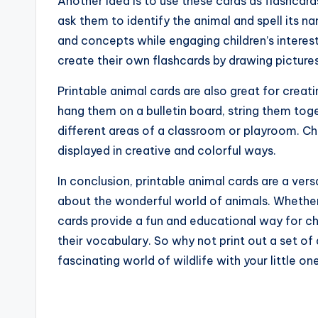
Another idea is to use these cards as flashcard
ask them to identify the animal and spell its 
and concepts while engaging children’s interes
create their own flashcards by drawing pictures
Printable animal cards are also great for creat
hang them on a bulletin board, string them tog
different areas of a classroom or playroom. Chil
displayed in creative and colorful ways.
In conclusion, printable animal cards are a ver
about the wonderful world of animals. Whether
cards provide a fun and educational way for ch
their vocabulary. So why not print out a set of
fascinating world of wildlife with your little on