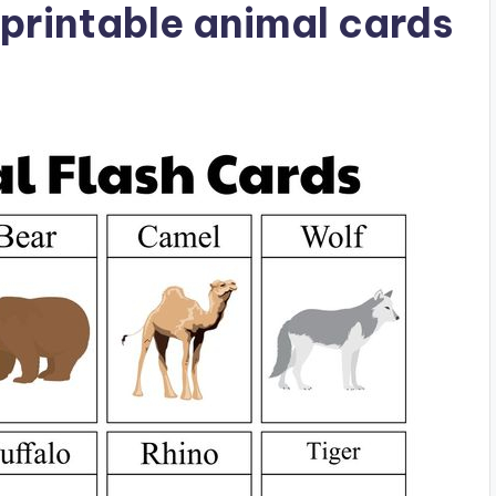
printable animal cards