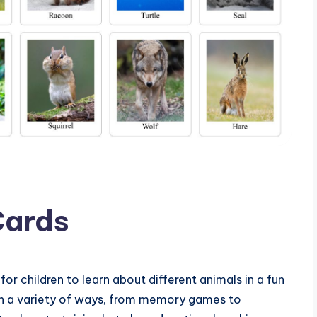
Cards
for children to learn about different animals in a fun
in a variety of ways, from memory games to