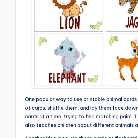
One popular way to use printable animal cards
of cards, shuffle them, and lay them face down 
cards at a time, trying to find matching pairs.
also teaches children about different animals 