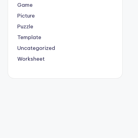
Game
Picture
Puzzle
Template
Uncategorized
Worksheet