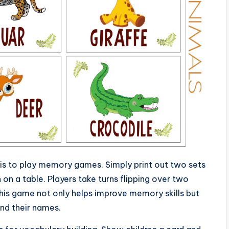
 is to play memory games. Simply print out two sets
on a table. Players take turns flipping over two
 This game not only helps improve memory skills but
and their names.