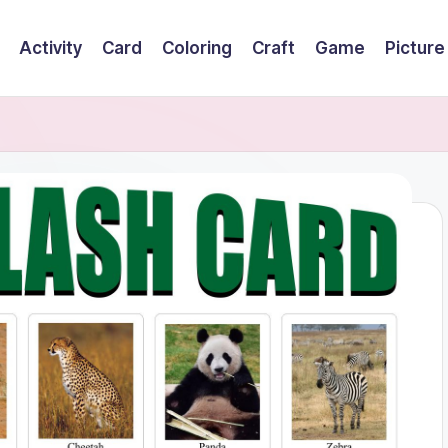
Activity
Card
Coloring
Craft
Game
Picture