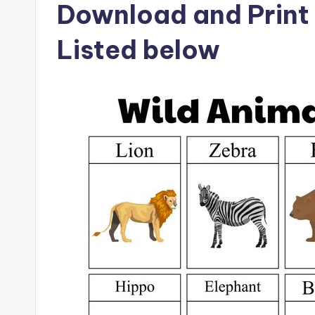
Download and Print 
Listed below