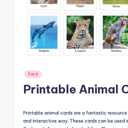
Posted
Card
in
Printable Animal 
Printable animal cards are a fantastic resource 
and interactive way. These cards can be used 