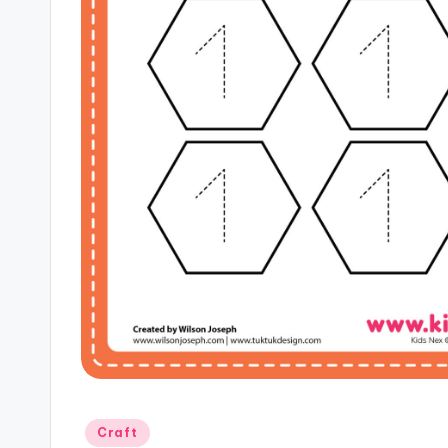
Posted
Craft