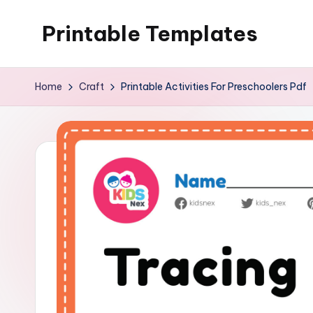
Printable Templates
Skip
to
content
Home
Craft
Printable Activities For Preschoolers Pdf