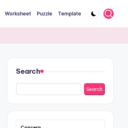
Worksheet
Puzzle
Template
Search
Search
Concern