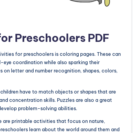
 for Preschoolers PDF
ivities for preschoolers is coloring pages. These can
d-eye coordination while also sparking their
s on letter and number recognition, shapes, colors,
 children have to match objects or shapes that are
nd concentration skills. Puzzles are also a great
evelop problem-solving abilities.
e are printable activities that focus on nature,
preschoolers learn about the world around them and