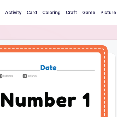
Activity
Card
Coloring
Craft
Game
Picture