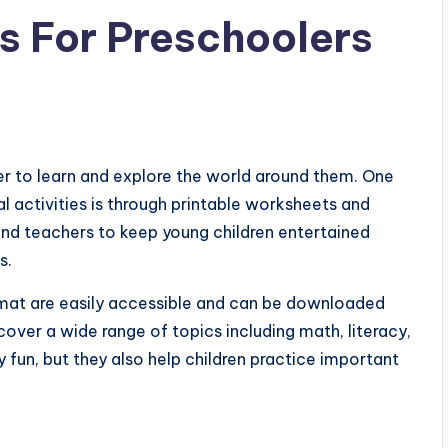
es For Preschoolers
er to learn and explore the world around them. One
 activities is through printable worksheets and
and teachers to keep young children entertained
s.
ormat are easily accessible and can be downloaded
over a wide range of topics including math, literacy,
y fun, but they also help children practice important