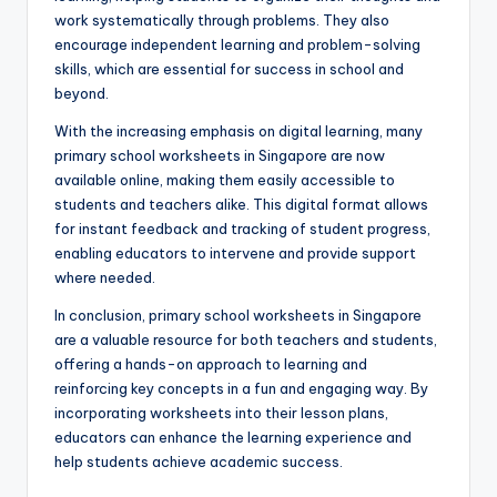
work systematically through problems. They also
encourage independent learning and problem-solving
skills, which are essential for success in school and
beyond.
With the increasing emphasis on digital learning, many
primary school worksheets in Singapore are now
available online, making them easily accessible to
students and teachers alike. This digital format allows
for instant feedback and tracking of student progress,
enabling educators to intervene and provide support
where needed.
In conclusion, primary school worksheets in Singapore
are a valuable resource for both teachers and students,
offering a hands-on approach to learning and
reinforcing key concepts in a fun and engaging way. By
incorporating worksheets into their lesson plans,
educators can enhance the learning experience and
help students achieve academic success.