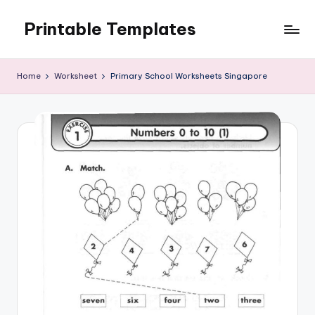
Printable Templates
Skip
to
content
Home
Worksheet
Primary School Worksheets Singapore