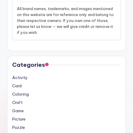
All brand names, trademarks, and images mentioned
on this website are for reference only and belong to
their respective owners. If you own one of those,
please let us know — we will give credit or remove it
if you wish.
Categories
Activity
Card
Coloring
Craft
Game
Picture
Puzzle