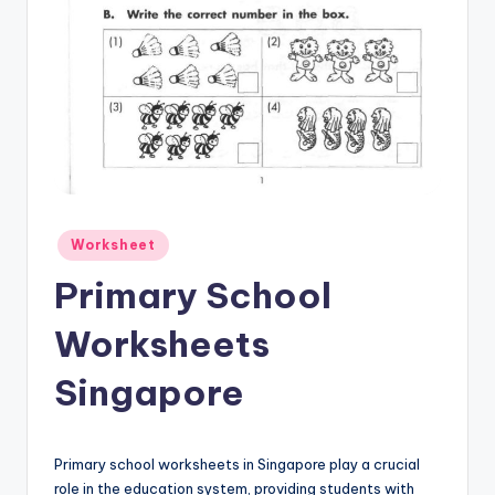
Posted
Worksheet
in
Primary School
Worksheets
Singapore
Primary school worksheets in Singapore play a crucial
role in the education system, providing students with