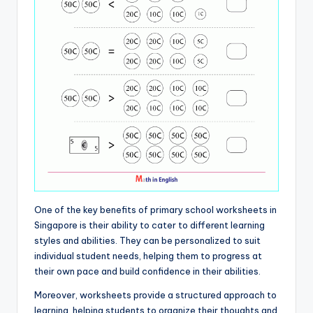
One of the key benefits of primary school worksheets in
Singapore is their ability to cater to different learning
styles and abilities. They can be personalized to suit
individual student needs, helping them to progress at
their own pace and build confidence in their abilities.
Moreover, worksheets provide a structured approach to
learning, helping students to organize their thoughts and