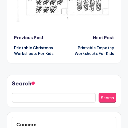
Post
Previous Post
Next Post
Printable Christmas
Printable Empathy
navigation
Worksheets For Kids
Worksheets For Kids
Search
Search
Concern