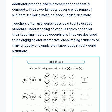
additional practice and reinforcement of essential
concepts. These worksheets cover a wide range of
subjects, including math, science, English, and more.
Teachers often use worksheets as a tool to assess
students’ understanding of various topics and tailor
their teaching methods accordingly. They are designed
to be engaging and interactive, encouraging students to
think critically and apply their knowledge in real-world
situations.