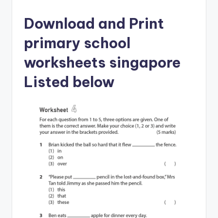
Download and Print
primary school
worksheets singapore
Listed below