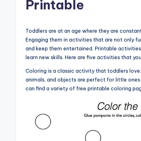
Printable
Toddlers are at an age where they are constant
Engaging them in activities that are not only f
and keep them entertained. Printable activitie
learn new skills. Here are five activities that yo
Coloring is a classic activity that toddlers lov
animals, and objects are perfect for little ones 
can find a variety of free printable coloring pa