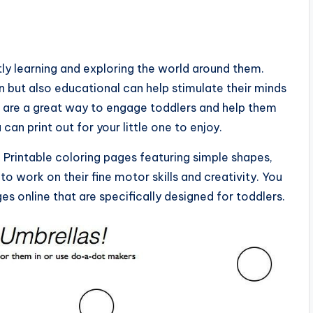
ly learning and exploring the world around them.
un but also educational can help stimulate their minds
s are a great way to engage toddlers and help them
u can print out for your little one to enjoy.
e. Printable coloring pages featuring simple shapes,
to work on their fine motor skills and creativity. You
ges online that are specifically designed for toddlers.