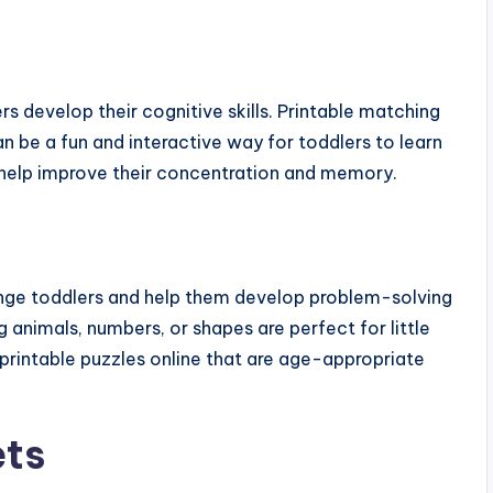
s develop their cognitive skills. Printable matching
n be a fun and interactive way for toddlers to learn
help improve their concentration and memory.
lenge toddlers and help them develop problem-solving
ng animals, numbers, or shapes are perfect for little
 printable puzzles online that are age-appropriate
ets