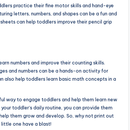
dlers practice their fine motor skills and hand-eye
turing letters, numbers, and shapes can be a fun and
ksheets can help toddlers improve their pencil grip
earn numbers and improve their counting skills.
ages and numbers can be a hands-on activity for
an also help toddlers learn basic math concepts in a
erful way to engage toddlers and help them learn new
to your toddler’s daily routine, you can provide them
 help them grow and develop. So, why not print out
ittle one have a blast!