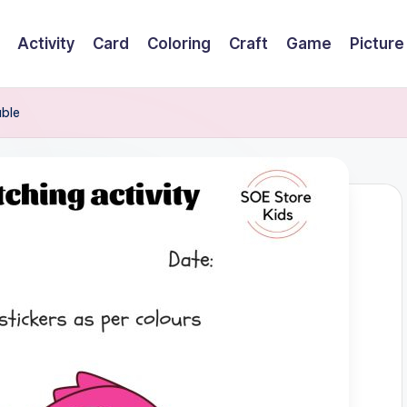
Activity
Card
Coloring
Craft
Game
Picture
able