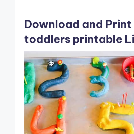
Download and Print 
toddlers printable L