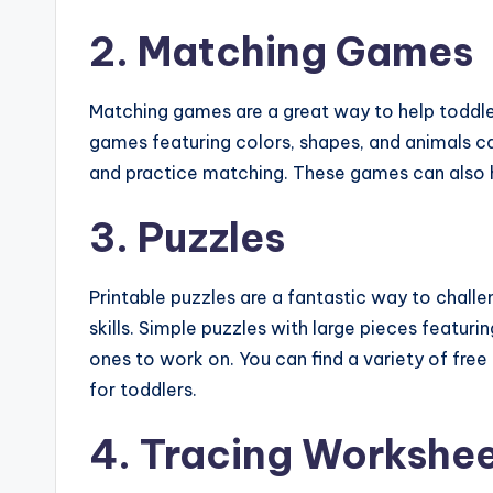
2. Matching Games
Matching games are a great way to help toddler
games featuring colors, shapes, and animals ca
and practice matching. These games can also 
3. Puzzles
Printable puzzles are a fantastic way to chal
skills. Simple puzzles with large pieces featuri
ones to work on. You can find a variety of free
for toddlers.
4. Tracing Workshe