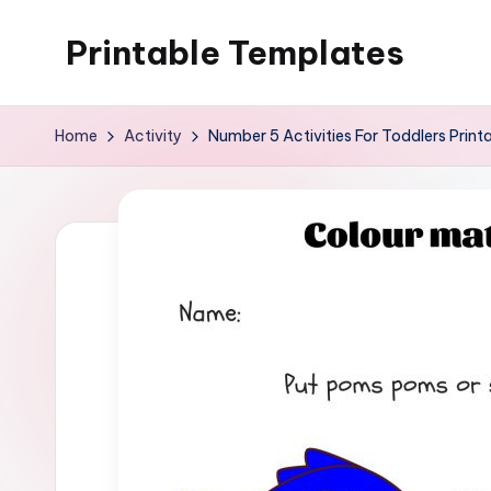
Printable Templates
Skip
to
content
Home
Activity
Number 5 Activities For Toddlers Print