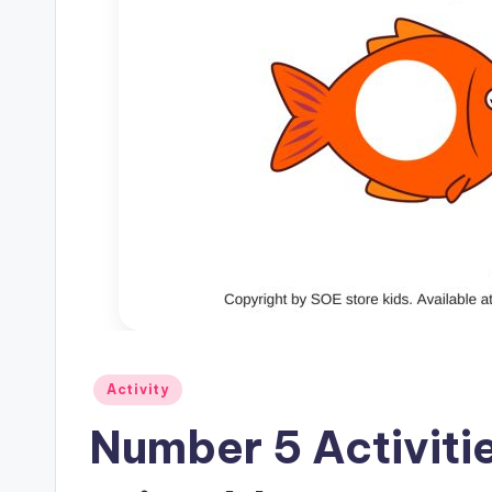
Posted
Activity
in
Number 5 Activiti