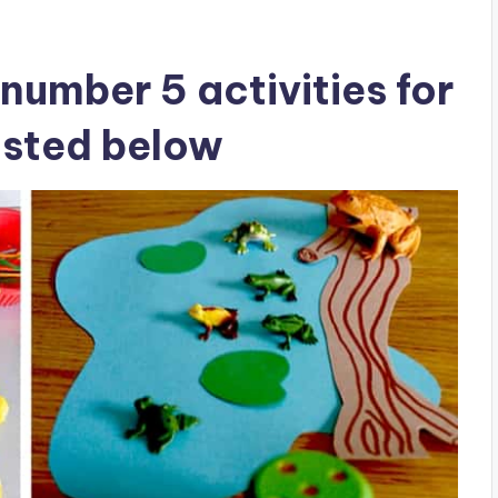
number 5 activities for
isted below