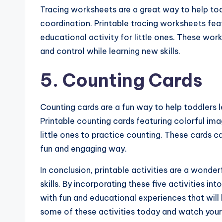
Tracing worksheets are a great way to help tod
coordination. Printable tracing worksheets fea
educational activity for little ones. These wor
and control while learning new skills.
5. Counting Cards
Counting cards are a fun way to help toddlers l
Printable counting cards featuring colorful im
little ones to practice counting. These cards c
fun and engaging way.
In conclusion, printable activities are a wond
skills. By incorporating these five activities in
with fun and educational experiences that will
some of these activities today and watch your l