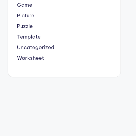
Game
Picture
Puzzle
Template
Uncategorized
Worksheet