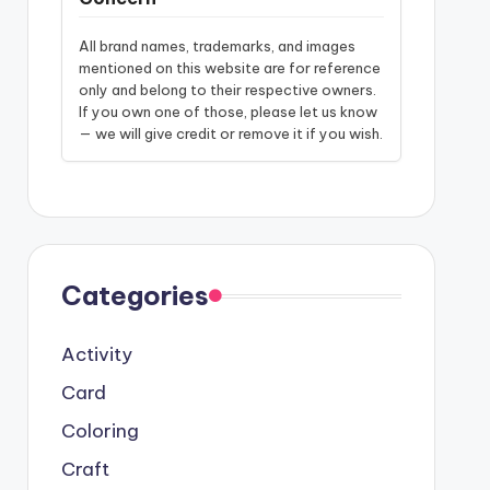
All brand names, trademarks, and images
mentioned on this website are for reference
only and belong to their respective owners.
If you own one of those, please let us know
— we will give credit or remove it if you wish.
Categories
Activity
Card
Coloring
Craft