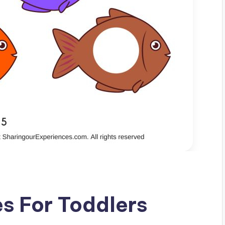
es For Toddlers