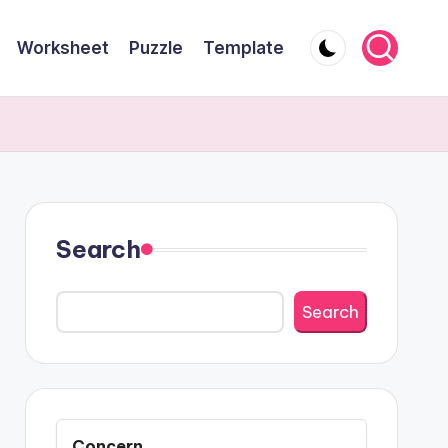
Worksheet
Puzzle
Template
Search
Search
Concern