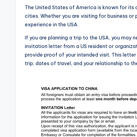
The United States of America is known for its d
cities. Whether you are visiting for business or
experience in the USA.
If you are planning a trip to the USA, you may ne
invitation letter from a US resident or organiz
provide proof of your intended visit. This lette
trip, dates of travel, and your relationship to th