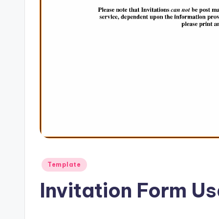
Posted
Template
in
Invitation Form U