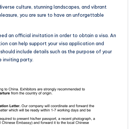
iverse culture, stunning landscapes, and vibrant
 pleasure, you are sure to have an unforgettable
ed an official invitation in order to obtain a visa. An
ation can help support your visa application and
r should include details such as the purpose of your
e inviting party.