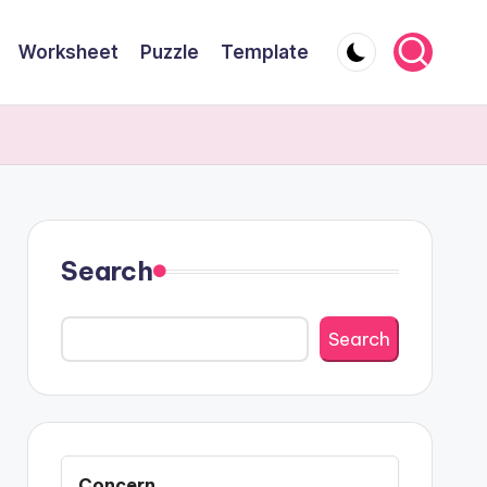
Worksheet
Puzzle
Template
Search
Search
Concern