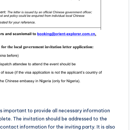
is important to provide all necessary information
plete. The invitation should be addressed to the
ntact information for the inviting party. It is also