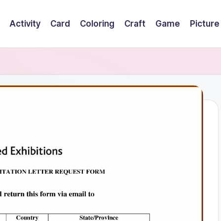
Activity
Card
Coloring
Craft
Game
Picture