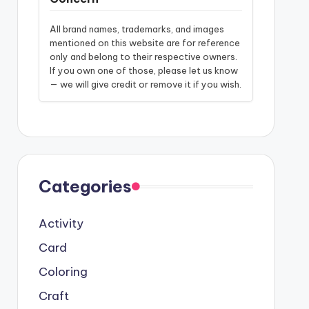
All brand names, trademarks, and images
mentioned on this website are for reference
only and belong to their respective owners.
If you own one of those, please let us know
— we will give credit or remove it if you wish.
Categories
Activity
Card
Coloring
Craft