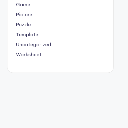
Game
Picture
Puzzle
Template
Uncategorized
Worksheet