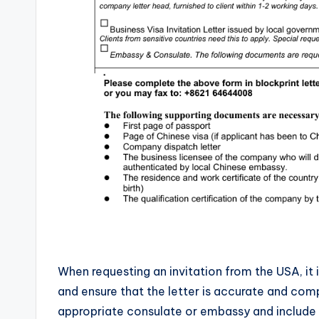
When requesting an invitation from the USA, it 
and ensure that the letter is accurate and com
appropriate consulate or embassy and include co