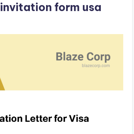
invitation form usa