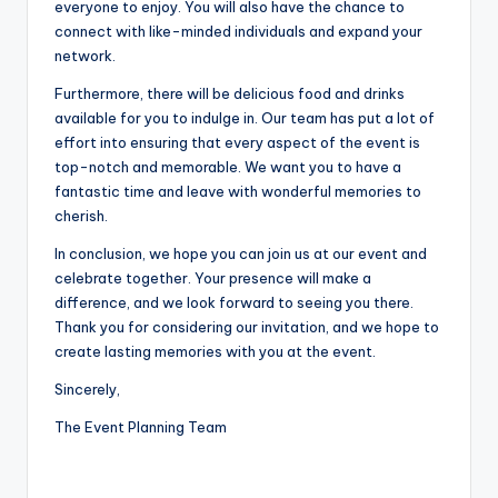
everyone to enjoy. You will also have the chance to
connect with like-minded individuals and expand your
network.
Furthermore, there will be delicious food and drinks
available for you to indulge in. Our team has put a lot of
effort into ensuring that every aspect of the event is
top-notch and memorable. We want you to have a
fantastic time and leave with wonderful memories to
cherish.
In conclusion, we hope you can join us at our event and
celebrate together. Your presence will make a
difference, and we look forward to seeing you there.
Thank you for considering our invitation, and we hope to
create lasting memories with you at the event.
Sincerely,
The Event Planning Team