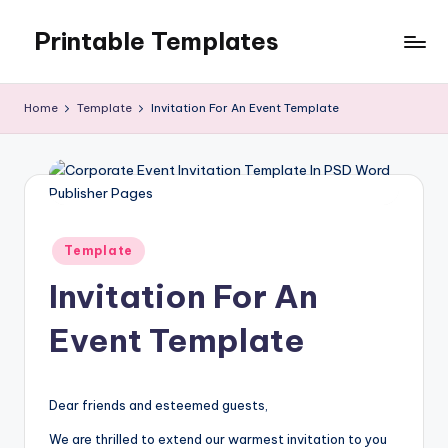
Printable Templates
Skip
to
content
Home
Template
Invitation For An Event Template
Posted
Template
in
Invitation For An
Event Template
Dear friends and esteemed guests,
We are thrilled to extend our warmest invitation to you