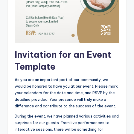
Invitation for an Event
Template
As you are an important part of our community, we
would be honored to have you at our event. Please mark
your calendars for the date and time, and RSVP by the
deadline provided. Your presence will truly make a
difference and contribute to the success of the event.
During the event, we have planned various activities and
surprises for our guests. From live performances to
interactive sessions, there will be something for