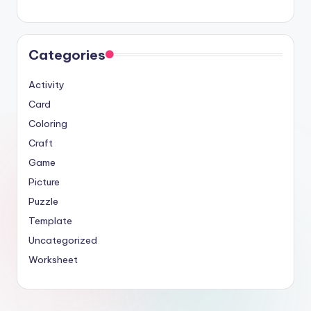
Categories
Activity
Card
Coloring
Craft
Game
Picture
Puzzle
Template
Uncategorized
Worksheet