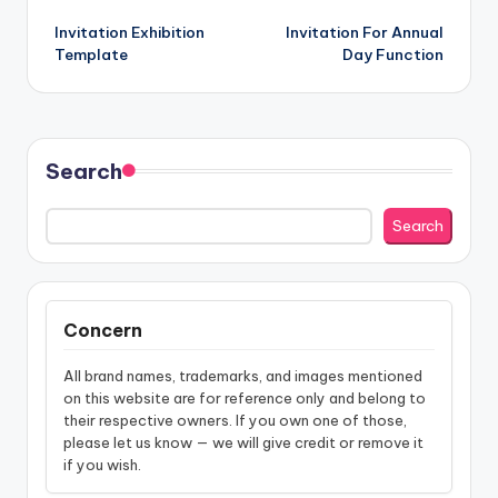
Post
Invitation Exhibition
Invitation For Annual
navigation
Template
Day Function
Search
Search
Concern
All brand names, trademarks, and images mentioned
on this website are for reference only and belong to
their respective owners. If you own one of those,
please let us know — we will give credit or remove it
if you wish.