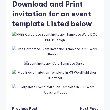
Download and Print
invitation for an event
template Listed below
Previous Post
Next Post