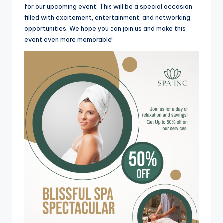
for our upcoming event. This will be a special occasion
filled with excitement, entertainment, and networking
opportunities. We hope you can join us and make this
event even more memorable!