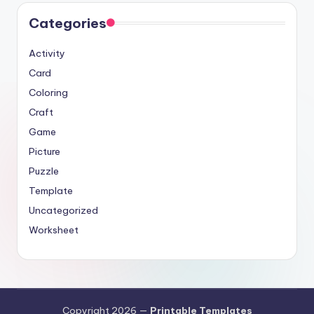
Categories
Activity
Card
Coloring
Craft
Game
Picture
Puzzle
Template
Uncategorized
Worksheet
Copyright 2026 —
Printable Templates