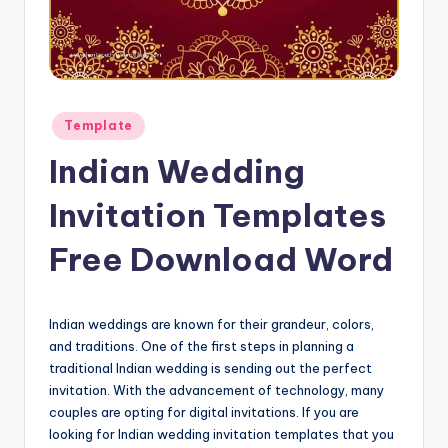
Posted
Template
in
Indian Wedding
Invitation Templates
Free Download Word
Indian weddings are known for their grandeur, colors,
and traditions. One of the first steps in planning a
traditional Indian wedding is sending out the perfect
invitation. With the advancement of technology, many
couples are opting for digital invitations. If you are
looking for Indian wedding invitation templates that you