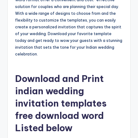
solution for couples who are planning their special day.
With a wide range of designs to choose from and the
flexibility to customize the templates, you can easily
create a personalized invitation that captures the spirit
of your wedding. Download your favorite template
today and get ready to wow your guests with a stunning
invitation that sets the tone for your Indian wedding
celebration.
Download and Print
indian wedding
invitation templates
free download word
Listed below