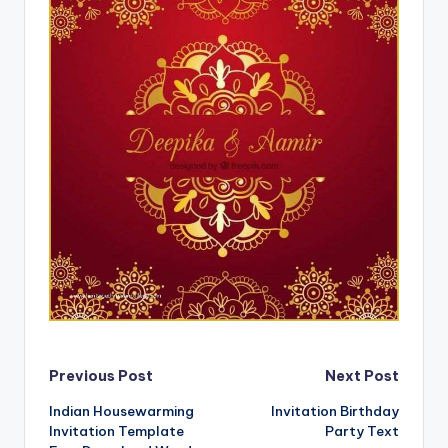
Post
Previous Post
Next Post
Indian Housewarming
Invitation Birthday
navigation
Invitation Template
Party Text