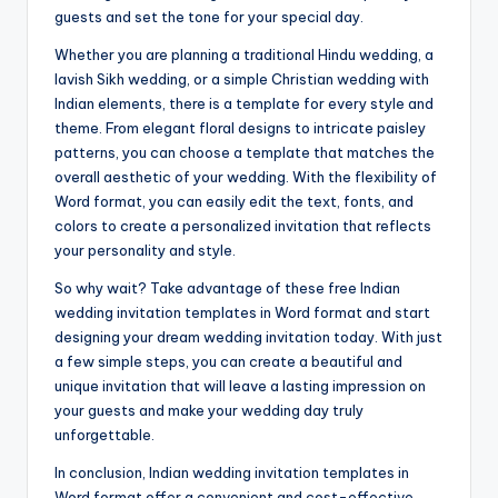
guests and set the tone for your special day.
Whether you are planning a traditional Hindu wedding, a
lavish Sikh wedding, or a simple Christian wedding with
Indian elements, there is a template for every style and
theme. From elegant floral designs to intricate paisley
patterns, you can choose a template that matches the
overall aesthetic of your wedding. With the flexibility of
Word format, you can easily edit the text, fonts, and
colors to create a personalized invitation that reflects
your personality and style.
So why wait? Take advantage of these free Indian
wedding invitation templates in Word format and start
designing your dream wedding invitation today. With just
a few simple steps, you can create a beautiful and
unique invitation that will leave a lasting impression on
your guests and make your wedding day truly
unforgettable.
In conclusion, Indian wedding invitation templates in
Word format offer a convenient and cost-effective