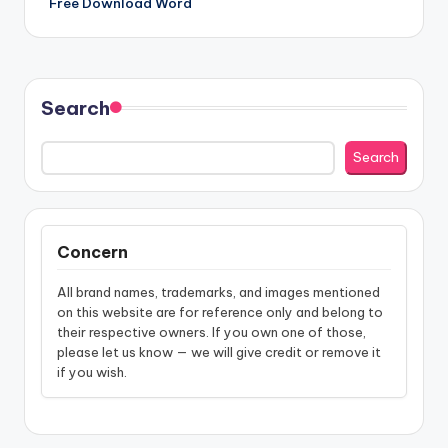
Free Download Word
Search
Search
Concern
All brand names, trademarks, and images mentioned
on this website are for reference only and belong to
their respective owners. If you own one of those,
please let us know — we will give credit or remove it
if you wish.