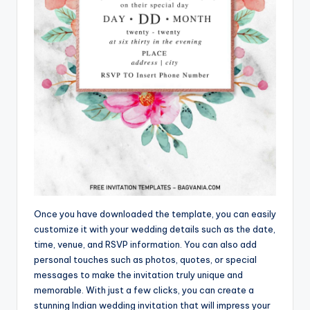
Once you have downloaded the template, you can easily
customize it with your wedding details such as the date,
time, venue, and RSVP information. You can also add
personal touches such as photos, quotes, or special
messages to make the invitation truly unique and
memorable. With just a few clicks, you can create a
stunning Indian wedding invitation that will impress your