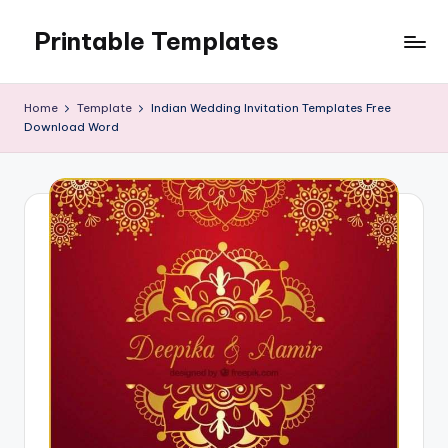
Printable Templates
Skip
to
content
Home
Template
Indian Wedding Invitation Templates Free
Download Word