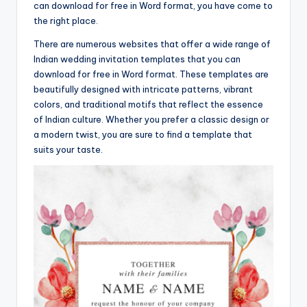
can download for free in Word format, you have come to
the right place.
There are numerous websites that offer a wide range of
Indian wedding invitation templates that you can
download for free in Word format. These templates are
beautifully designed with intricate patterns, vibrant
colors, and traditional motifs that reflect the essence
of Indian culture. Whether you prefer a classic design or
a modern twist, you are sure to find a template that
suits your taste.