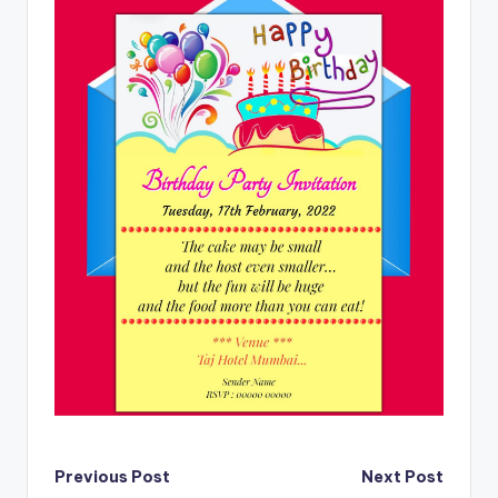
Post
Previous Post
Next Post