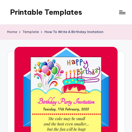
Printable Templates
Skip
to
content
Home
Template
How To Write A Birthday Invitation