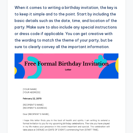
When it comes to writing a birthday invitation, the key is
to keep it simple and to the point. Start by including the
basic details such as the date, time, and location of the
party. Make sure to also include any special instructions
or dress code if applicable. You can get creative with
the wording to match the theme of your party, but be
sure to clearly convey all the important information.