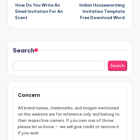
How Do You Write An
Indian Housewarming
navigation
Email Invitation For An
Invitation Template
Event
Free Download Word
Search
Search
Concern
All brand names, trademarks, and images mentioned
on this website are for reference only and belong to
their respective owners. If you own one of those,
please let us know — we will give credit or remove it
if you wish.