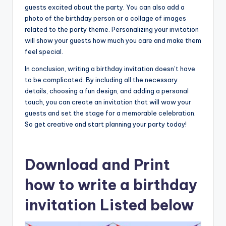
guests excited about the party. You can also add a
photo of the birthday person or a collage of images
related to the party theme. Personalizing your invitation
will show your guests how much you care and make them
feel special.
In conclusion, writing a birthday invitation doesn’t have
to be complicated. By including all the necessary
details, choosing a fun design, and adding a personal
touch, you can create an invitation that will wow your
guests and set the stage for a memorable celebration.
So get creative and start planning your party today!
Download and Print
how to write a birthday
invitation Listed below