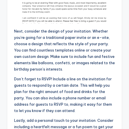
Next, consider the design of your invitation. Whether
you’re going for a traditional paper invite or an e-vite,
choose a design that reflects the style of your party.
You can find countless templates online or create your
own custom design. Make sure to include fun and festive
elements like balloons, confetti, or images related to the
birthday person’s interests.
Don’t forget to RSVP! Include a line on the invitation for
guests to respond by a certain date. This will help you
plan for the right amount of food and drinks for the
party. You can also include a phone number or email
address for guests to RSVP to, making it easy for them
to let you know if they can attend.
Lastly, add a personal touch to your invitation. Consider
including a heartfelt message or a fun poem to get your