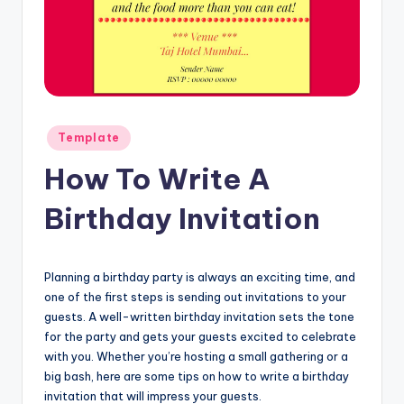
Posted
Template
in
How To Write A
Birthday Invitation
Planning a birthday party is always an exciting time, and
one of the first steps is sending out invitations to your
guests. A well-written birthday invitation sets the tone
for the party and gets your guests excited to celebrate
with you. Whether you’re hosting a small gathering or a
big bash, here are some tips on how to write a birthday
invitation that will impress your guests.