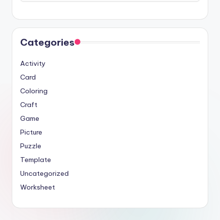
Categories
Activity
Card
Coloring
Craft
Game
Picture
Puzzle
Template
Uncategorized
Worksheet