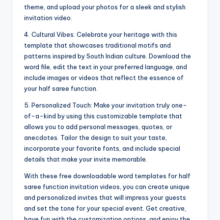
theme, and upload your photos for a sleek and stylish
invitation video.
4. Cultural Vibes: Celebrate your heritage with this
template that showcases traditional motifs and
patterns inspired by South Indian culture. Download the
word file, edit the text in your preferred language, and
include images or videos that reflect the essence of
your half saree function.
5. Personalized Touch: Make your invitation truly one-
of-a-kind by using this customizable template that
allows you to add personal messages, quotes, or
anecdotes. Tailor the design to suit your taste,
incorporate your favorite fonts, and include special
details that make your invite memorable.
With these free downloadable word templates for half
saree function invitation videos, you can create unique
and personalized invites that will impress your guests
and set the tone for your special event. Get creative,
have fun with the customization options, and enjoy the