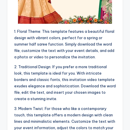
1. Floral Theme: This template features a beautiful floral
design with vibrant colors, perfect for a spring or
summer half saree function. Simply download the word
file, customize the text with your event details, and add
a photo or video to personalize the invitation.
2. Traditional Design: If you prefer a more traditional
look, this template is ideal for you. With intricate
borders and classic fonts, this invitation video template
exudes elegance and sophistication. Download the word
file, edit the text, and insert your chosen images to
create a stunning invite.
3. Modern Twist: For those who like a contemporary
touch, this template offers a modern design with clean
lines and minimalistic elements. Customize the text with
your event information, adjust the colors to match your