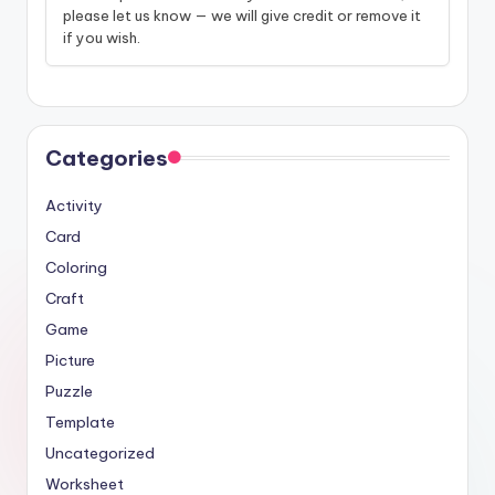
please let us know — we will give credit or remove it
if you wish.
Categories
Activity
Card
Coloring
Craft
Game
Picture
Puzzle
Template
Uncategorized
Worksheet