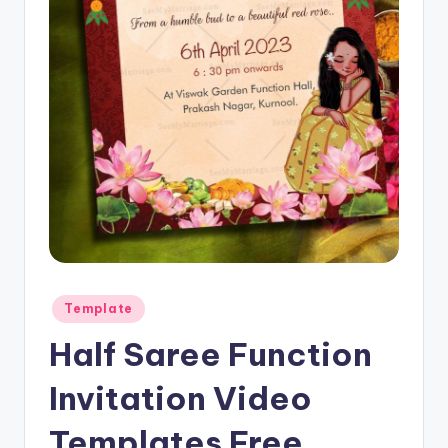
Posted
Template
in
Half Saree Function
Invitation Video
Templates Free