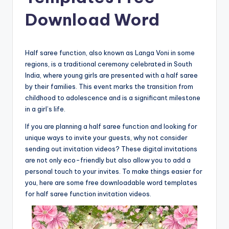
Download Word
Half saree function, also known as Langa Voni in some
regions, is a traditional ceremony celebrated in South
India, where young girls are presented with a half saree
by their families. This event marks the transition from
childhood to adolescence and is a significant milestone
in a girl’s life.
If you are planning a half saree function and looking for
unique ways to invite your guests, why not consider
sending out invitation videos? These digital invitations
are not only eco-friendly but also allow you to add a
personal touch to your invites. To make things easier for
you, here are some free downloadable word templates
for half saree function invitation videos.