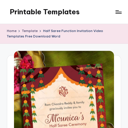
Printable Templates
Skip
to
content
Home
Template
Half Saree Function Invitation Video
Templates Free Download Word