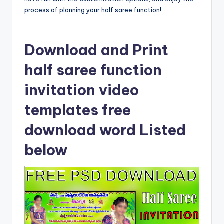
process of planning your half saree function!
Download and Print
half saree function
invitation video
templates free
download word Listed
below