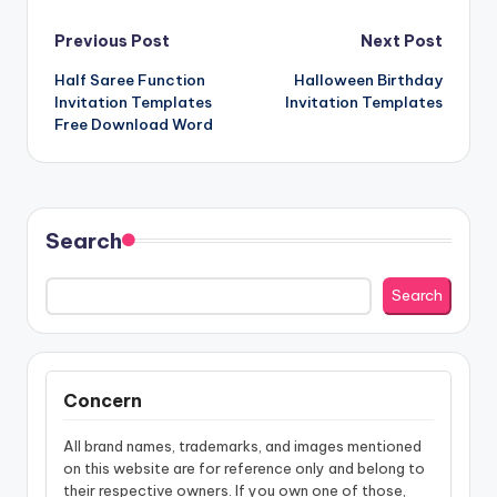
Post
Previous Post
Next Post
Half Saree Function
Halloween Birthday
navigation
Invitation Templates
Invitation Templates
Free Download Word
Search
Search
Concern
All brand names, trademarks, and images mentioned
on this website are for reference only and belong to
their respective owners. If you own one of those,