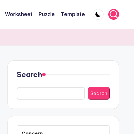
Worksheet
Puzzle
Template
Search
Search
Concern