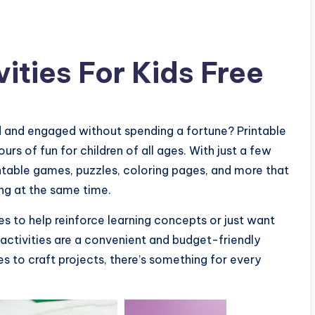
vities For Kids Free
d and engaged without spending a fortune? Printable
urs of fun for children of all ages. With just a few
intable games, puzzles, coloring pages, and more that
ing at the same time.
es to help reinforce learning concepts or just want
e activities are a convenient and budget-friendly
 to craft projects, there’s something for every