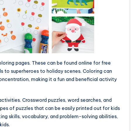
coloring pages. These can be found online for free
s to superheroes to holiday scenes. Coloring can
concentration, making it a fun and beneficial activity
activities. Crossword puzzles, word searches, and
es of puzzles that can be easily printed out for kids
ing skills, vocabulary, and problem-solving abilities,
kids.