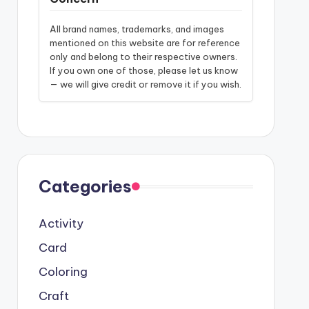
All brand names, trademarks, and images
mentioned on this website are for reference
only and belong to their respective owners.
If you own one of those, please let us know
— we will give credit or remove it if you wish.
Categories
Activity
Card
Coloring
Craft