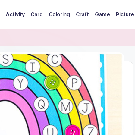
Activity
Card
Coloring
Craft
Game
Picture