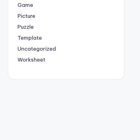
Game
Picture
Puzzle
Template
Uncategorized
Worksheet