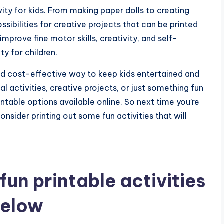
vity for kids. From making paper dolls to creating
ibilities for creative projects that can be printed
prove fine motor skills, creativity, and self-
ty for children.
 and cost-effective way to keep kids entertained and
 activities, creative projects, or just something fun
rintable options available online. So next time you’re
nsider printing out some fun activities that will
un printable activities
below