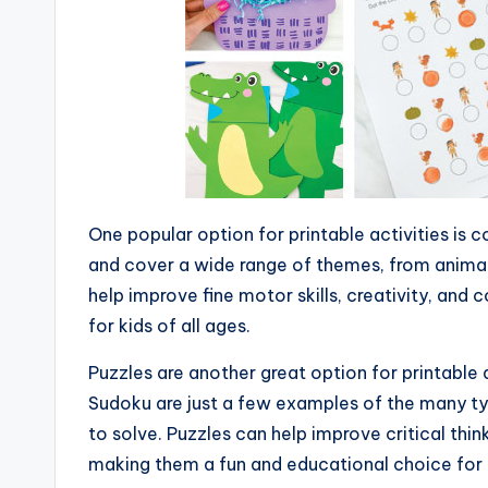
One popular option for printable activities is 
and cover a wide range of themes, from animal
help improve fine motor skills, creativity, and 
for kids of all ages.
Puzzles are another great option for printable 
Sudoku are just a few examples of the many typ
to solve. Puzzles can help improve critical think
making them a fun and educational choice for 