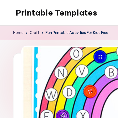
Printable Templates
Skip
to
content
Home
Craft
Fun Printable Activities For Kids Free