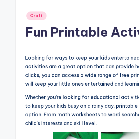
Posted
Craft
in
Fun Printable Acti
Looking for ways to keep your kids entertaine
activities are a great option that can provide ho
clicks, you can access a wide range of free pr
will keep your little ones entertained and learn
Whether you’re looking for educational activiti
to keep your kids busy on a rainy day, printabl
option. From math worksheets to word searches
child’s interests and skill level.