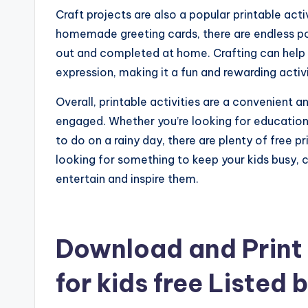
Craft projects are also a popular printable acti
homemade greeting cards, there are endless poss
out and completed at home. Crafting can help im
expression, making it a fun and rewarding activi
Overall, printable activities are a convenient
engaged. Whether you’re looking for educational
to do on a rainy day, there are plenty of free p
looking for something to keep your kids busy, co
entertain and inspire them.
Download and Print f
for kids free Listed 