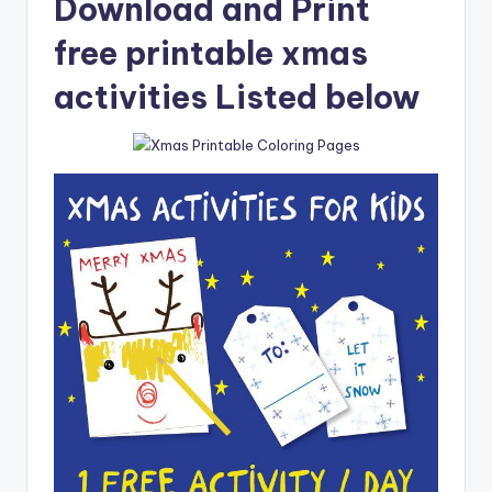
Download and Print
free printable xmas
activities Listed below