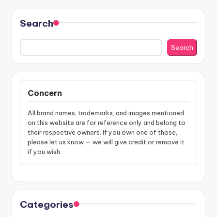
Search
Search
Concern
All brand names, trademarks, and images mentioned
on this website are for reference only and belong to
their respective owners. If you own one of those,
please let us know — we will give credit or remove it
if you wish.
Categories