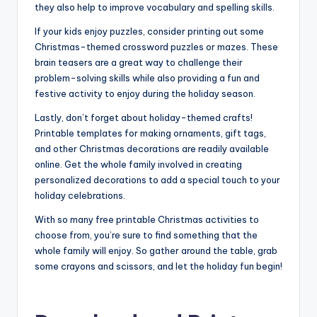
they also help to improve vocabulary and spelling skills.
If your kids enjoy puzzles, consider printing out some
Christmas-themed crossword puzzles or mazes. These
brain teasers are a great way to challenge their
problem-solving skills while also providing a fun and
festive activity to enjoy during the holiday season.
Lastly, don’t forget about holiday-themed crafts!
Printable templates for making ornaments, gift tags,
and other Christmas decorations are readily available
online. Get the whole family involved in creating
personalized decorations to add a special touch to your
holiday celebrations.
With so many free printable Christmas activities to
choose from, you’re sure to find something that the
whole family will enjoy. So gather around the table, grab
some crayons and scissors, and let the holiday fun begin!