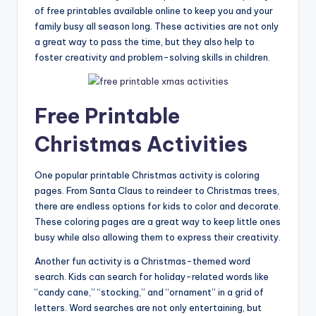
of free printables available online to keep you and your
family busy all season long. These activities are not only
a great way to pass the time, but they also help to
foster creativity and problem-solving skills in children.
Free Printable
Christmas Activities
One popular printable Christmas activity is coloring
pages. From Santa Claus to reindeer to Christmas trees,
there are endless options for kids to color and decorate.
These coloring pages are a great way to keep little ones
busy while also allowing them to express their creativity.
Another fun activity is a Christmas-themed word
search. Kids can search for holiday-related words like
“candy cane,” “stocking,” and “ornament” in a grid of
letters. Word searches are not only entertaining, but