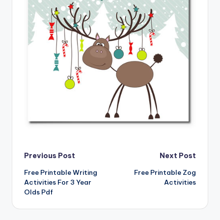
Post
Previous Post
Next Post
Free Printable Writing
Free Printable Zog
navigation
Activities For 3 Year
Activities
Olds Pdf