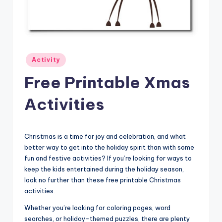
Posted
Activity
in
Free Printable Xmas
Activities
Christmas is a time for joy and celebration, and what
better way to get into the holiday spirit than with some
fun and festive activities? If you’re looking for ways to
keep the kids entertained during the holiday season,
look no further than these free printable Christmas
activities.
Whether you’re looking for coloring pages, word
searches, or holiday-themed puzzles, there are plenty