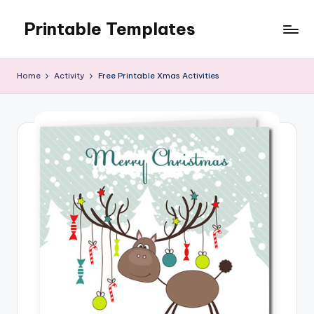
Printable Templates
Skip
to
content
Home
Activity
Free Printable Xmas Activities