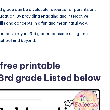
3rd grade can be a valuable resource for parents and
ducation. By providing engaging and interactive
ills and concepts in a fun and meaningful way.
ources for your 3rd grader, consider using free
school and beyond.
free printable
 3rd grade Listed below