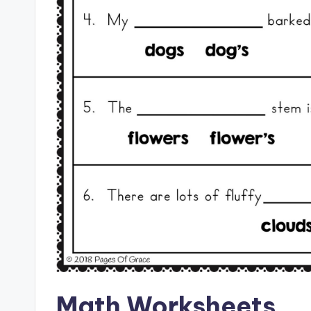
Math Worksheets