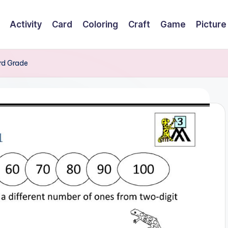
Activity
Card
Coloring
Craft
Game
Picture
3rd Grade