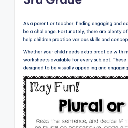
As a parent or teacher, finding engaging and 
be a challenge. Fortunately, there are plenty o
help children practice various skills and concep
Whether your child needs extra practice with ma
worksheets available for every subject. These
designed to be visually appealing and engaging