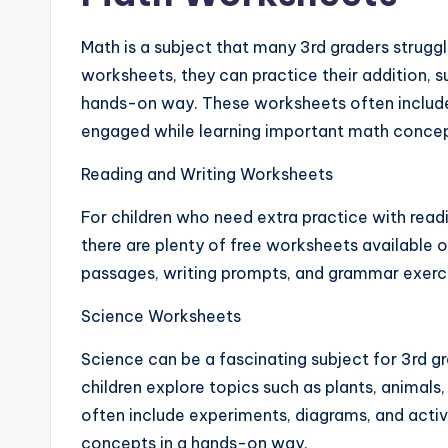
Math is a subject that many 3rd graders struggle
worksheets, they can practice their addition, sub
hands-on way. These worksheets often include
engaged while learning important math concep
Reading and Writing Worksheets
For children who need extra practice with read
there are plenty of free worksheets available 
passages, writing prompts, and grammar exercise
Science Worksheets
Science can be a fascinating subject for 3rd g
children explore topics such as plants, animal
often include experiments, diagrams, and activit
concepts in a hands-on way.