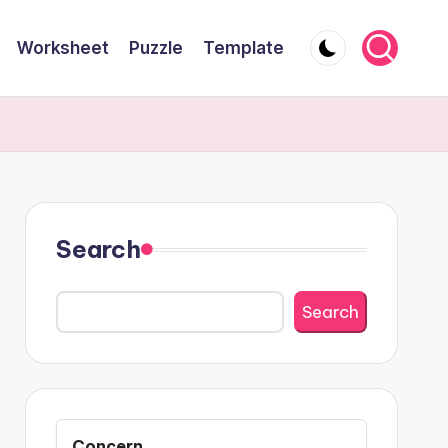
Worksheet
Puzzle
Template
Search
Search
Concern