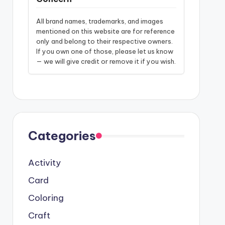
All brand names, trademarks, and images
mentioned on this website are for reference
only and belong to their respective owners.
If you own one of those, please let us know
— we will give credit or remove it if you wish.
Categories
Activity
Card
Coloring
Craft