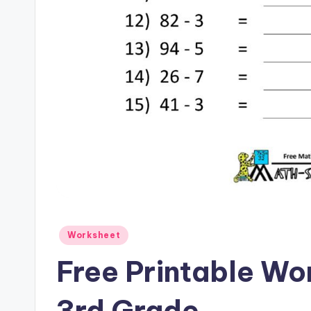
Posted
Worksheet
in
Free Printable Wo
3rd Grade