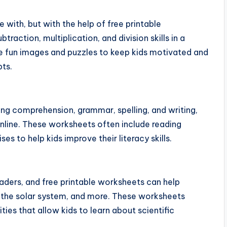
 with, but with the help of free printable
traction, multiplication, and division skills in a
 fun images and puzzles to keep kids motivated and
ts.
ing comprehension, grammar, spelling, and writing,
online. These worksheets often include reading
s to help kids improve their literacy skills.
raders, and free printable worksheets can help
s, the solar system, and more. These worksheets
ies that allow kids to learn about scientific