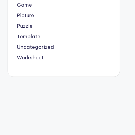
Game
Picture
Puzzle
Template
Uncategorized
Worksheet