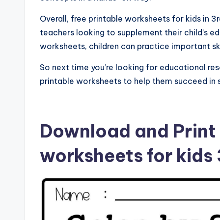
Overall, free printable worksheets for kids in 
teachers looking to supplement their child’s e
worksheets, children can practice important sk
So next time you’re looking for educational res
printable worksheets to help them succeed in 
Download and Print 
worksheets for kids