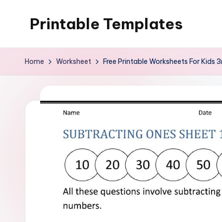
Printable Templates
Skip
to
content
Home
Worksheet
Free Printable Worksheets For Kids 