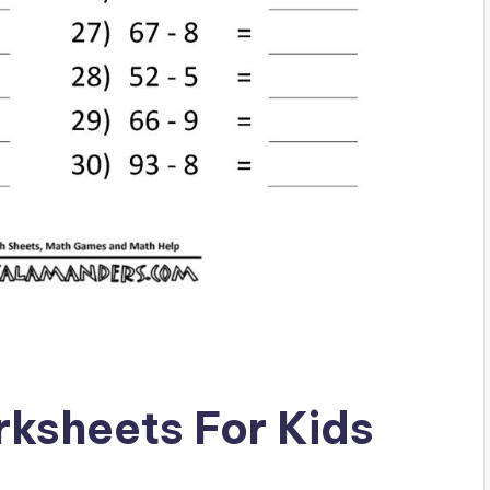
rksheets For Kids