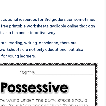
educational resources for 3rd graders can sometimes
f free printable worksheets available online that can
ts in a fun and interactive way.
th, reading, writing, or science, there are
 worksheets are not only educational but also
 for young learners.