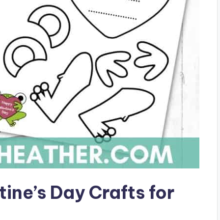
tine’s Day Crafts for