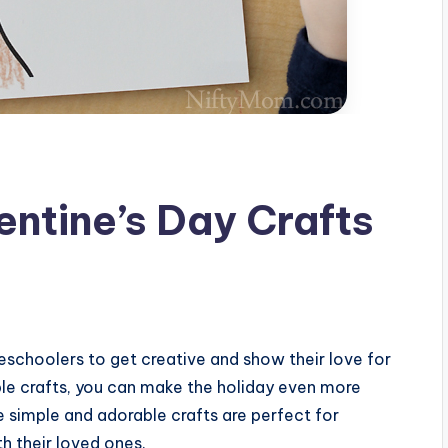
entine’s Day Crafts
preschoolers to get creative and show their love for
able crafts, you can make the holiday even more
se simple and adorable crafts are perfect for
h their loved ones.