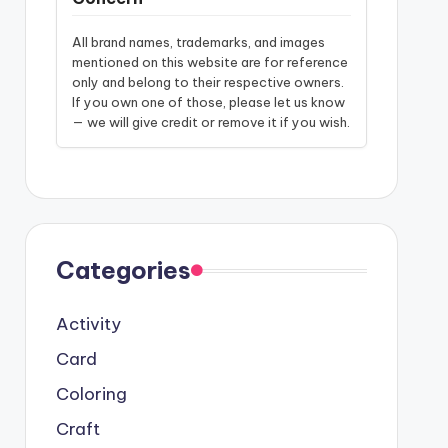
All brand names, trademarks, and images
mentioned on this website are for reference
only and belong to their respective owners.
If you own one of those, please let us know
— we will give credit or remove it if you wish.
Categories
Activity
Card
Coloring
Craft