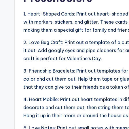
1. Heart-Shaped Cards: Print out heart-shaped
with markers, stickers, and glitter. These car
making them a special gift for family and frien
2. Love Bug Craft: Print out a template of a c
it out. Add googly eyes and pipe cleaners for a
craft is perfect for Valentine’s Day.
3. Friendship Bracelets: Print out templates fo
color and cut them out. Help them tape or glu
that they can give to their friends as a token of
4. Heart Mobile: Print out heart templates in d
decorate and cut them out, then string them to
Hang it up in their room or around the house as
5. Love Notes: Print out small notes with messa