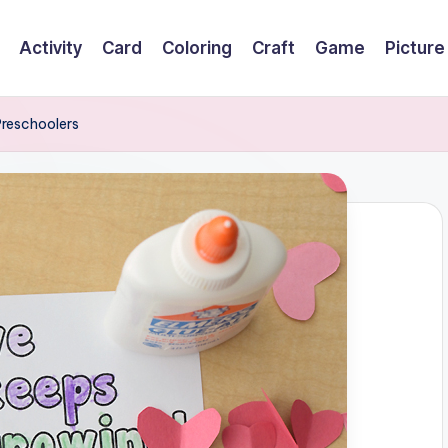
Activity
Card
Coloring
Craft
Game
Picture
 Preschoolers