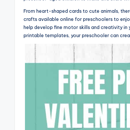
From heart-shaped cards to cute animals, there 
crafts available online for preschoolers to enjo
help develop fine motor skills and creativity in
printable templates, your preschooler can creat