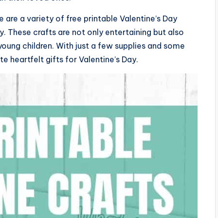
are a variety of free printable Valentine’s Day
y. These crafts are not only entertaining but also
 young children. With just a few supplies and some
e heartfelt gifts for Valentine’s Day.