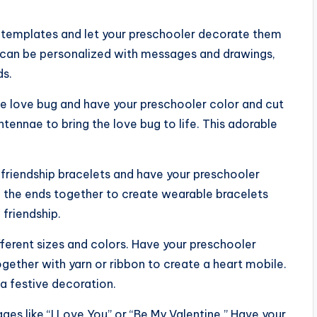
 templates and let your preschooler decorate them
ds can be personalized with messages and drawings,
ds.
ute love bug and have your preschooler color and cut
ntennae to bring the love bug to life. This adorable
r friendship bracelets and have your preschooler
e the ends together to create wearable bracelets
 friendship.
ifferent sizes and colors. Have your preschooler
gether with yarn or ribbon to create a heart mobile.
 a festive decoration.
ges like “I Love You” or “Be My Valentine.” Have your