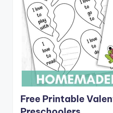
Free Printable Valen
Preschoolers