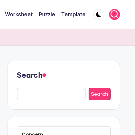
Worksheet
Puzzle
Template
Search
Search
Concern