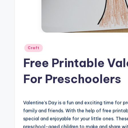
Posted
Craft
in
Free Printable Val
For Preschoolers
Valentine’s Day is a fun and exciting time for 
family and friends. With the help of free print
special and enjoyable for your little ones. The
preschool-aged children to make and share wit