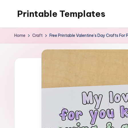
Printable Templates
Skip
to
content
Home
Craft
Free Printable Valentine’s Day Crafts For