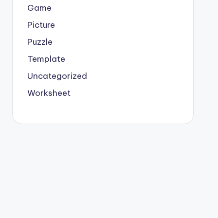
Game
Picture
Puzzle
Template
Uncategorized
Worksheet