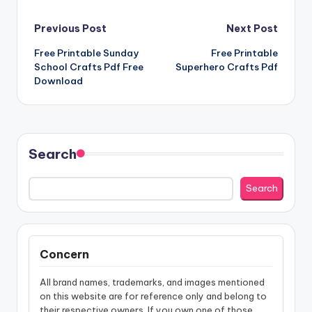
Post
Previous Post
Next Post
Free Printable Sunday
Free Printable
navigation
School Crafts Pdf Free
Superhero Crafts Pdf
Download
Search
Search
Concern
All brand names, trademarks, and images mentioned
on this website are for reference only and belong to
their respective owners. If you own one of those,