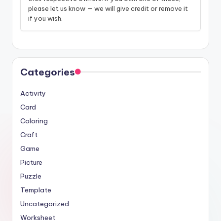
please let us know — we will give credit or remove it
if you wish.
Categories
Activity
Card
Coloring
Craft
Game
Picture
Puzzle
Template
Uncategorized
Worksheet