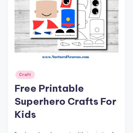
Posted
Craft
in
Free Printable
Superhero Crafts For
Kids