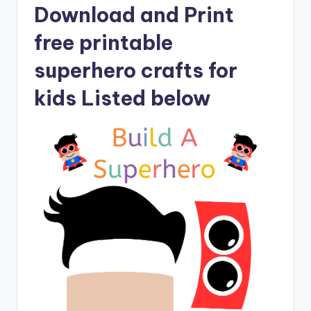
Download and Print
free printable
superhero crafts for
kids Listed below