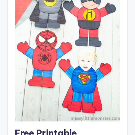
Free Printable