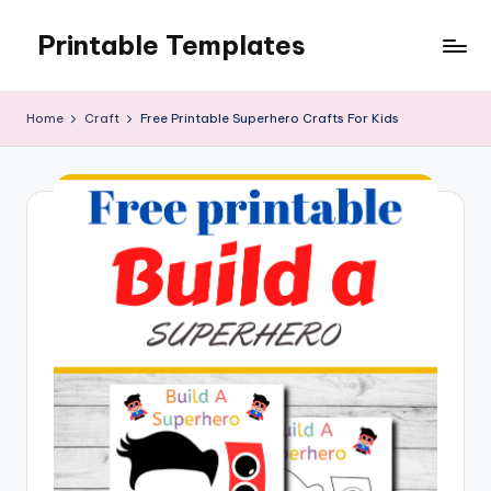
Printable Templates
Skip
to
content
Home
Craft
Free Printable Superhero Crafts For Kids