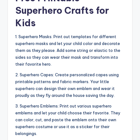
Superhero Crafts for
Kids
1. Superhero Masks: Print out templates for different
superhero masks and let your child color and decorate
them as they please. Add some string or elastic to the
sides so they can wear their mask and transform into
their favorite hero.
2. Superhero Capes: Create personalized capes using
printable patterns and fabric markers. Your little
superhero can design their own emblem and wear it
proudly as they fly around the house saving the day.
3. Superhero Emblems: Print out various superhero
emblems and let your child choose their favorite. They
can color, cut, and paste the emblem onto their own
superhero costume or use it as a sticker for their
belongings.