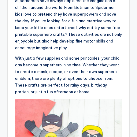
Superheroes have always captured the imagination of
children around the world. From Batman to Spiderman,
kids love to pretend they have superpowers and save
the day. If you’re looking for a fun and creative way to
keep your little ones entertained, why not try some free
printable superhero crafts? These activities are not only
enjoyable but also help develop fine motor skills and
encourage imaginative play.
With just a few supplies and some printables, your child
can become a superhero in no time. Whether they want
to create a mask, a cape, or even their own superhero
emblem, there are plenty of options to choose from.
These crafts are perfect for rainy days, birthday
parties, or just a fun afternoon at home.