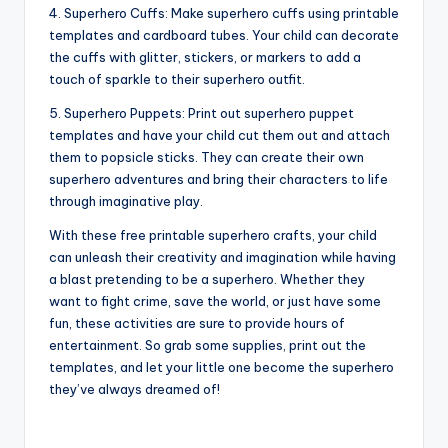
4. Superhero Cuffs: Make superhero cuffs using printable
templates and cardboard tubes. Your child can decorate
the cuffs with glitter, stickers, or markers to add a
touch of sparkle to their superhero outfit.
5. Superhero Puppets: Print out superhero puppet
templates and have your child cut them out and attach
them to popsicle sticks. They can create their own
superhero adventures and bring their characters to life
through imaginative play.
With these free printable superhero crafts, your child
can unleash their creativity and imagination while having
a blast pretending to be a superhero. Whether they
want to fight crime, save the world, or just have some
fun, these activities are sure to provide hours of
entertainment. So grab some supplies, print out the
templates, and let your little one become the superhero
they’ve always dreamed of!