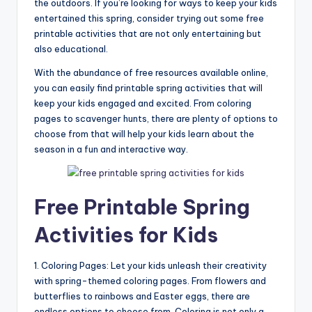
the outdoors. If you’re looking for ways to keep your kids
entertained this spring, consider trying out some free
printable activities that are not only entertaining but
also educational.
With the abundance of free resources available online,
you can easily find printable spring activities that will
keep your kids engaged and excited. From coloring
pages to scavenger hunts, there are plenty of options to
choose from that will help your kids learn about the
season in a fun and interactive way.
Free Printable Spring
Activities for Kids
1. Coloring Pages: Let your kids unleash their creativity
with spring-themed coloring pages. From flowers and
butterflies to rainbows and Easter eggs, there are
endless options to choose from. Coloring is not only a