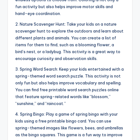
fun activity but also helps improve motor skills and
hand-eye coordination.
2. Nature Scavenger Hunt: Take your kids on a nature
scavenger hunt to explore the outdoors and learn about
different plants and animals. You can create a list of
items for them to find, such as a blooming flower, a
bird’s nest, or a ladybug. This activity is a great way to
encourage curiosity and observation skills.
3. Spring Word Search: Keep your kids entertained with a
spring-themed word search puzzle. This activity is not
only fun but also helps improve vocabulary and spelling.
You can find free printable word search puzzles online
that feature spring-related words like “blossom,”
“sunshine,” and “raincoat.”
4. Spring Bingo: Play a game of spring bingo with your
kids using a free printable bingo card. You can use
spring-themed images like flowers, bees, and umbrellas
as the bingo squares. This game is a fun way to improve