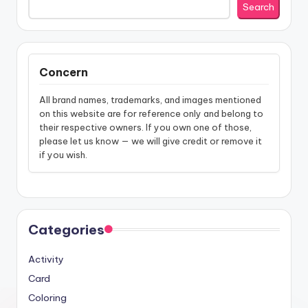
Search
Concern
All brand names, trademarks, and images mentioned
on this website are for reference only and belong to
their respective owners. If you own one of those,
please let us know — we will give credit or remove it
if you wish.
Categories
Activity
Card
Coloring