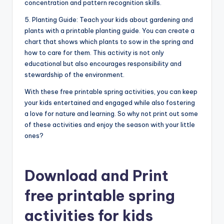
concentration and pattern recognition skills.
5. Planting Guide: Teach your kids about gardening and
plants with a printable planting guide. You can create a
chart that shows which plants to sow in the spring and
how to care for them. This activity is not only
educational but also encourages responsibility and
stewardship of the environment.
With these free printable spring activities, you can keep
your kids entertained and engaged while also fostering
a love for nature and learning. So why not print out some
of these activities and enjoy the season with your little
ones?
Download and Print
free printable spring
activities for kids