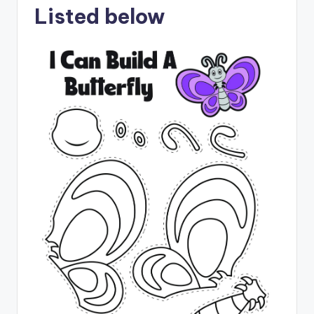
Listed below