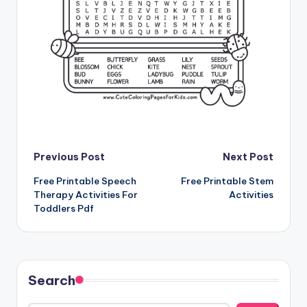
Post
Previous Post
Next Post
Free Printable Speech
Free Printable Stem
navigation
Therapy Activities For
Activities
Toddlers Pdf
Search