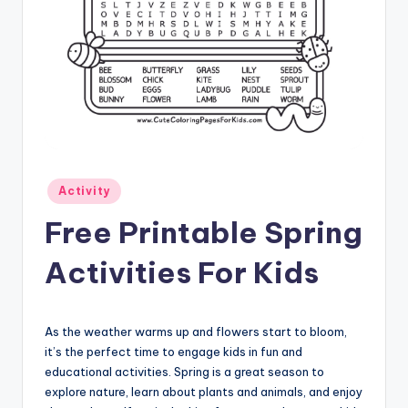
Posted
Activity
in
Free Printable Spring
Activities For Kids
As the weather warms up and flowers start to bloom,
it’s the perfect time to engage kids in fun and
educational activities. Spring is a great season to
explore nature, learn about plants and animals, and enjoy