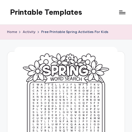
Printable Templates
Skip
to
content
Home
Activity
Free Printable Spring Activities For Kids