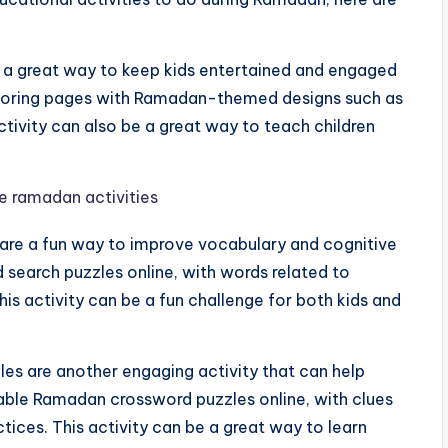
 a great way to keep kids entertained and engaged
coloring pages with Ramadan-themed designs such as
tivity can also be a great way to teach children
are a fun way to improve vocabulary and cognitive
d search puzzles online, with words related to
his activity can be a fun challenge for both kids and
s are another engaging activity that can help
ntable Ramadan crossword puzzles online, with clues
tices. This activity can be a great way to learn