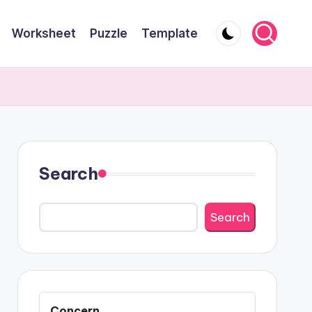
Worksheet
Puzzle
Template
Search
Search
Concern