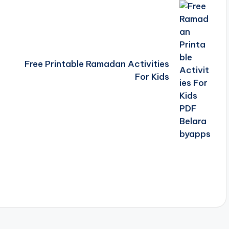
Free Printable Ramadan Activities
For Kids