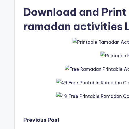
Download and Print 
ramadan activities 
Post
Previous Post