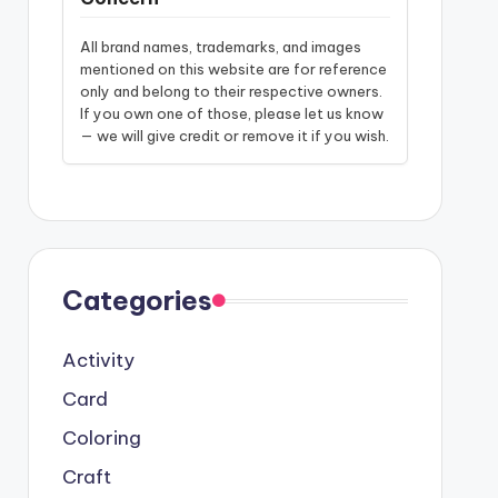
All brand names, trademarks, and images
mentioned on this website are for reference
only and belong to their respective owners.
If you own one of those, please let us know
— we will give credit or remove it if you wish.
Categories
Activity
Card
Coloring
Craft