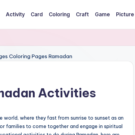
Activity
Card
Coloring
Craft
Game
Picture
madan Activities
 world, where they fast from sunrise to sunset as an
 for families to come together and engage in spiritual
ducational activities to do during Ramadan, here are