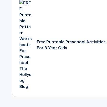
navigation
Free Printable Preschool Activities
For 3 Year Olds