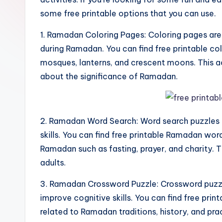
some free printable options that you can use.
1. Ramadan Coloring Pages: Coloring pages are
during Ramadan. You can find free printable 
mosques, lanterns, and crescent moons. This ac
about the significance of Ramadan.
2. Ramadan Word Search: Word search puzzles 
skills. You can find free printable Ramadan wor
Ramadan such as fasting, prayer, and charity. T
adults.
3. Ramadan Crossword Puzzle: Crossword puzzle
improve cognitive skills. You can find free pri
related to Ramadan traditions, history, and prac