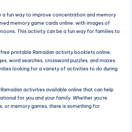
a fun way to improve concentration and memory
hemed memory game cards online, with images of
moons. This activity can be a fun way for families to
 free printable Ramadan activity booklets online,
pages, word searches, crossword puzzles, and mazes.
lies looking for a variety of activities to do during
e Ramadan activities available online that can help
tional for you and your family. Whether you’re
es, or memory games, there is something for