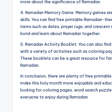
more about the significance of Ramadan.
4. Ramadan Memory Game: Memory games are 
skills. You can find free printable Ramadan-t
items such as dates, prayer rugs, and crescent 
bond and learn about Ramadan together.
5. Ramadan Activity Booklet: You can also find
with a variety of activities such as coloring 
These booklets can be a great resource for fami
Ramadan.
In conclusion, there are plenty of free printabl
make this holy month more enjoyable and educa
looking for coloring pages, word search puzzl
everyone to enjoy during Ramadan.