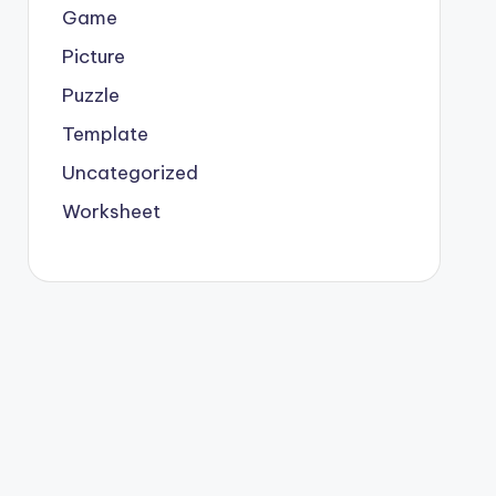
Game
Picture
Puzzle
Template
Uncategorized
Worksheet