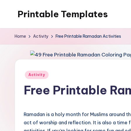
Printable Templates
Skip
to
content
Home
Activity
Free Printable Ramadan Activities
Posted
Activity
in
Free Printable Ra
Ramadan is a holy month for Muslims around the
act of worship and reflection. It is also a time
activities. If you’re looking for some fun and e