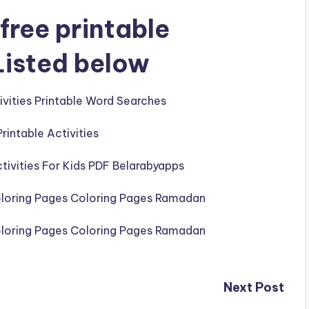
free printable
Listed below
Next Post