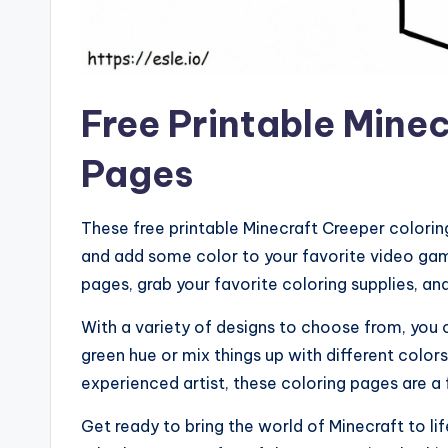
Free Printable Mine
Pages
These free printable Minecraft Creeper colorin
and add some color to your favorite video gam
pages, grab your favorite coloring supplies, and
With a variety of designs to choose from, you 
green hue or mix things up with different color
experienced artist, these coloring pages are a 
Get ready to bring the world of Minecraft to li