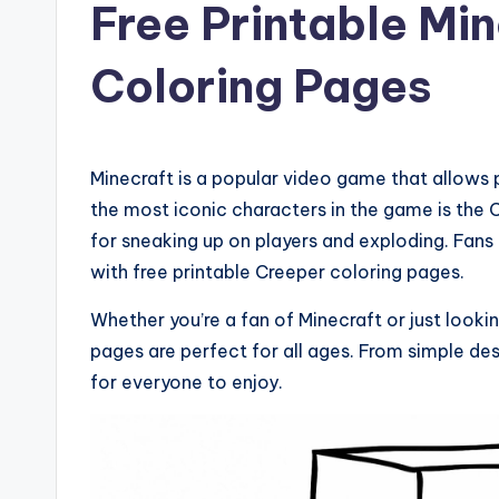
Free Printable Mi
Coloring Pages
Minecraft is a popular video game that allows p
the most iconic characters in the game is the 
for sneaking up on players and exploding. Fans 
with free printable Creeper coloring pages.
Whether you’re a fan of Minecraft or just lookin
pages are perfect for all ages. From simple des
for everyone to enjoy.