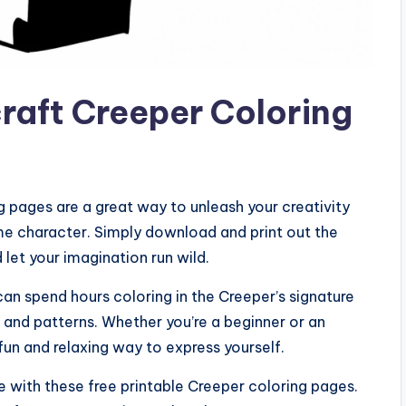
craft Creeper Coloring
g pages are a great way to unleash your creativity
e character. Simply download and print out the
 let your imagination run wild.
can spend hours coloring in the Creeper’s signature
s and patterns. Whether you’re a beginner or an
fun and relaxing way to express yourself.
fe with these free printable Creeper coloring pages.