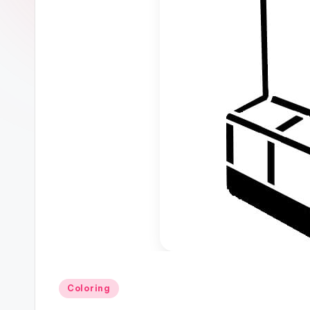
Posted
Coloring
in