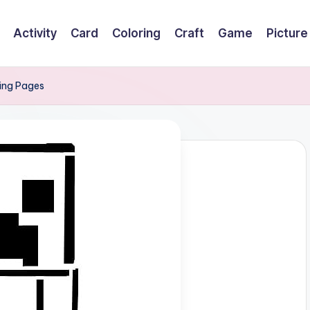
Activity
Card
Coloring
Craft
Game
Picture
ring Pages