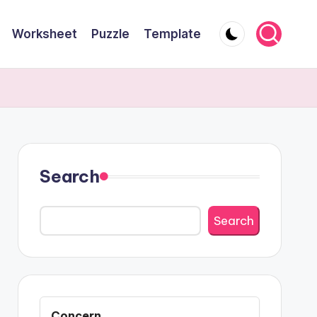
Worksheet
Puzzle
Template
Search
Search
Concern