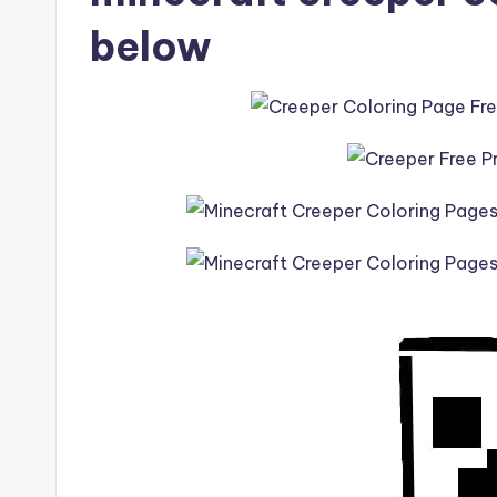
below