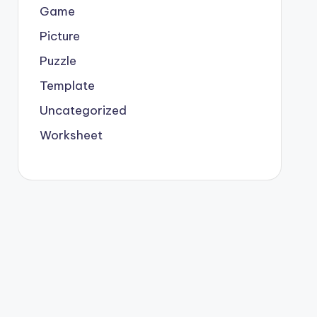
Game
Picture
Puzzle
Template
Uncategorized
Worksheet