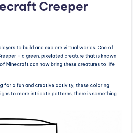
necraft Creeper
layers to build and explore virtual worlds. One of
Creeper – a green, pixelated creature that is known
of Minecraft can now bring these creatures to life
g for a fun and creative activity, these coloring
igns to more intricate patterns, there is something