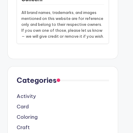
All brand names, trademarks, and images
mentioned on this website are for reference
only and belong to their respective owners.
If you own one of those, please let us know
— we will give credit or remove it if you wish.
Categories
Activity
Card
Coloring
Craft