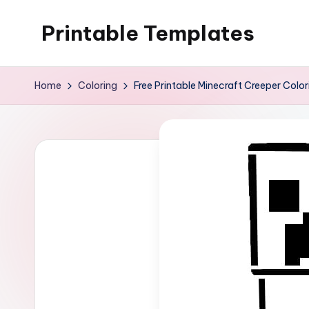
Printable Templates
Skip
to
content
Home
Coloring
Free Printable Minecraft Creeper Colo