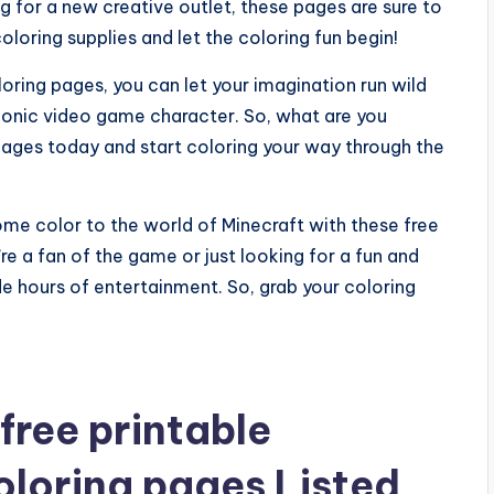
g for a new creative outlet, these pages are sure to
oloring supplies and let the coloring fun begin!
oring pages, you can let your imagination run wild
iconic video game character. So, what are you
pages today and start coloring your way through the
ome color to the world of Minecraft with these free
e a fan of the game or just looking for a fun and
ide hours of entertainment. So, grab your coloring
free printable
oloring pages Listed