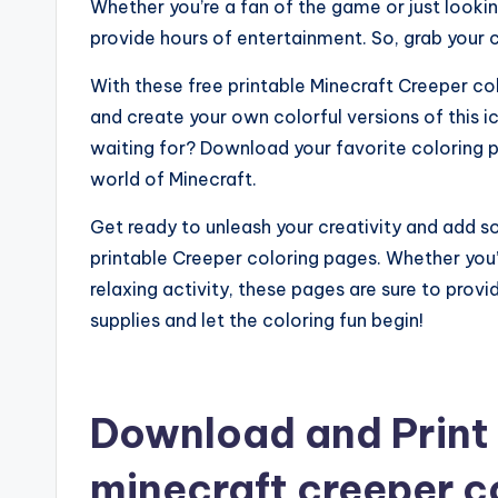
Whether you’re a fan of the game or just lookin
provide hours of entertainment. So, grab your c
With these free printable Minecraft Creeper col
and create your own colorful versions of this 
waiting for? Download your favorite coloring 
world of Minecraft.
Get ready to unleash your creativity and add s
printable Creeper coloring pages. Whether you’r
relaxing activity, these pages are sure to prov
supplies and let the coloring fun begin!
Download and Print 
minecraft creeper c