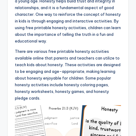
a young age. Honesty helps build trust and integrity in
relationships, and it is a fundamental aspect of good
character. One way to reinforce the concept of honesty
in kids is through engaging and interactive activities. By
using free printable honesty activities, children can learn
about the importance of telling the truth in a fun and
educational way.
There are various free printable honesty activities
available online that parents and teachers can utilize to
teach kids about honesty. These activities are designed
to be engaging and age-appropriate, making learning
about honesty enjoyable for children. Some popular
honesty activities include honesty coloring pages,
honesty worksheets, honesty games, and honesty
pledge cards.