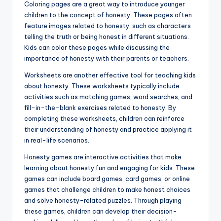
Coloring pages are a great way to introduce younger
children to the concept of honesty. These pages often
feature images related to honesty, such as characters
telling the truth or being honest in different situations.
Kids can color these pages while discussing the
importance of honesty with their parents or teachers.
Worksheets are another effective tool for teaching kids
about honesty. These worksheets typically include
activities such as matching games, word searches, and
fill-in-the-blank exercises related to honesty. By
completing these worksheets, children can reinforce
their understanding of honesty and practice applying it
in real-life scenarios.
Honesty games are interactive activities that make
learning about honesty fun and engaging for kids. These
games can include board games, card games, or online
games that challenge children to make honest choices
and solve honesty-related puzzles. Through playing
these games, children can develop their decision-