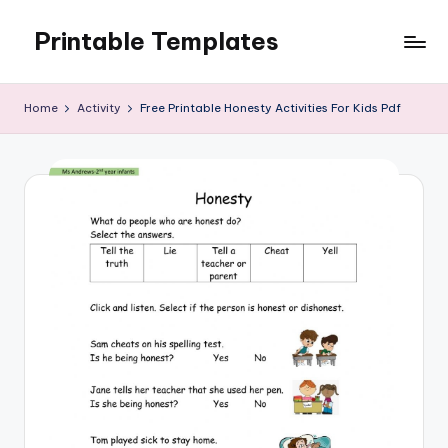
Printable Templates
Skip
to
content
Home
Activity
Free Printable Honesty Activities For Kids Pdf