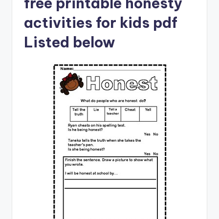
free printable honesty
activities for kids pdf
Listed below