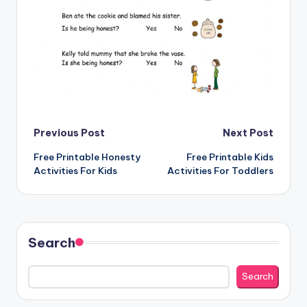
Post
Previous Post
Next Post
Free Printable Honesty
Free Printable Kids
navigation
Activities For Kids
Activities For Toddlers
Search
Search