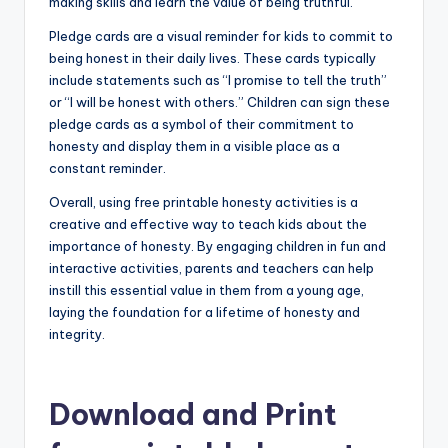
making skills and learn the value of being truthful.
Pledge cards are a visual reminder for kids to commit to
being honest in their daily lives. These cards typically
include statements such as “I promise to tell the truth”
or “I will be honest with others.” Children can sign these
pledge cards as a symbol of their commitment to
honesty and display them in a visible place as a
constant reminder.
Overall, using free printable honesty activities is a
creative and effective way to teach kids about the
importance of honesty. By engaging children in fun and
interactive activities, parents and teachers can help
instill this essential value in them from a young age,
laying the foundation for a lifetime of honesty and
integrity.
Download and Print