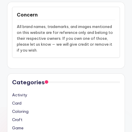
Concern
All brand names, trademarks, and images mentioned
on this website are for reference only and belong to
their respective owners. If you own one of those,
please let us know — we will give credit or remove it
if you wish.
Categories
Activity
Card
Coloring
Craft
Game