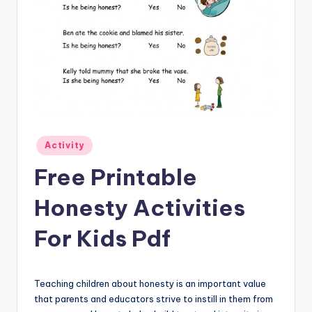
Posted
Activity
in
Free Printable
Honesty Activities
For Kids Pdf
Teaching children about honesty is an important value
that parents and educators strive to instill in them from