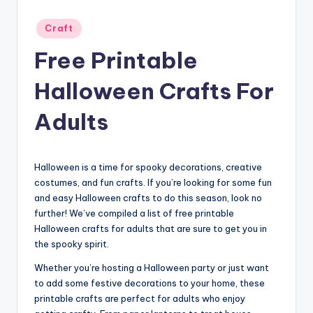
Posted
Craft
in
Free Printable
Halloween Crafts For
Adults
Halloween is a time for spooky decorations, creative
costumes, and fun crafts. If you’re looking for some fun
and easy Halloween crafts to do this season, look no
further! We’ve compiled a list of free printable
Halloween crafts for adults that are sure to get you in
the spooky spirit.
Whether you’re hosting a Halloween party or just want
to add some festive decorations to your home, these
printable crafts are perfect for adults who enjoy