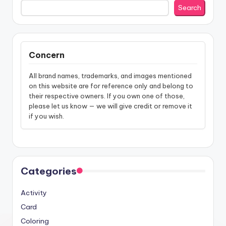
Search
Concern
All brand names, trademarks, and images mentioned
on this website are for reference only and belong to
their respective owners. If you own one of those,
please let us know — we will give credit or remove it
if you wish.
Categories
Activity
Card
Coloring