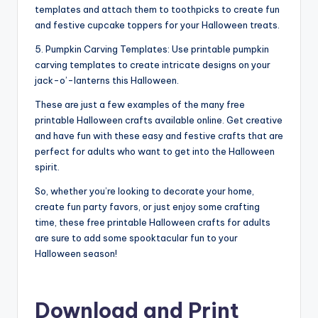
templates and attach them to toothpicks to create fun
and festive cupcake toppers for your Halloween treats.
5. Pumpkin Carving Templates: Use printable pumpkin
carving templates to create intricate designs on your
jack-o’-lanterns this Halloween.
These are just a few examples of the many free
printable Halloween crafts available online. Get creative
and have fun with these easy and festive crafts that are
perfect for adults who want to get into the Halloween
spirit.
So, whether you’re looking to decorate your home,
create fun party favors, or just enjoy some crafting
time, these free printable Halloween crafts for adults
are sure to add some spooktacular fun to your
Halloween season!
Download and Print