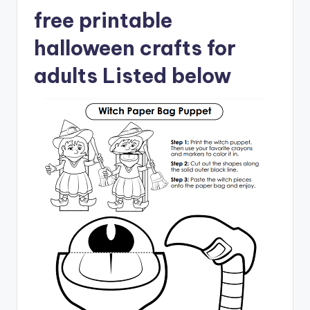
free printable
halloween crafts for
adults Listed below