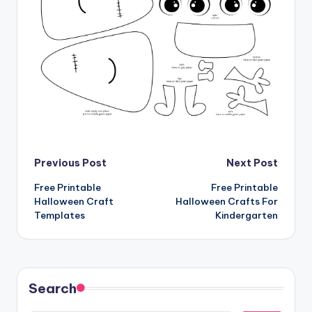
Post
Previous Post
Next Post
Free Printable
Free Printable
navigation
Halloween Craft
Halloween Crafts For
Templates
Kindergarten
Search