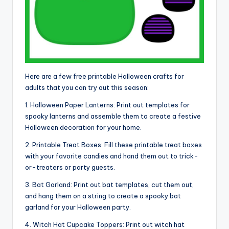
Here are a few free printable Halloween crafts for
adults that you can try out this season:
1. Halloween Paper Lanterns: Print out templates for
spooky lanterns and assemble them to create a festive
Halloween decoration for your home.
2. Printable Treat Boxes: Fill these printable treat boxes
with your favorite candies and hand them out to trick-
or-treaters or party guests.
3. Bat Garland: Print out bat templates, cut them out,
and hang them on a string to create a spooky bat
garland for your Halloween party.
4. Witch Hat Cupcake Toppers: Print out witch hat