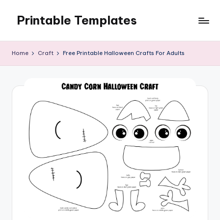
Printable Templates
Skip
to
content
Home
Craft
Free Printable Halloween Crafts For Adults