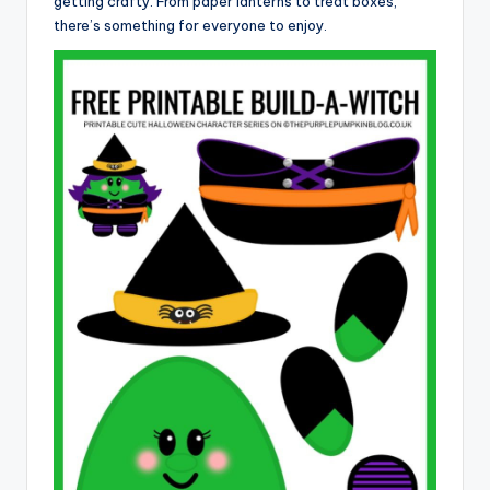
getting crafty. From paper lanterns to treat boxes,
there’s something for everyone to enjoy.