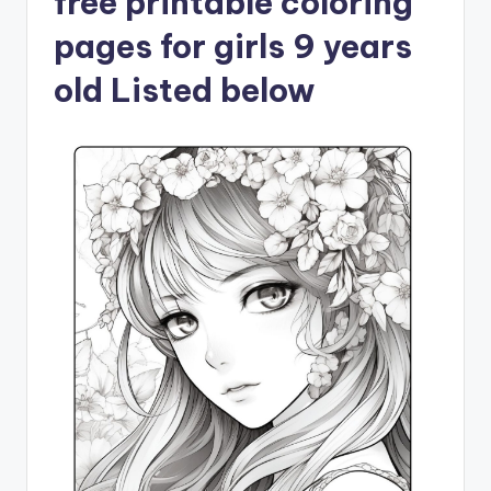
free printable coloring
pages for girls 9 years
old Listed below