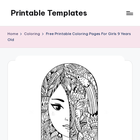
Printable Templates
Skip
to
content
Home
Coloring
Free Printable Coloring Pages For Girls 9 Years
Old