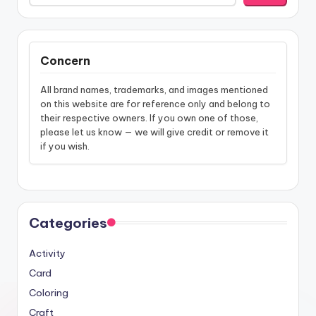
Concern
All brand names, trademarks, and images mentioned
on this website are for reference only and belong to
their respective owners. If you own one of those,
please let us know — we will give credit or remove it
if you wish.
Categories
Activity
Card
Coloring
Craft