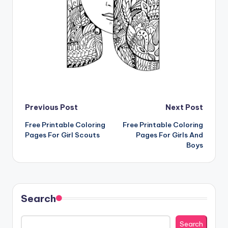
Post
Previous Post
Next Post
Free Printable Coloring
Free Printable Coloring
navigation
Pages For Girl Scouts
Pages For Girls And
Boys
Search
Search