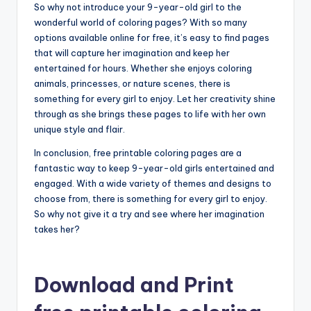
So why not introduce your 9-year-old girl to the
wonderful world of coloring pages? With so many
options available online for free, it’s easy to find pages
that will capture her imagination and keep her
entertained for hours. Whether she enjoys coloring
animals, princesses, or nature scenes, there is
something for every girl to enjoy. Let her creativity shine
through as she brings these pages to life with her own
unique style and flair.
In conclusion, free printable coloring pages are a
fantastic way to keep 9-year-old girls entertained and
engaged. With a wide variety of themes and designs to
choose from, there is something for every girl to enjoy.
So why not give it a try and see where her imagination
takes her?
Download and Print