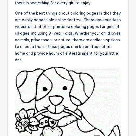
there is something for every girl to enjoy.
One of the best things about coloring pages is that they
are easily accessible online for free. There are countless
websites that offer printable coloring pages for girls of
all ages, including 9-year-olds. Whether your child loves
animals, princesses, or nature, there are endless options
to choose from. These pages can be printed out at
home and provide hours of entertainment for your little
one.