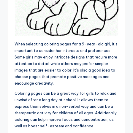
When selecting coloring pages for a 9-year-old girl, it’s
important to consider her interests and preferences.
Some girls may enjoy intricate designs that require more
attention to detail, while others may prefer simpler
images that are easier to color. It’s also a good idea to
choose pages that promote positive messages and
encourage creativity.
Coloring pages can be a great way for girls to relax and
unwind after a long day at school. It allows them to
express themselves in a non-verbal way and can be a
therapeutic activity for children of all ages. Additionally,
coloring can help improve focus and concentration, as
well as boost self-esteem and confidence.