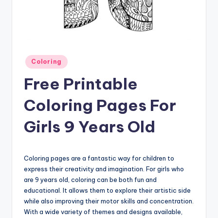
Posted
Coloring
in
Free Printable
Coloring Pages For
Girls 9 Years Old
Coloring pages are a fantastic way for children to
express their creativity and imagination. For girls who
are 9 years old, coloring can be both fun and
educational. It allows them to explore their artistic side
while also improving their motor skills and concentration.
With a wide variety of themes and designs available,