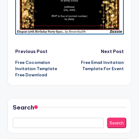
Post
Previous Post
Next Post
Free Cocomelon
Free Email Invitation
navigation
Invitation Template
Template For Event
Free Download
Search
Search