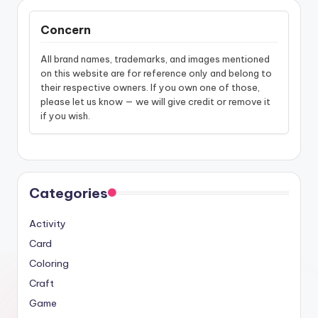
Concern
All brand names, trademarks, and images mentioned
on this website are for reference only and belong to
their respective owners. If you own one of those,
please let us know — we will give credit or remove it
if you wish.
Categories
Activity
Card
Coloring
Craft
Game