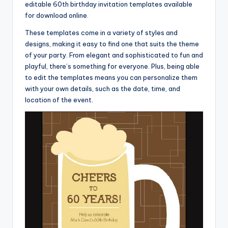
editable 60th birthday invitation templates available
for download online.
These templates come in a variety of styles and
designs, making it easy to find one that suits the theme
of your party. From elegant and sophisticated to fun and
playful, there’s something for everyone. Plus, being able
to edit the templates means you can personalize them
with your own details, such as the date, time, and
location of the event.