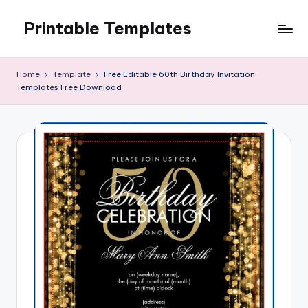
Printable Templates
Skip
to
content
Home
Template
Free Editable 60th Birthday Invitation
Templates Free Download