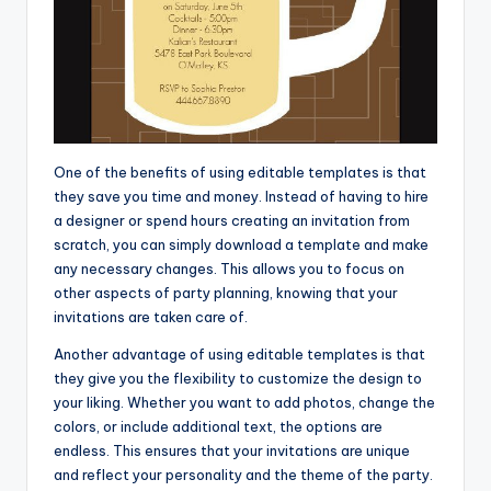
One of the benefits of using editable templates is that
they save you time and money. Instead of having to hire
a designer or spend hours creating an invitation from
scratch, you can simply download a template and make
any necessary changes. This allows you to focus on
other aspects of party planning, knowing that your
invitations are taken care of.
Another advantage of using editable templates is that
they give you the flexibility to customize the design to
your liking. Whether you want to add photos, change the
colors, or include additional text, the options are
endless. This ensures that your invitations are unique
and reflect your personality and the theme of the party.