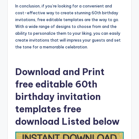
In conclusion, if you’re looking for a convenient and
cost-effective way to create stunning 60th birthday
invitations, free editable templates are the way to go.
With a wide range of designs to choose from and the
ability to personalize them to your liking, you can easily
create invitations that will impress your guests and set
the tone for a memorable celebration.
Download and Print
free editable 60th
birthday invitation
templates free
download Listed below