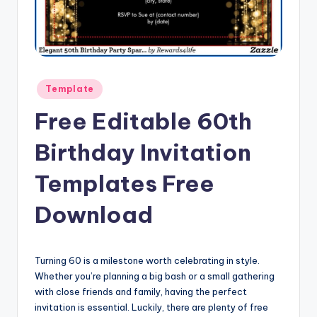
Posted
Template
in
Free Editable 60th
Birthday Invitation
Templates Free
Download
Turning 60 is a milestone worth celebrating in style.
Whether you’re planning a big bash or a small gathering
with close friends and family, having the perfect
invitation is essential. Luckily, there are plenty of free