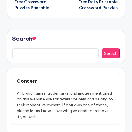
Free Crossword
Free Daily Printable
navigation
Puzzles Printable
Crossword Puzzles
Search
Search
Concern
All brand names, trademarks, and images mentioned
on this website are for reference only and belong to
their respective owners. If you own one of those,
please let us know — we will give credit or remove it
if you wish.