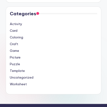
Categories
Activity
Card
Coloring
Craft
Game
Picture
Puzzle
Template
Uncategorized
Worksheet