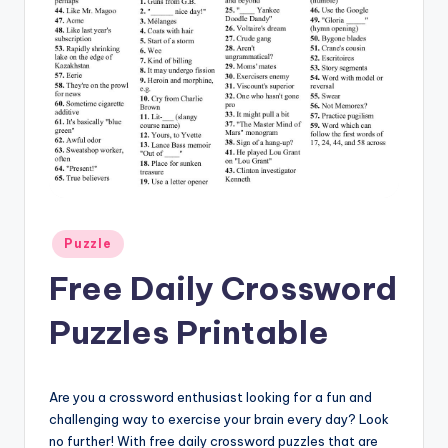
Posted
Puzzle
in
Free Daily Crossword
Puzzles Printable
Are you a crossword enthusiast looking for a fun and
challenging way to exercise your brain every day? Look
no further! With free daily crossword puzzles that are