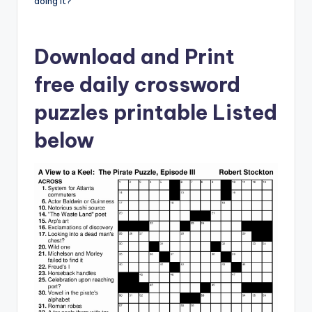
doing it?
Download and Print
free daily crossword
puzzles printable Listed
below