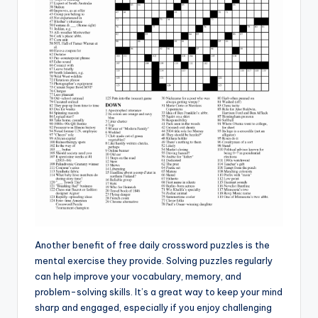
Another benefit of free daily crossword puzzles is the
mental exercise they provide. Solving puzzles regularly
can help improve your vocabulary, memory, and
problem-solving skills. It’s a great way to keep your mind
sharp and engaged, especially if you enjoy challenging