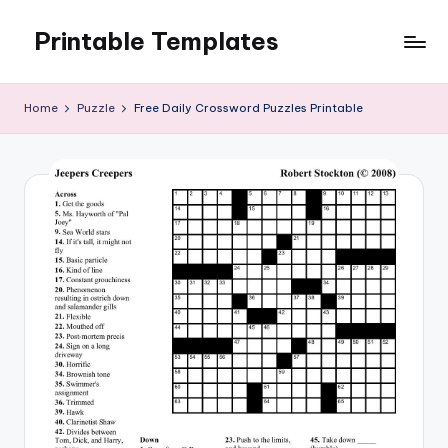
Printable Templates
Skip
to
content
Home
Puzzle
Free Daily Crossword Puzzles Printable