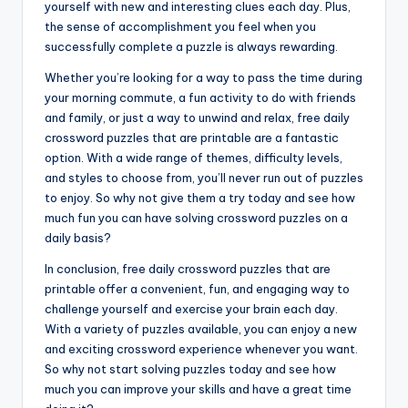
yourself with new and interesting clues each day. Plus,
the sense of accomplishment you feel when you
successfully complete a puzzle is always rewarding.
Whether you’re looking for a way to pass the time during
your morning commute, a fun activity to do with friends
and family, or just a way to unwind and relax, free daily
crossword puzzles that are printable are a fantastic
option. With a wide range of themes, difficulty levels,
and styles to choose from, you’ll never run out of puzzles
to enjoy. So why not give them a try today and see how
much fun you can have solving crossword puzzles on a
daily basis?
In conclusion, free daily crossword puzzles that are
printable offer a convenient, fun, and engaging way to
challenge yourself and exercise your brain each day.
With a variety of puzzles available, you can enjoy a new
and exciting crossword experience whenever you want.
So why not start solving puzzles today and see how
much you can improve your skills and have a great time