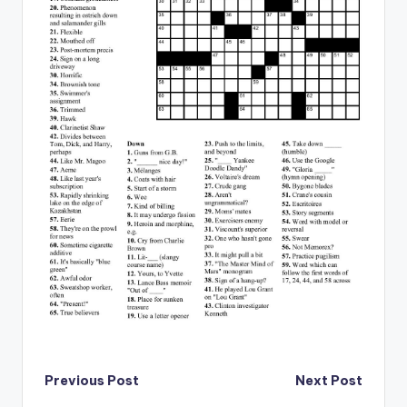
Post
Previous Post
Next Post