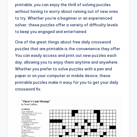
printable, you can enjoy the thrill of solving puzzles
without having to worry about running out of new ones
to try. Whether you’re a beginner or an experienced
solver, these puzzles offer a variety of difficulty levels
to keep you engaged and entertained.
One of the great things about free daily crossword
puzzles that are printable is the convenience they offer.
You can easily access and print out new puzzles each
day, allowing you to enjoy them anytime and anywhere.
Whether you prefer to solve puzzles with a pen and
paper or on your computer or mobile device, these
printable puzzles make it easy for you to get your daily
crossword fix.