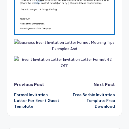
Post
Previous Post
Next Post
Formal Invitation
Free Barbie Invitation
navigation
Letter For Event Guest
Template Free
Template
Download