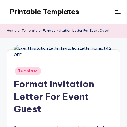
Printable Templates
Skip
to
content
Home
Template
Format Invitation Letter For Event Guest
Posted
Template
in
Format Invitation
Letter For Event
Guest