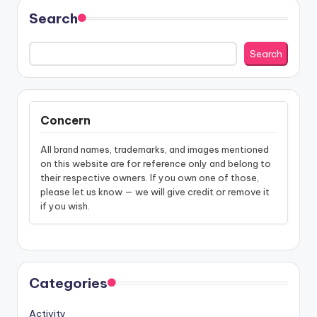
Search
Search
Concern
All brand names, trademarks, and images mentioned
on this website are for reference only and belong to
their respective owners. If you own one of those,
please let us know — we will give credit or remove it
if you wish.
Categories
Activity