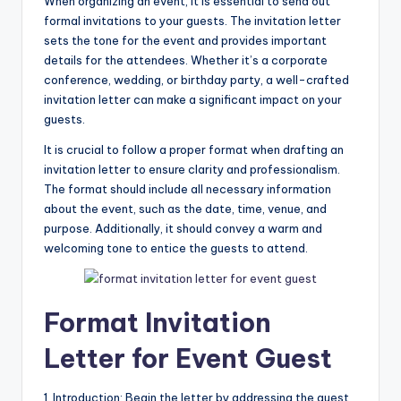
When organizing an event, it is essential to send out
formal invitations to your guests. The invitation letter
sets the tone for the event and provides important
details for the attendees. Whether it’s a corporate
conference, wedding, or birthday party, a well-crafted
invitation letter can make a significant impact on your
guests.
It is crucial to follow a proper format when drafting an
invitation letter to ensure clarity and professionalism.
The format should include all necessary information
about the event, such as the date, time, venue, and
purpose. Additionally, it should convey a warm and
welcoming tone to entice the guests to attend.
Format Invitation
Letter for Event Guest
1. Introduction: Begin the letter by addressing the guest