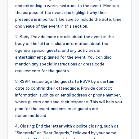
and extending a warm invitation to the event. Mention
the purpose of the event and highlight why their
presence is important. Be sure to include the date, time,
and venue of the event in this section.
2. Body: Provide more details about the event in the
body of the letter. Include information about the
agenda, special guests, and any activities or
entertainment planned for the event. You can also
mention any special instructions or dress code
requirements for the guests.
3. RSVP: Encourage the guests to RSVP by a certain
date to confirm their attendance. Provide contact
information, such as an email address or phone number,
where guests can send their response. This will help you
plan for the event and ensure all guests are
accommodated.
4. Closing: End the letter with a polite closing, such as
“Sincerely” or “Best Regards,” followed by your name