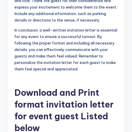
and title. Thank the guest for their consideration and
express your excitement to welcome them to the event.
Include any additional information, such as parking
details or directions to the venue, if necessary.
In conclusion, a well-written invitation letter is essential
for any event to ensure a successful turnout. By
following the proper format and including all necessary
details, you can effectively communicate with your
guests and make them feel valued. Remember to
personalize the invitation letter for each guest to make
them feel special and appreciated.
Download and Print
format invitation letter
for event guest Listed
below