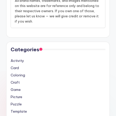
All brand names, trademarks, and images mentioned
on this website are for reference only and belong to
their respective owners. If you own one of those,
please let us know — we will give credit or remove it
if you wish.
Categories
Activity
Card
Coloring
Craft
Game
Picture
Puzzle
Template