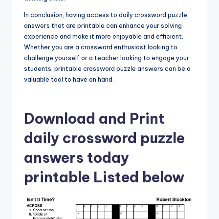
In conclusion, having access to daily crossword puzzle
answers that are printable can enhance your solving
experience and make it more enjoyable and efficient.
Whether you are a crossword enthusiast looking to
challenge yourself or a teacher looking to engage your
students, printable crossword puzzle answers can be a
valuable tool to have on hand.
Download and Print
daily crossword puzzle
answers today
printable Listed below