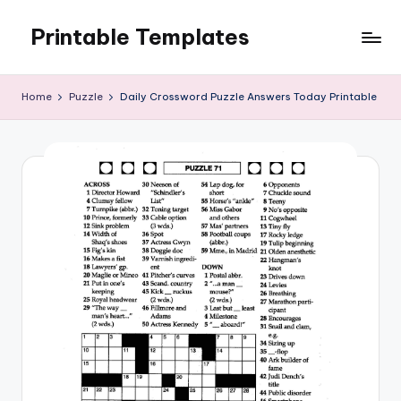
Printable Templates
Skip
to
content
Home
Puzzle
Daily Crossword Puzzle Answers Today Printable