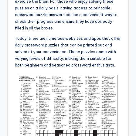
exercise the brain. For those who enjoy solving these
puzzles on a daily basis, having access to printable
crossword puzzle answers can be a convenient way to
check their progress and ensure they have correctly
filled in all the boxes.
Today, there are numerous websites and apps that offer
daily crossword puzzles that can be printed out and
solved at your convenience. These puzzles come with
varying levels of difficulty, making them suitable for
both beginners and seasoned crossword enthusiasts.