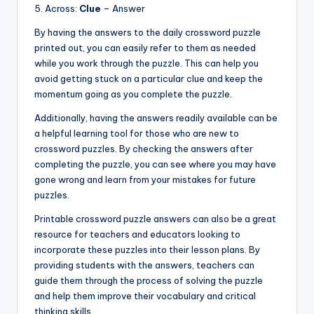
5. Across:
Clue
– Answer
By having the answers to the daily crossword puzzle
printed out, you can easily refer to them as needed
while you work through the puzzle. This can help you
avoid getting stuck on a particular clue and keep the
momentum going as you complete the puzzle.
Additionally, having the answers readily available can be
a helpful learning tool for those who are new to
crossword puzzles. By checking the answers after
completing the puzzle, you can see where you may have
gone wrong and learn from your mistakes for future
puzzles.
Printable crossword puzzle answers can also be a great
resource for teachers and educators looking to
incorporate these puzzles into their lesson plans. By
providing students with the answers, teachers can
guide them through the process of solving the puzzle
and help them improve their vocabulary and critical
thinking skills.