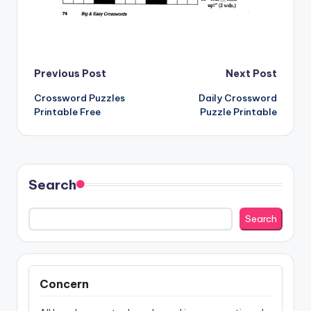
Post
Previous Post
Next Post
Crossword Puzzles
Daily Crossword
navigation
Printable Free
Puzzle Printable
Search
Search
Concern