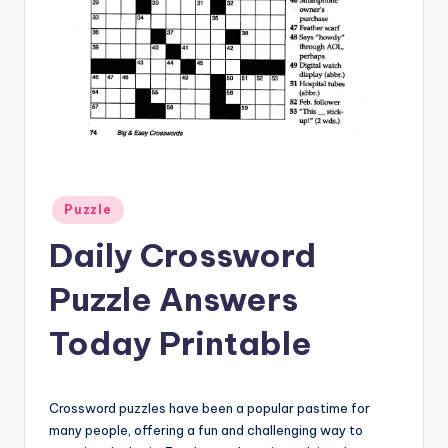
Posted
Puzzle
in
Daily Crossword
Puzzle Answers
Today Printable
Crossword puzzles have been a popular pastime for
many people, offering a fun and challenging way to