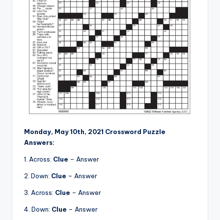
Monday, May 10th, 2021 Crossword Puzzle
Answers:
1. Across:
Clue
– Answer
2. Down:
Clue
– Answer
3. Across:
Clue
– Answer
4. Down:
Clue
– Answer