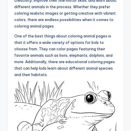
creativity, improve their fine motor skills, and learn about
different animals in the process. Whether they prefer
coloring realistic images or getting creative with vibrant
colors, there are endless possibilities when it comes to
coloring animal pages.
One of the best things about coloring animal pages is
that it offers a wide variety of options for kids to
choose from. They can color pages featuring their
favorite animals such as lions, elephants, dolphins, and
more. Additionally, there are educational coloring pages
that can help kids learn about different animal species
and their habitats.