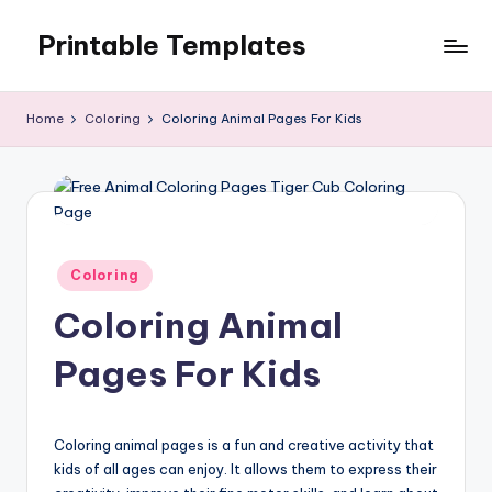
Printable Templates
Skip
to
content
Home
Coloring
Coloring Animal Pages For Kids
Posted
Coloring
in
Coloring Animal
Pages For Kids
Coloring animal pages is a fun and creative activity that
kids of all ages can enjoy. It allows them to express their