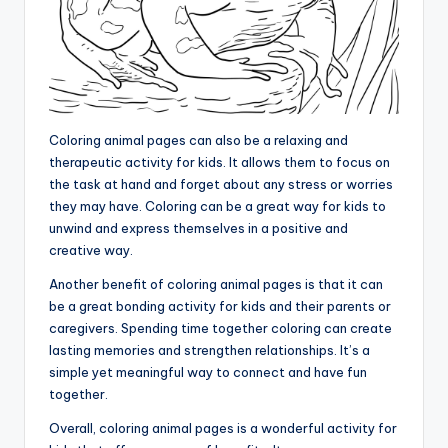
Coloring animal pages can also be a relaxing and
therapeutic activity for kids. It allows them to focus on
the task at hand and forget about any stress or worries
they may have. Coloring can be a great way for kids to
unwind and express themselves in a positive and
creative way.
Another benefit of coloring animal pages is that it can
be a great bonding activity for kids and their parents or
caregivers. Spending time together coloring can create
lasting memories and strengthen relationships. It’s a
simple yet meaningful way to connect and have fun
together.
Overall, coloring animal pages is a wonderful activity for