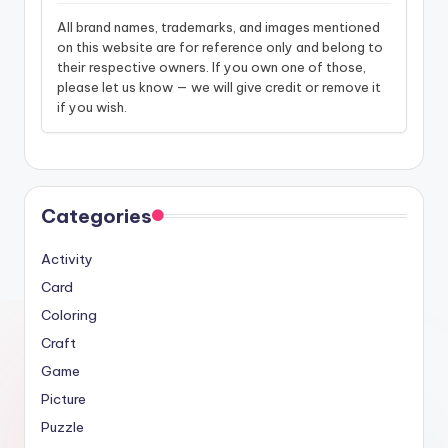
All brand names, trademarks, and images mentioned
on this website are for reference only and belong to
their respective owners. If you own one of those,
please let us know — we will give credit or remove it
if you wish.
Categories
Activity
Card
Coloring
Craft
Game
Picture
Puzzle