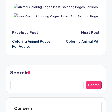
Post
Previous Post
Next Post
Coloring Animal Pages
Coloring Animal Pdf
navigation
For Adults
Search
Search
Concern