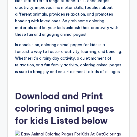
kids that offers a range of benefits. It encourages
creativity, improves fine motor skills, teaches about
different animals, provides relaxation, and promotes
bonding with loved ones. So grab some coloring
materials and let your kids unleash their creativity with
these fun and engaging animal pages!
In conclusion, coloring animal pages for kids is a
fantastic way to foster creativity, learning, and bonding.
Whether it’s a rainy day activity, a quiet moment of
relaxation, or a fun family activity, coloring animal pages
is sure to bring joy and entertainment to kids of all ages.
Download and Print
coloring animal pages
for kids Listed below